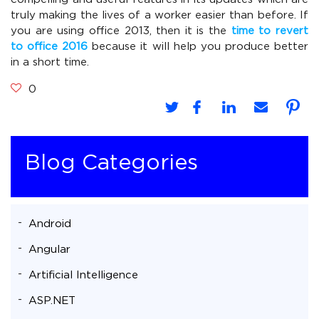
truly making the lives of a worker easier than before. If
you are using office 2013, then it is the
time to revert
to office 2016
because it will help you produce better
in a short time.
0
Blog Categories
Android
Angular
Artificial Intelligence
ASP.NET