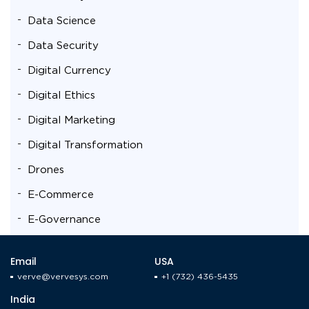
Data Science
Data Security
Digital Currency
Digital Ethics
Digital Marketing
Digital Transformation
Drones
E-Commerce
E-Governance
Education
Email
USA
Energy Sector
verve@vervesys.com
+1 (732) 436-5435
Enterprise Mobility Solutions
India