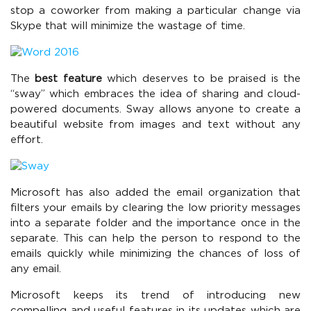
stop a coworker from making a particular change via
Skype that will minimize the wastage of time.
The
best feature
which deserves to be praised is the
“sway” which embraces the idea of sharing and cloud-
powered documents. Sway allows anyone to create a
beautiful website from images and text without any
effort.
Microsoft has also added the email organization that
filters your emails by clearing the low priority messages
into a separate folder and the importance once in the
separate. This can help the person to respond to the
emails quickly while minimizing the chances of loss of
any email.
Microsoft keeps its trend of introducing new
compelling and useful features in its updates which are