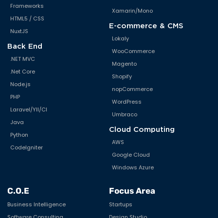
Unity Framework
Frameworks
Xamarin/Mono
HTML5 / CSS
UX/UI/Design
E-commerce & CMS
NuxtJS
Verve
Lokaly
Back End
WooCommerce
Virtual Reality
.NET MVC
Magento
Wearable
.Net Core
Shopify
Node.js
Web Application Development
nopCommerce
PHP
WordPress
Windows Mobile
Laravel/YII/CI
Umbraco
Java
Wordpress
Cloud Computing
Python
AWS
CodeIgniter
Google Cloud
Windows Azure
C.O.E
Focus Area
Business Intelligence
Startups
Software Consulting
Design Studio