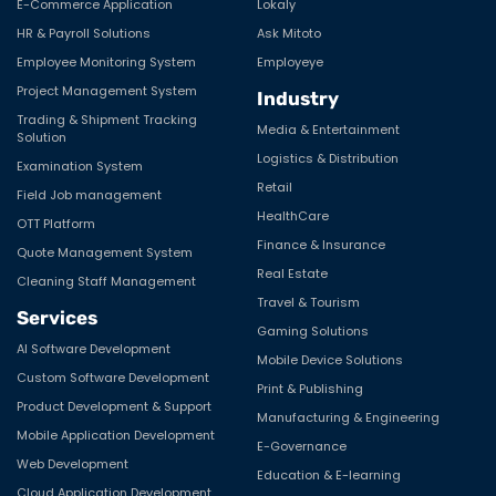
E-Commerce Application
Lokaly
HR & Payroll Solutions
Ask Mitoto
Machine Learning
Employee Monitoring System
Employeye
Manufacturing
Project Management System
Industry
Microsoft
Trading & Shipment Tracking
Media & Entertainment
Solution
Mobile
Logistics & Distribution
Examination System
Retail
Field Job management
Mobile Application Development
HealthCare
OTT Platform
Multimedia
Finance & Insurance
Quote Management System
Real Estate
MVC Frameworks
Cleaning Staff Management
Travel & Tourism
Services
Node.js
Gaming Solutions
AI Software Development
Offshore Development
Mobile Device Solutions
Custom Software Development
Print & Publishing
Open Source Tools
Product Development & Support
Manufacturing & Engineering
Mobile Application Development
Opensource
E-Governance
Web Development
Education & E-learning
PHP
Cloud Application Development