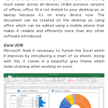
much easier across all devices. Unlike previous versions
of offices, office 16 is not limited to your desktop pc or
laptop because it’s on every device now. The
document can be created on the desktop pc using
office which can be edited using a mobile phone that
makes it reliable and efficiently more than any other
software introduced.
Excel 2016
Microsoft finds it necessary to furnish the Excel which
it improves by introducing a chart of six sheets. Along
with this, it comes in a beautiful grey theme which
looks stunning when working on excel.