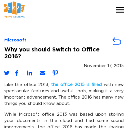
Microsoft
Why you should Switch to Office
2016?
November 17, 2015
Like the office 2013,
the office 2015 is filled
with new
spectacular features and useful tools, making it a very
important advancement. The office 2016 has many new
things you should know about.
While Microsoft office 2013 was based upon storing
your documents in the cloud and had some sound
improvements, the office 2016 has made the sharing