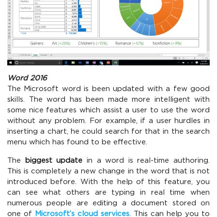
Word 2016
The Microsoft word is been updated with a few good
skills. The word has been made more intelligent with
some nice features which assist a user to use the word
without any problem. For example, if a user hurdles in
inserting a chart, he could search for that in the search
menu which has found to be effective.
The
biggest update
in a word is real-time authoring.
This is completely a new change in the word that is not
introduced before. With the help of this feature, you
can see what others are typing in real time when
numerous people are editing a document stored on
one of
Microsoft’s cloud services
. This can help you to