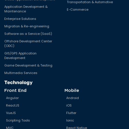
Transportation & Automotive
Print Marketing
Application Development &
E-Commerce
Maintenance
Product Development
Enterprise Solutions
Python
Migration & Re-engineering
Software as a Service (SaaS)
R
Offshore Development Center
(ODC)
ReactJS
GIS/GPS Application
Real estate
Development
Game Development & Testing
Real Estate
Multimedia Services
Ruby on Rails
Technology
Software As A Service (SaaS)
Front End
Mobile
Angular
Android
Solar Business Model
ReactJS
iOS
Technology
VueJS
Flutter
Uncategorized
Scripting Tools
Ionic
MVC
React Native