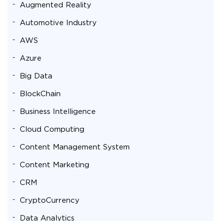
Augmented Reality
Automotive Industry
AWS
Azure
Big Data
BlockChain
Business Intelligence
Cloud Computing
Content Management System
Content Marketing
CRM
CryptoCurrency
Data Analytics