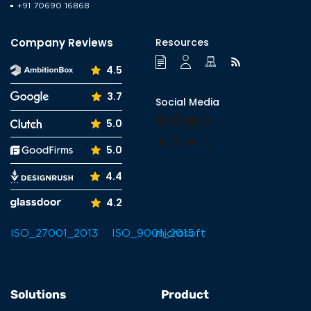
+91 70690 16868
Enterprise Solutions
Gaming Solutions
Company Reviews
Resources
GDPR
4.5
Healthcare
3.7
Social Media
Hire Dedicated Developer
Facebook
LinkedIn
YouTube
Instagram
5.0
Industry
Tumblr
Pinterest
Medium
X
5.0
Information Technology
4.4
Internet of Things
4.2
Ionic
iOS
Java
Java script
Solutions
Product
Laravel