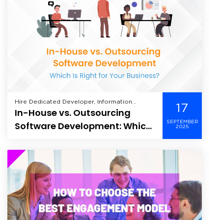
Hire Dedicated Developer, Information
17
In-House vs. Outsourcing
Technology, Offshore Development, Verve,
SEPTEMBER
Software Development: Which
2025
Is Right for Your Business?