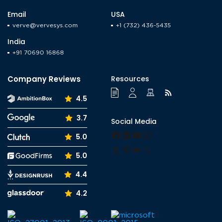
navigation
Verve,
Email
USA
verve@vervesys.com
+1 (732) 436-5435
India
+91 70690 16868
Company Reviews
Resources
4.5
3.7
Social Media
Facebook
LinkedIn
YouTube
Instagram
5.0
Tumblr
Pinterest
Medium
X
5.0
4.4
4.2