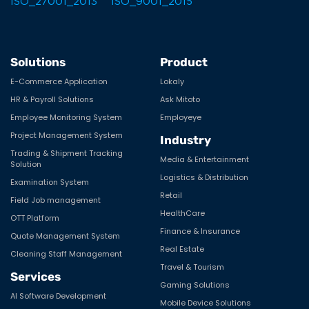
Solutions
Product
E-Commerce Application
Lokaly
HR & Payroll Solutions
Ask Mitoto
Employee Monitoring System
Employeye
Project Management System
Industry
Trading & Shipment Tracking
Media & Entertainment
Solution
Logistics & Distribution
Examination System
Retail
Field Job management
HealthCare
OTT Platform
Finance & Insurance
Quote Management System
Real Estate
Cleaning Staff Management
Travel & Tourism
Services
Gaming Solutions
AI Software Development
Mobile Device Solutions