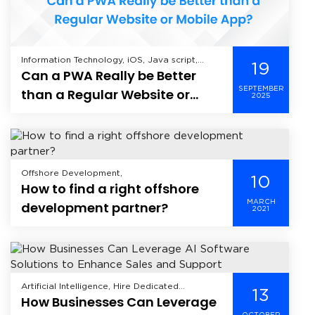
Information Technology, iOS, Java script,
19
Can a PWA Really be Better
Mobile Application Development, Offshore
Development, Web Application Development,
SEPTEMBER
than a Regular Website or
2025
Mobile App?
Offshore Development,
10
How to find a right offshore
MARCH
development partner?
2021
Artificial Intelligence, Hire Dedicated
13
How Businesses Can Leverage
Developer, Machine Learning, Offshore
Development, Product Development,