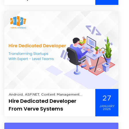
Android, ASP.NET, Content Management
27
Hire Dedicated Developer
System, Enterprise Mobility Solutions,
Enterprise Solutions, Healthcare, Hire
JANUARY
From Verve Systems
2025
Dedicated Developer, Industry, Information
Technology, Mobile, Mobile Application
Development, Offshore Development,
Technology,