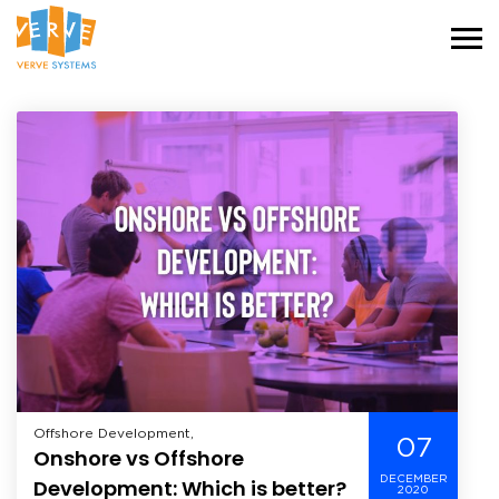
Offshore Development,
07
Onshore vs Offshore
DECEMBER
Development: Which is better?
2020