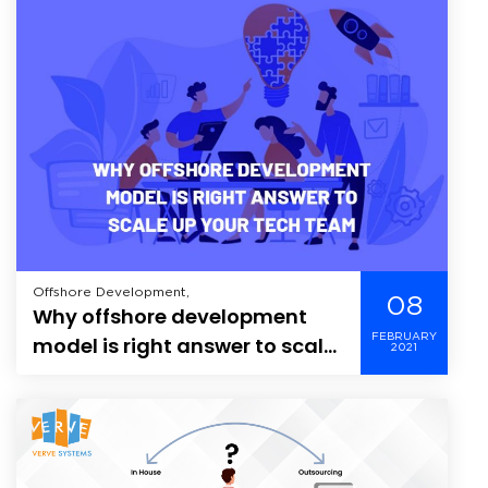
Offshore Development,
08
Why offshore development
FEBRUARY
model is right answer to scale
2021
up your tech team