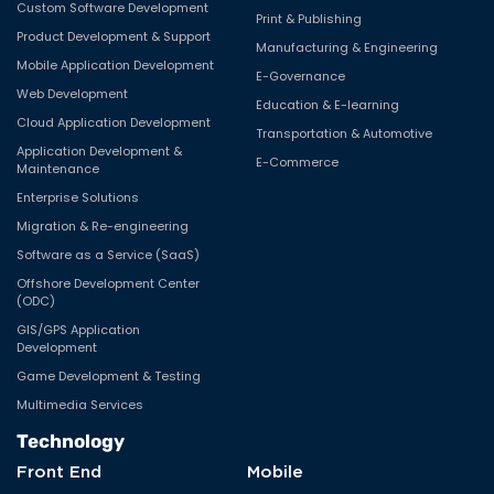
Custom Software Development
Print & Publishing
Product Development & Support
Manufacturing & Engineering
Mobile Application Development
E-Governance
Web Development
Education & E-learning
Cloud Application Development
Transportation & Automotive
Application Development &
E-Commerce
Maintenance
Enterprise Solutions
Migration & Re-engineering
Software as a Service (SaaS)
Offshore Development Center
(ODC)
GIS/GPS Application
Development
Game Development & Testing
Multimedia Services
Technology
Front End
Mobile