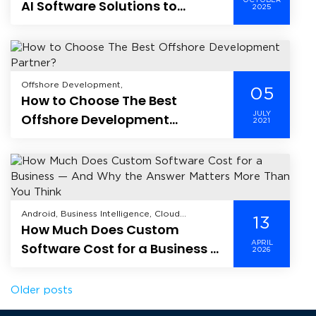
OCTOBER
AI Software Solutions to
2025
Software As A Service (SaaS),
Enhance Sales and Support
Offshore Development,
05
How to Choose The Best
JULY
Offshore Development
2021
Partner?
Android, Business Intelligence, Cloud
13
How Much Does Custom
Computing, CRM, Data Analytics, Data
Science, Data Security, Enterprise Mobility
APRIL
Software Cost for a Business —
2026
Solutions, Enterprise Solutions, Healthcare,
And Why the Answer Matters
Hire Dedicated Developer, Industry,
Information Technology, Internet of Things,
More Than You Think
Posts
Older posts
iOS, Mobile, Mobile Application Development,
Offshore Development, Product
Development, Software As A Service (SaaS),