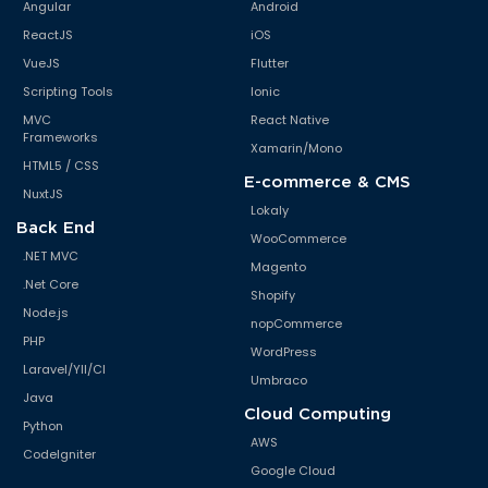
Angular
Android
ReactJS
iOS
VueJS
Flutter
Scripting Tools
Ionic
MVC
React Native
Frameworks
Xamarin/Mono
HTML5 / CSS
E-commerce & CMS
NuxtJS
Lokaly
Back End
WooCommerce
.NET MVC
Magento
.Net Core
Shopify
Node.js
nopCommerce
PHP
WordPress
Laravel/YII/CI
Umbraco
Java
Cloud Computing
Python
AWS
CodeIgniter
Google Cloud