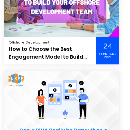
Offshore Development,
24
How to Choose the Best
FEBRUARY
Engagement Model to Build
2021
Your Offshore Development
Team