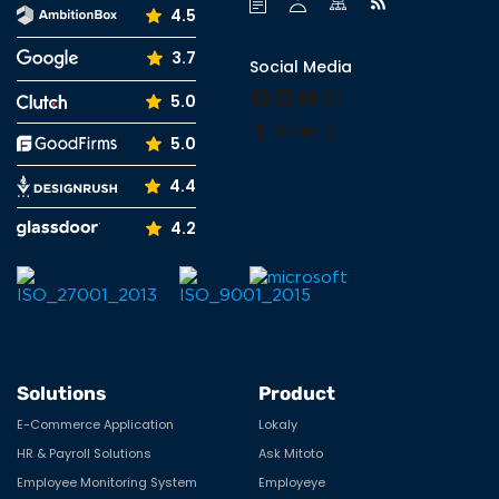
4.5
3.7
Social Media
Facebook
LinkedIn
YouTube
Instagram
5.0
Tumblr
Pinterest
Medium
X
5.0
4.4
4.2
Solutions
Product
E-Commerce Application
Lokaly
HR & Payroll Solutions
Ask Mitoto
Employee Monitoring System
Employeye