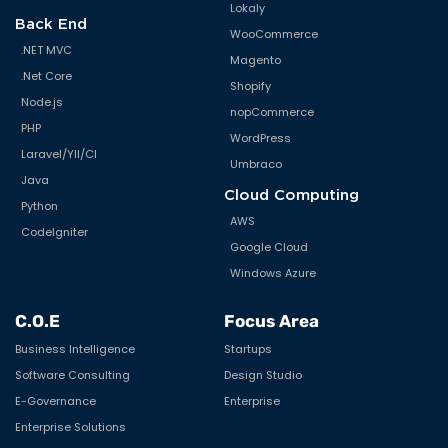
Lokaly
Back End
WooCommerce
.NET MVC
Magento
.Net Core
Shopify
Node.js
nopCommerce
PHP
WordPress
Laravel/YII/CI
Umbraco
Java
Cloud Computing
Python
AWS
CodeIgniter
Google Cloud
Windows Azure
C.O.E
Focus Area
Business Intelligence
Startups
Software Consulting
Design Studio
E-Governance
Enterprise
Enterprise Solutions