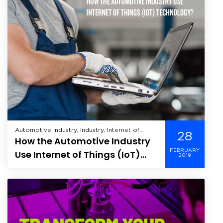
Automotive Industry, Industry, Internet of
28
How the Automotive Industry
Things, Manufacturing,
FEBRUARY
Use Internet of Things (IoT)
2019
Technology?