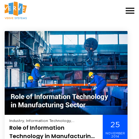
Industry, Information Technology,
25
Role of Information
Manufacturing,
NOVEMBER
Technology in Manufacturing
2014