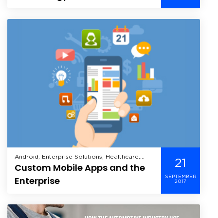
Sector
Android, Enterprise Solutions, Healthcare,
21
Custom Mobile Apps and the
iOS, Manufacturing, Mobile, Windows Mobile,
SEPTEMBER
Enterprise
2017