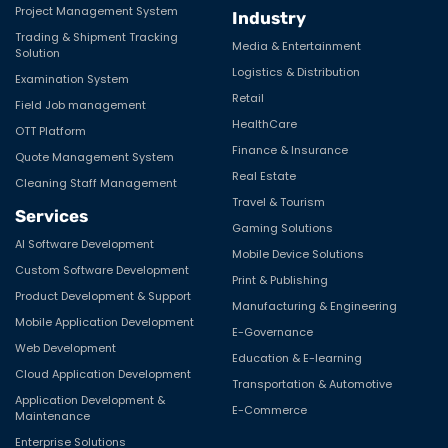
Project Management System
Industry
Trading & Shipment Tracking
Media & Entertainment
Solution
Logistics & Distribution
Examination System
Retail
Field Job management
HealthCare
OTT Platform
Finance & Insurance
Quote Management System
Real Estate
Cleaning Staff Management
Travel & Tourism
Services
Gaming Solutions
AI Software Development
Mobile Device Solutions
Custom Software Development
Print & Publishing
Product Development & Support
Manufacturing & Engineering
Mobile Application Development
E-Governance
Web Development
Education & E-learning
Cloud Application Development
Transportation & Automotive
Application Development &
E-Commerce
Maintenance
Enterprise Solutions