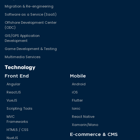
Migration & Re-engineering
Software as a Service (SaaS)
Offshore Development Center
(ODC)
GIS/GPS Application
Development
Game Development & Testing
Multimedia Services
Technology
Front End
Mobile
Angular
Android
ReactJS
iOS
VueJS
Flutter
Scripting Tools
Ionic
MVC
React Native
Frameworks
Xamarin/Mono
HTML5 / CSS
E-commerce & CMS
NuxtJS