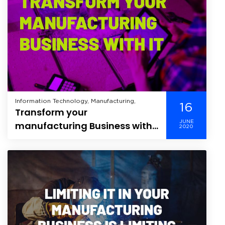
Information Technology, Manufacturing,
16
Transform your
JUNE
manufacturing Business with
2020
IT