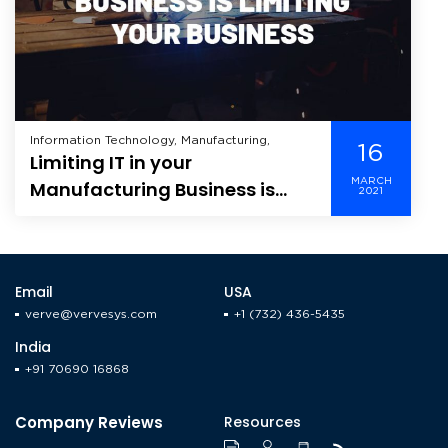
Information Technology, Manufacturing,
16
Limiting IT in your
MARCH
Manufacturing Business is
2021
Limiting your Business
Email
USA
verve@vervesys.com
+1 (732) 436-5435
India
+91 70690 16868
Company Reviews
Resources