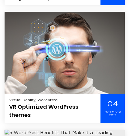
WordPress?
Virtual Reality, Wordpress,
04
VR Optimized WordPress
OCTOBER
themes
2017