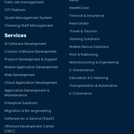
Field Job management
HealthCare
OTT Platform
Finance & Insurance
Quote Management System
Real Estate
Cleaning Staff Management
Travel & Tourism
Services
Gaming Solutions
AI Software Development
Mobile Device Solutions
Custom Software Development
Print & Publishing
Product Development & Support
Manufacturing & Engineering
Mobile Application Development
E-Governance
Web Development
Education & E-learning
Cloud Application Development
Transportation & Automotive
Application Development &
E-Commerce
Maintenance
Enterprise Solutions
Migration & Re-engineering
Software as a Service (SaaS)
Offshore Development Center
(ODC)