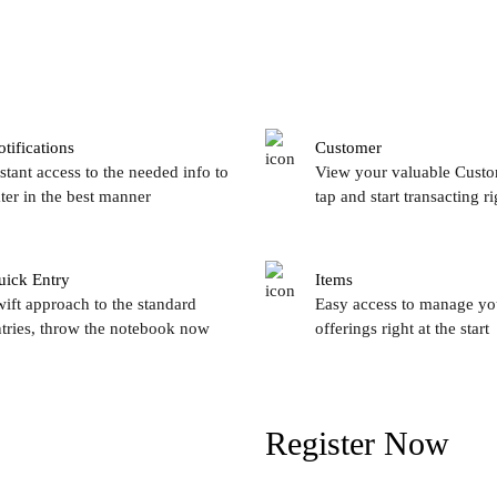
tifications
Customer
stant access to the needed info to
View your valuable Custo
ter in the best manner
tap and start transacting r
uick Entry
Items
ift approach to the standard
Easy access to manage yo
tries, throw the notebook now
offerings right at the start
Register Now