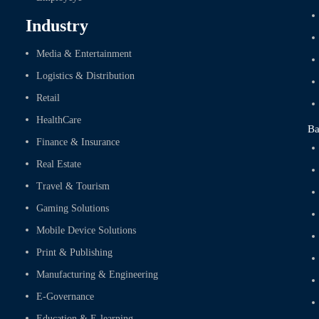
Industry
Media & Entertainment
Logistics & Distribution
Retail
HealthCare
Ba
Finance & Insurance
Real Estate
Travel & Tourism
Gaming Solutions
Mobile Device Solutions
Print & Publishing
Manufacturing & Engineering
E-Governance
Education & E-learning