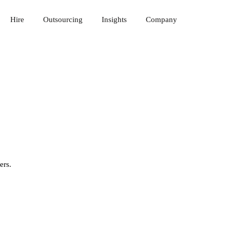
Hire
Outsourcing
Insights
Company
ers.