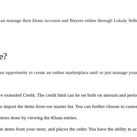
 can manage their khata /account and Buyers online through Lokaly Selle
e?
an opportunity to create an online marketplace and/ or just manage you
 extended Credit. The credit limit can be set both on amount and perio
o import the items from our master list. You can further choose to cust
tions done by viewing the Khata entries.
items from your store, and places the order. You have the ability to acc