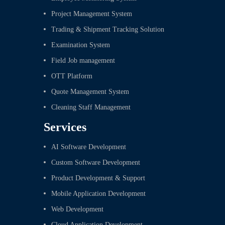
Project Management System
Trading & Shipment Tracking Solution
Examination System
Field Job management
OTT Platform
Quote Management System
Cleaning Staff Management
Services
AI Software Development
Custom Software Development
Product Development & Support
Mobile Application Development
Web Development
Cloud Application Development