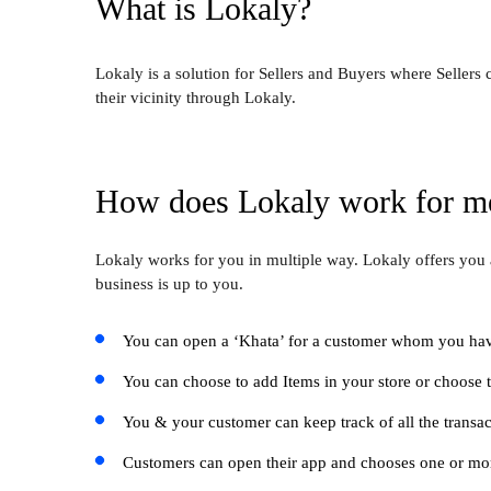
What is Lokaly?
Lokaly is a solution for Sellers and Buyers where Sellers
their vicinity through Lokaly.
How does Lokaly work for m
Lokaly works for you in multiple way. Lokaly offers you 
business is up to you.
You can open a ‘Khata’ for a customer whom you have
You can choose to add Items in your store or choose t
You & your customer can keep track of all the transac
Customers can open their app and chooses one or more 