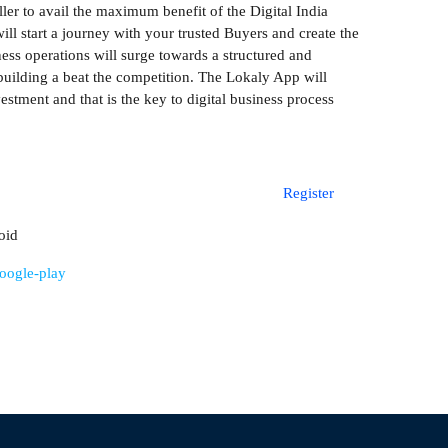
ller to avail the maximum benefit of the Digital India
l start a journey with your trusted Buyers and create the
ss operations will surge towards a structured and
building a beat the competition. The Lokaly App will
estment and that is the key to digital business process
Register
oid