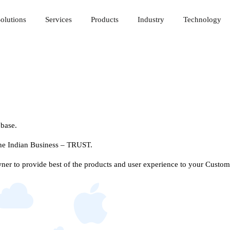
olutions
Services
Products
Industry
Technology
 base.
 the Indian Business – TRUST.
r to provide best of the products and user experience to your Custom