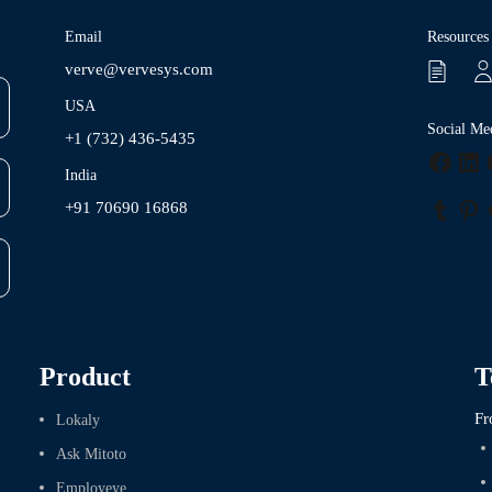
Email
Resources
verve@vervesys.com
USA
Social Me
+1 (732) 436-5435
Faceb
Lin
India
+91 70690 16868
Tumbl
Pin
Product
T
Fr
Lokaly
Ask Mitoto
Employeye