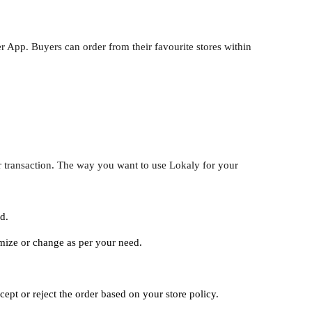
r App. Buyers can order from their favourite stores within
r transaction. The way you want to use Lokaly for your
d.
omize or change as per your need.
ept or reject the order based on your store policy.