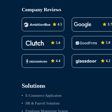
Company Reviews
4.5
3.7
5.0
5.0
4.2
4.4
Solutions
E-Commerce Application
HR & Payroll Solutions
Employee Monitoring System