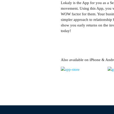
Lokaly is the App for you as a Se
movement. Using this App, you wil
WOW factor for them. Your busine
simpler approach to relationship 
show you early returns on the inv
today!
Also available on iPhone & Andr