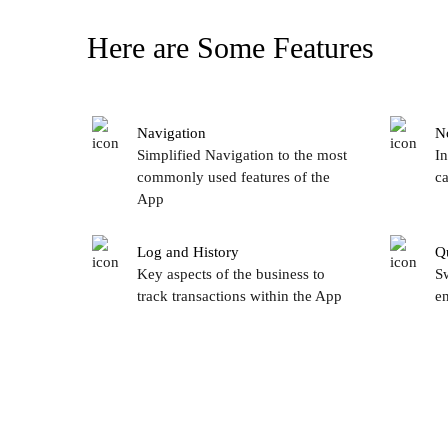
Here are Some Features
Navigation
No
Simplified Navigation to the most
In
commonly used features of the
ca
App
Log and History
Q
Key aspects of the business to
Sw
track transactions within the App
en