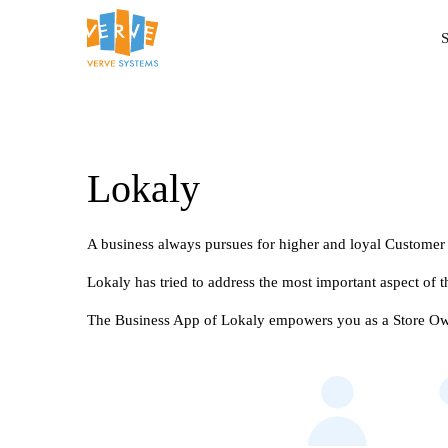
S
Lokaly
A business always pursues for higher and loyal Customer
Lokaly has tried to address the most important aspect of
The Business App of Lokaly empowers you as a Store Owne