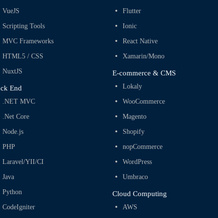
VueJS
Flutter
Scripting Tools
Ionic
MVC Frameworks
React Native
HTML5 / CSS
Xamarin/Mono
NuxtJS
E-commerce & CMS
Lokaly
ck End
.NET MVC
WooCommerce
.Net Core
Magento
Node.js
Shopify
PHP
nopCommerce
Laravel/YII/CI
WordPress
Java
Umbraco
Python
Cloud Computing
CodeIgniter
AWS