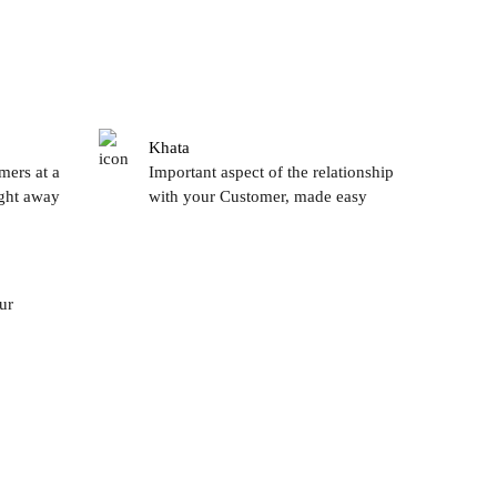
Khata
mers at a
Important aspect of the relationship
ight away
with your Customer, made easy
ur