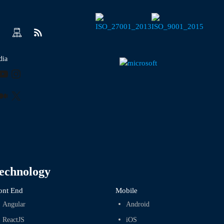
dia
ook
kedIn
YouTube
Instagram
r
terest
Medium
X
echnology
ont End
Mobile
Angular
Android
ReactJS
iOS