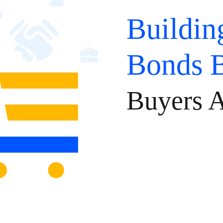
Buildin
Bonds 
Buyers A