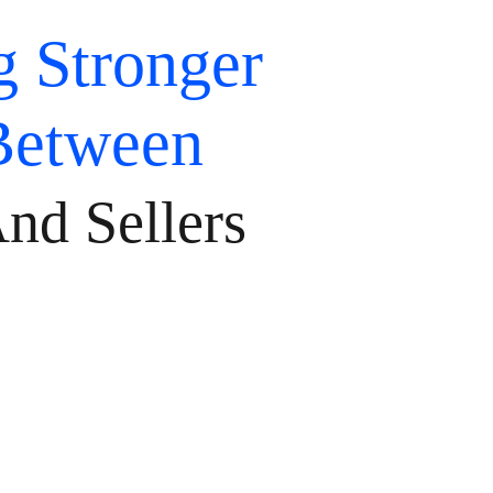
g Stronger
Between
nd Sellers