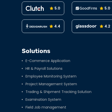
5.0
5.0
4.4
4.2
Solutions
E-Commerce Application
HR & Payroll Solutions
Employee Monitoring System
Project Management System
Trading & Shipment Tracking Solution
Examination System
Field Job management