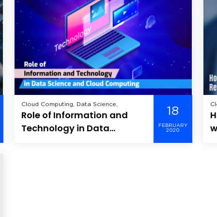
Cloud Computing, Data Science,
Cl
18
Role of Information and
H
Technology in Data
w
FEBRUARY
2020
Science and Cloud
A
Computing