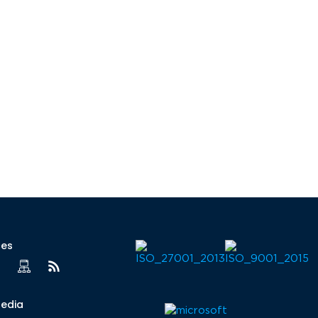
ces
Media