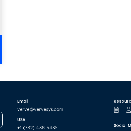
Email
Resour
verve@vervesys.com
USA
Social 
+1 (732) 436-5435