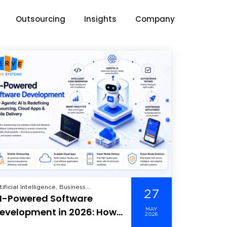
Outsourcing
Insights
Company
tificial Intelligence, Business
27
I-Powered Software
telligence, Cloud Computing, Data
alytics, Data Science, Data Security,
evelopment in 2026: How
MAY
re Dedicated Developer, Machine
2026
gentic AI Is Redefining
arning, Mobile Application