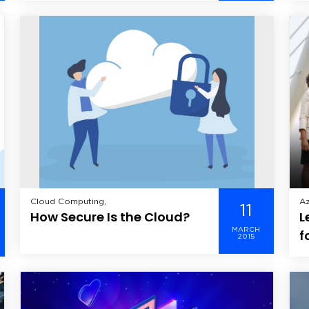
Application Development, Verve,
De
One?
O
Op
M
Cloud Computing,
Az
11
How Secure Is the Cloud?
L
Th
MARCH
f
2015