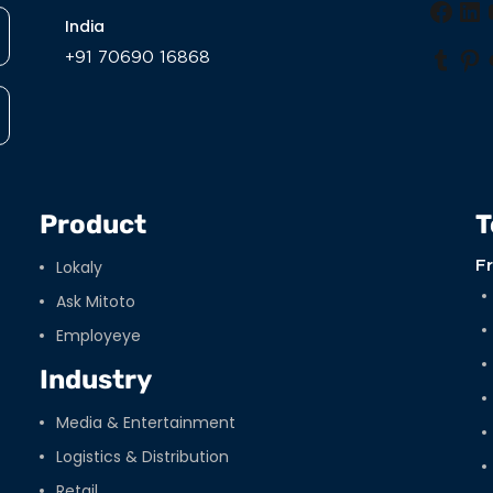
Face
Li
India
+91 70690 16868
Tumb
Pi
Product
T
Lokaly
F
Ask Mitoto
Employeye
Industry
Media & Entertainment
Logistics & Distribution
Retail