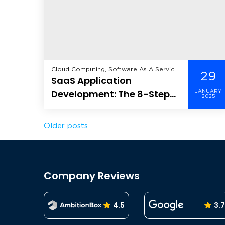
Cloud Computing, Software As A Service
29
SaaS Application
(SaaS),
Development: The 8-Step
JANUARY
2025
Ultimate Guide
Posts
Older posts
navigation
Company Reviews
4.5
3.7