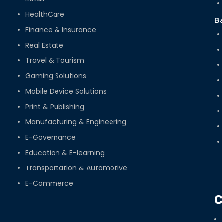
HealthCare
B
Finance & Insurance
Real Estate
Travel & Tourism
Gaming Solutions
Mobile Device Solutions
Print & Publishing
Manufacturing & Engineering
E-Governance
Education & E-learning
Transportation & Automotive
E-Commerce
C