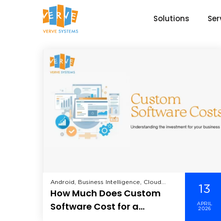
Solutions
Ser
Android, Business Intelligence, Cloud
13
How Much Does Custom
Computing, CRM, Data Analytics, Data
Science, Data Security, Enterprise
Software Cost for a
APRIL
Mobility Solutions, Enterprise Solutions,
2026
Business — And Why the
Healthcare, Hire Dedicated Developer,