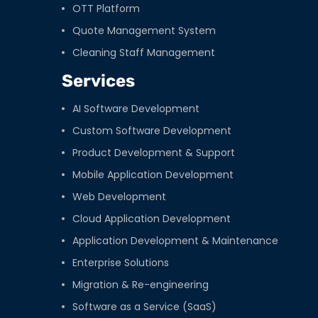
OTT Platform
Quote Management System
Cleaning Staff Management
Services
AI Software Development
Custom Software Development
Product Development & Support
Mobile Application Development
Web Development
Cloud Application Development
Application Development & Maintenance
Enterprise Solutions
Migration & Re-engineering
Software as a Service (SaaS)