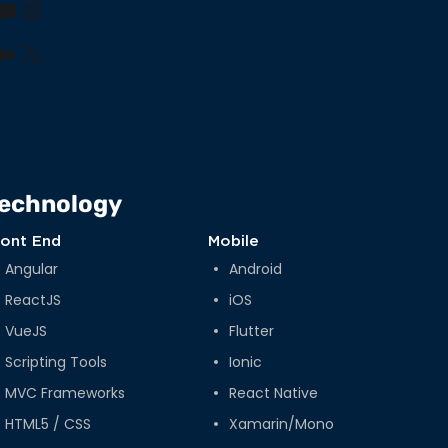
book
nkedIn
YouTube
Instagram
lr
nterest
Medium
X
echnology
ront End
Mobile
Angular
Android
ReactJS
iOS
VueJS
Flutter
Scripting Tools
Ionic
MVC Frameworks
React Native
HTML5 / CSS
Xamarin/Mono