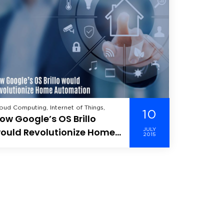
oud Computing, Internet of Things,
10
ow Google’s OS Brillo
ould Revolutionize Home
JULY
2015
utomation