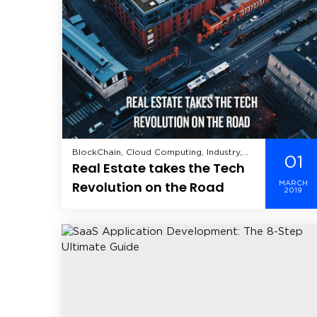
BlockChain, Cloud Computing, Industry,
01
Real Estate takes the Tech
Real Estate, Virtual Reality,
Revolution on the Road
MARCH
2019