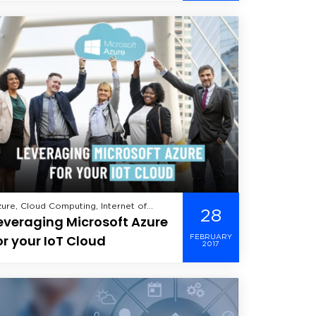
velopment, Offshore Development,
utsourcing, Cloud Apps &
ensource, Verve,
obile Delivery
ure, Cloud Computing, Internet of
28
everaging Microsoft Azure
ings,
or your IoT Cloud
FEBRUARY
2017