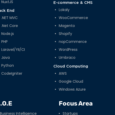
NuxtJS
E-commerce & CMS
Lokaly
ack End
.NET MVC
WooCommerce
.Net Core
Magento
Node.js
Shopify
PHP
nopCommerce
Laravel/YII/CI
WordPress
Java
Umbraco
Python
Cloud Computing
CodeIgniter
AWS
Google Cloud
Windows Azure
.O.E
Focus Area
Business Intelligence
Startups