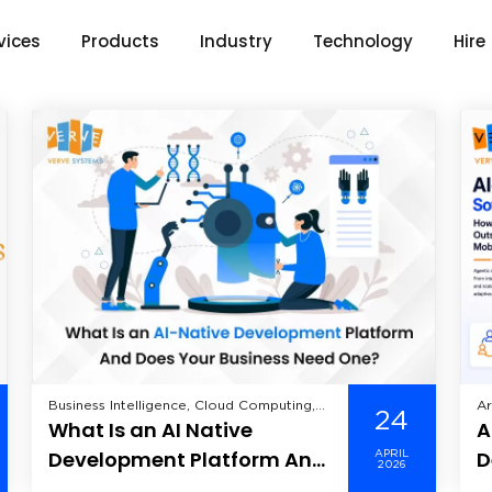
vices
Products
Industry
Technology
Hire
Business Intelligence, Cloud Computing,
Ar
24
What Is an AI Native
A
Data Analytics, Data Science, Enterprise
In
Mobility Solutions, Enterprise Solutions,
An
Development Platform And
D
APRIL
Healthcare, Industry, Information
Hi
2026
Does Your Business Need
A
Technology, Machine Learning, Mobile
Le