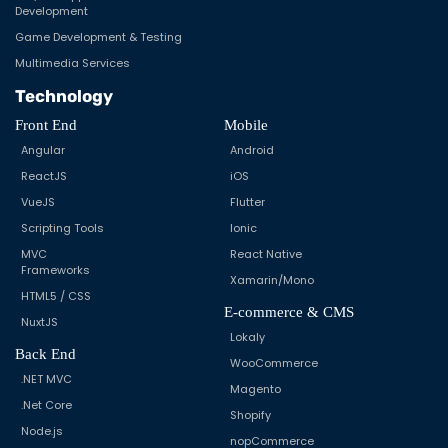
Development
Game Development & Testing
Multimedia Services
Technology
Front End
Mobile
Angular
Android
ReactJS
iOS
VueJS
Flutter
Scripting Tools
Ionic
MVC
React Native
Frameworks
Xamarin/Mono
HTML5 / CSS
E-commerce & CMS
NuxtJS
Lokaly
Back End
WooCommerce
.NET MVC
Magento
.Net Core
Shopify
Node.js
nopCommerce