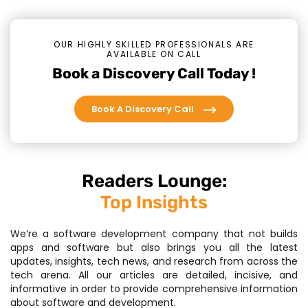
OUR HIGHLY SKILLED PROFESSIONALS ARE
AVAILABLE ON CALL
Book a Discovery Call Today !
Book A Discovery Call
Readers Lounge:
Top Insights
We’re a software development company that not builds
apps and software but also brings you all the latest
updates, insights, tech news, and research from across the
tech arena. All our articles are detailed, incisive, and
informative in order to provide comprehensive information
about software and development.