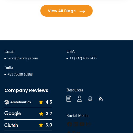
View All Blogs
Email
USA
verve@vervesys.com
+1 (732) 436-5435
India
+91 70690 16868
Company Reviews
Resources
4.5
3.7
Social Media
Facebook
LinkedIn
YouTube
Instagram
5.0
Tumblr
Pinterest
Medium