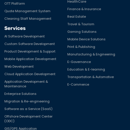
HealthCare
OTT Platform
Finance & Insurance
Quote Management System
Real Estate
Cleaning Staff Management
Travel & Tourism
Services
Gaming Solutions
AI Software Development
Mobile Device Solutions
Custom Software Development
Print & Publishing
Product Development & Support
Manufacturing & Engineering
Mobile Application Development
E-Governance
Web Development
Education & E-learning
Cloud Application Development
Transportation & Automotive
Application Development &
E-Commerce
Maintenance
Enterprise Solutions
Migration & Re-engineering
Software as a Service (SaaS)
Offshore Development Center
(ODC)
GIS/GPS Application