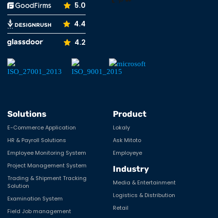
5.0
4.4
4.2
Solutions
Product
E-Commerce Application
Lokaly
HR & Payroll Solutions
Ask Mitoto
Employee Monitoring System
Employeye
Project Management System
Industry
Trading & Shipment Tracking
Media & Entertainment
Solution
Logistics & Distribution
Examination System
Retail
Field Job management