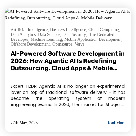
Artificial Intelligence
,
Business Intelligence
,
Cloud Computing
,
Data Analytics
,
Data Science
,
Data Security
,
Hire Dedicated
Developer
,
Machine Learning
,
Mobile Application Development
,
Offshore Development
,
Opensource
,
Verve
AI-Powered Software Development in
2026: How Agentic AI Is Redefining
Outsourcing, Cloud Apps & Mobile
Delivery
Expert TL;DR: Agentic AI is no longer an experimental
layer on top of traditional software delivery – it has
become the operating system of modern
engineering teams. In 2026, the market for AI agents
has crossed $11.78 billion, and Gartner projects 40% of
enterprise applications will embed task-specific AI
agents by year-end. For businesses evaluating […]
27th May, 2026
Read More