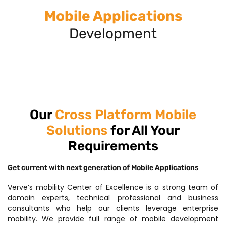
Mobile Applications
Development
Our
Cross Platform Mobile
Solutions
for All Your
Requirements
Get current with next generation of Mobile Applications
Verve’s mobility Center of Excellence is a strong team of
domain experts, technical professional and business
consultants who help our clients leverage enterprise
mobility. We provide full range of mobile development