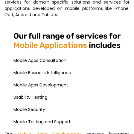
services for domain specific solutions and services for
applications developed on mobile platforms like iPhone,
iPad, Android and Tablets.
Our full range of services for
Mobile Applications
includes
Mobile Apps Consultation
Mobile Business Intelligence
Mobile Apps Development
Usability Testing
Mobile Security
Mobile Testing and Support