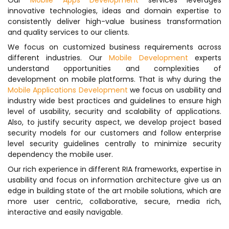
Our
Mobile Apps Development
services leverages
innovative technologies, ideas and domain expertise to
consistently deliver high-value business transformation
and quality services to our clients.
We focus on customized business requirements across
different industries. Our
Mobile Development
experts
understand opportunities and complexities of
development on mobile platforms. That is why during the
Mobile Applications Development
we focus on usability and
industry wide best practices and guidelines to ensure high
level of usability, security and scalability of applications.
Also, to justify security aspect, we develop project based
security models for our customers and follow enterprise
level security guidelines centrally to minimize security
dependency the mobile user.
Our rich experience in different RIA frameworks, expertise in
usability and focus on information architecture give us an
edge in building state of the art mobile solutions, which are
more user centric, collaborative, secure, media rich,
interactive and easily navigable.