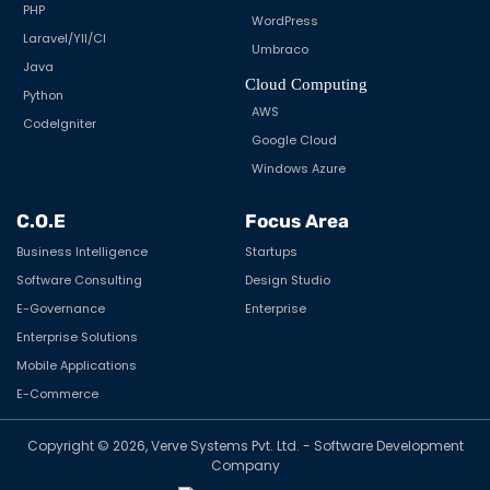
PHP
WordPress
Laravel/YII/CI
Umbraco
Java
Cloud Computing
Python
AWS
CodeIgniter
Google Cloud
Windows Azure
C.O.E
Focus Area
Business Intelligence
Startups
Software Consulting
Design Studio
E-Governance
Enterprise
Enterprise Solutions
Mobile Applications
E-Commerce
Copyright © 2026, Verve Systems Pvt. Ltd. - Software Development
Company