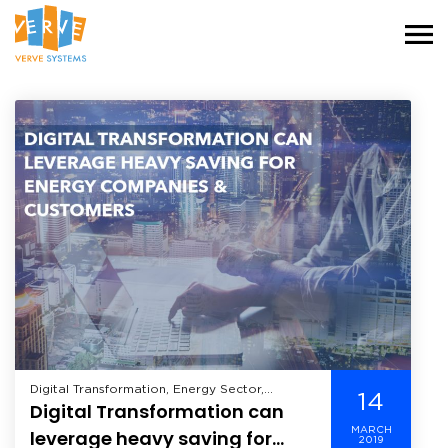
Digital Transformation, Energy Sector,
14
Digital Transformation can
Industry,
MARCH
leverage heavy saving for
2019