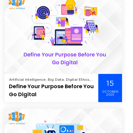
Artificial Intelligence, Big Data, Digital Ethics,
15
Define Your Purpose Before You
Digital Transformation,
OCTOBER
Go Digital
2025