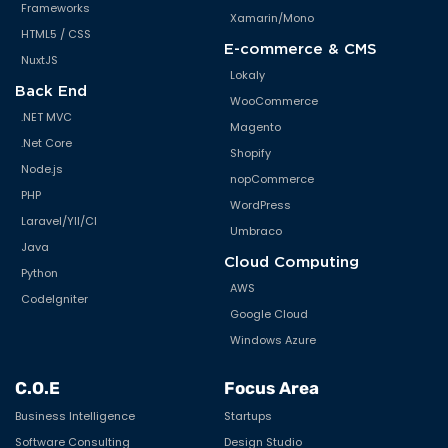
Frameworks
Xamarin/Mono
HTML5 / CSS
E-commerce & CMS
NuxtJS
Lokaly
Back End
WooCommerce
.NET MVC
Magento
.Net Core
Shopify
Node.js
nopCommerce
PHP
WordPress
Laravel/YII/CI
Umbraco
Java
Cloud Computing
Python
AWS
CodeIgniter
Google Cloud
Windows Azure
C.O.E
Focus Area
Business Intelligence
Startups
Software Consulting
Design Studio