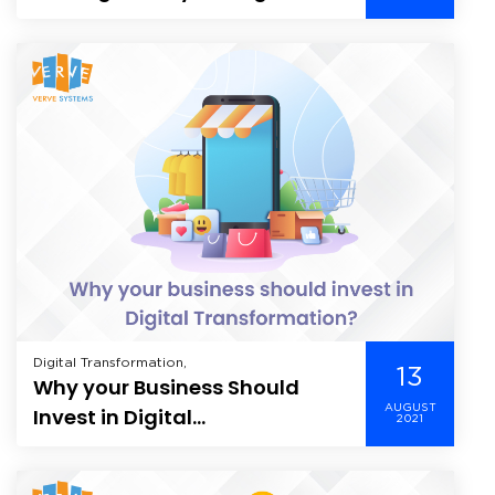
Energy Companies &
Customers
Digital Transformation,
13
Why your Business Should
AUGUST
Invest in Digital
2021
Transformation?