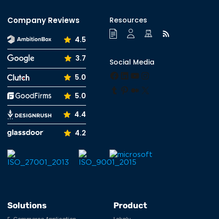
Company Reviews
Resources
4.5
3.7
Social Media
Facebook
LinkedIn
YouTube
Instagram
5.0
Tumblr
Pinterest
Medium
X
5.0
4.4
4.2
Solutions
Product
E-Commerce Application
Lokaly