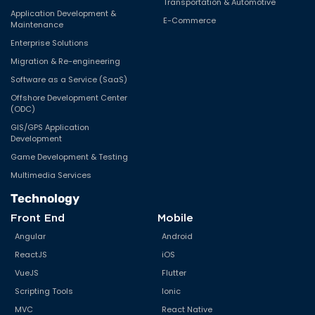
Transportation & Automotive
Application Development &
E-Commerce
Maintenance
Enterprise Solutions
Migration & Re-engineering
Software as a Service (SaaS)
Offshore Development Center
(ODC)
GIS/GPS Application
Development
Game Development & Testing
Multimedia Services
Technology
Front End
Mobile
Angular
Android
ReactJS
iOS
VueJS
Flutter
Scripting Tools
Ionic
MVC
React Native