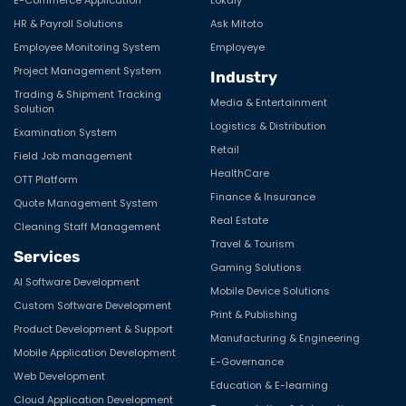
HR & Payroll Solutions
Ask Mitoto
Employee Monitoring System
Employeye
Project Management System
Industry
Trading & Shipment Tracking
Media & Entertainment
Solution
Logistics & Distribution
Examination System
Retail
Field Job management
HealthCare
OTT Platform
Finance & Insurance
Quote Management System
Real Estate
Cleaning Staff Management
Travel & Tourism
Services
Gaming Solutions
AI Software Development
Mobile Device Solutions
Custom Software Development
Print & Publishing
Product Development & Support
Manufacturing & Engineering
Mobile Application Development
E-Governance
Web Development
Education & E-learning
Cloud Application Development