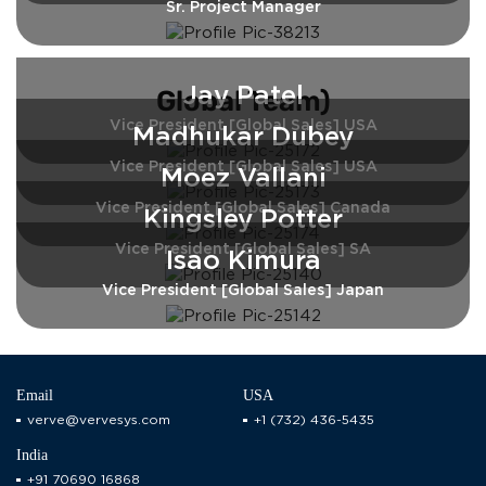
Sr. Project Manager
Jay Patel
Global Team)
Vice President [Global Sales] USA
Madhukar Dubey
Vice President [Global Sales] USA
Moez Vallani
Vice President [Global Sales] Canada
Kingsley Potter
Vice President [Global Sales] SA
Isao Kimura
Vice President [Global Sales] Japan
Email
USA
verve@vervesys.com
+1 (732) 436-5435
India
+91 70690 16868