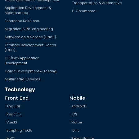
Transportation & Automotive
Application Development &
E-Commerce
Maintenance
Enterprise Solutions
Migration & Re-engineering
Software as a Service (SaaS)
Offshore Development Center
(ODC)
GIS/GPS Application
Development
Game Development & Testing
Multimedia Services
Technology
Front End
Mobile
Angular
Android
ReactJS
iOS
VueJS
Flutter
Scripting Tools
Ionic
MVC
React Native