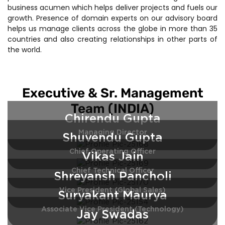
business acumen which helps deliver projects and fuels our
growth. Presence of domain experts on our advisory board
helps us manage clients across the globe in more than 35
countries and also creating relationships in other parts of
the world.
Executive & Sr. Management
Team (INDIA)
Chirendu Gupta
Managing Director
Shuvendu Gupta
Chief Operating Officer
Vikas Jain
Chief Technical Officer
Shreyansh Pancholi
Vice President (Global Sales)
Suryakant Maurya
Associate Vice President (Technology)
Jay Swadas