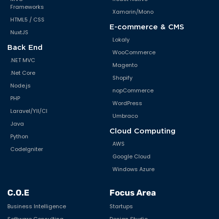
Frameworks
Xamarin/Mono
HTML5 / CSS
E-commerce & CMS
NuxtJS
Lokaly
Back End
WooCommerce
.NET MVC
Magento
.Net Core
Shopify
Node.js
nopCommerce
PHP
WordPress
Laravel/YII/CI
Umbraco
Java
Cloud Computing
Python
AWS
CodeIgniter
Google Cloud
Windows Azure
C.O.E
Focus Area
Business Intelligence
Startups