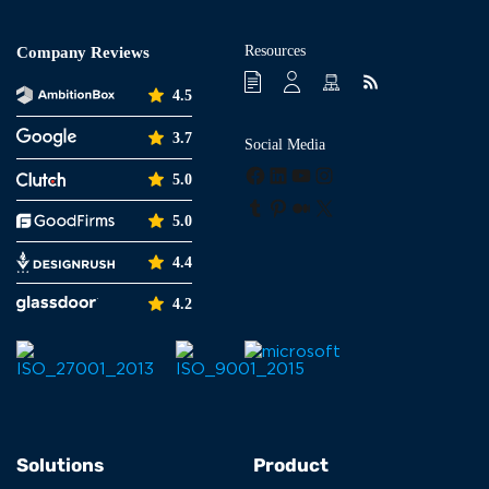
Resources
Company Reviews
4.5
3.7
Social Media
Facebook
LinkedIn
YouTube
Instagram
5.0
Tumblr
Pinterest
Medium
X
5.0
4.4
4.2
Solutions
Product