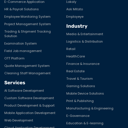
E-Commerce Application
Lokaly
HR & Payroll Solutions
Ask Mitoto
Employee Monitoring System
Employeye
Project Management System
Industry
Trading & Shipment Tracking
Media & Entertainment
Solution
Logistics & Distribution
Examination System
Retail
Field Job management
HealthCare
OTT Platform
Finance & Insurance
Quote Management System
Real Estate
Cleaning Staff Management
Travel & Tourism
Services
Gaming Solutions
AI Software Development
Mobile Device Solutions
Custom Software Development
Print & Publishing
Product Development & Support
Manufacturing & Engineering
Mobile Application Development
E-Governance
Web Development
Education & E-learning
Cloud Application Development