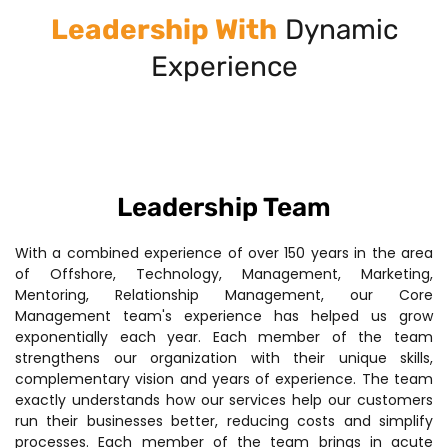
Leadership With
Dynamic
Experience
Leadership Team
With a combined experience of over 150 years in the area
of Offshore, Technology, Management, Marketing,
Mentoring, Relationship Management, our Core
Management team's experience has helped us grow
exponentially each year. Each member of the team
strengthens our organization with their unique skills,
complementary vision and years of experience. The team
exactly understands how our services help our customers
run their businesses better, reducing costs and simplify
processes. Each member of the team brings in acute