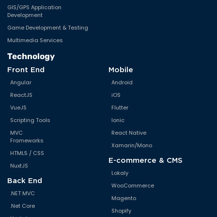
GIS/GPS Application
Development
Game Development & Testing
Multimedia Services
Technology
Front End
Mobile
Angular
Android
ReactJS
iOS
VueJS
Flutter
Scripting Tools
Ionic
MVC
React Native
Frameworks
Xamarin/Mono
HTML5 / CSS
E-commerce & CMS
NuxtJS
Lokaly
Back End
WooCommerce
.NET MVC
Magento
.Net Core
Shopify