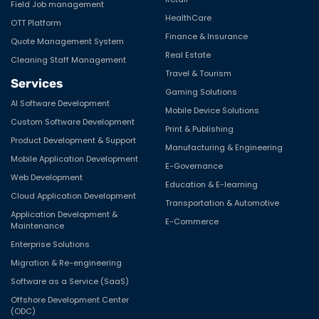
Field Job management
HealthCare
OTT Platform
Finance & Insurance
Quote Management System
Real Estate
Cleaning Staff Management
Travel & Tourism
Services
Gaming Solutions
AI Software Development
Mobile Device Solutions
Custom Software Development
Print & Publishing
Product Development & Support
Manufacturing & Engineering
Mobile Application Development
E-Governance
Web Development
Education & E-learning
Cloud Application Development
Transportation & Automotive
Application Development &
E-Commerce
Maintenance
Enterprise Solutions
Migration & Re-engineering
Software as a Service (SaaS)
Offshore Development Center
(ODC)