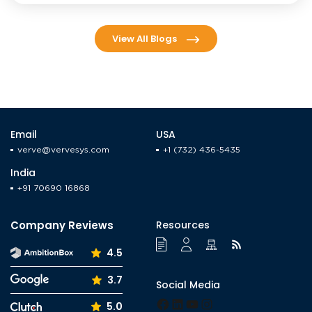
View All Blogs
Email
USA
verve@vervesys.com
+1 (732) 436-5435
India
+91 70690 16868
Company Reviews
Resources
4.5
3.7
Social Media
Facebook
LinkedIn
YouTube
Instagram
5.0