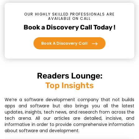
OUR HIGHLY SKILLED PROFESSIONALS ARE
AVAILABLE ON CALL
Book a Discovery Call Today !
Book A Discovery Call
Readers Lounge:
Top Insights
We’re a software development company that not builds
apps and software but also brings you all the latest
updates, insights, tech news, and research from across the
tech arena. All our articles are detailed, incisive, and
informative in order to provide comprehensive information
about software and development.