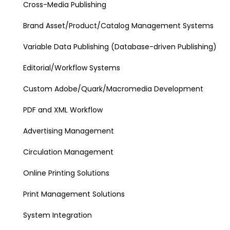
Cross-Media Publishing
Brand Asset/Product/Catalog Management Systems
Variable Data Publishing (Database-driven Publishing)
Editorial/Workflow Systems
Custom Adobe/Quark/Macromedia Development
PDF and XML Workflow
Advertising Management
Circulation Management
Online Printing Solutions
Print Management Solutions
System Integration