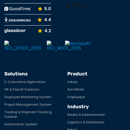
Tumblr
Pinterest
Medium
X
5.0
4.4
4.2
Solutions
Product
E-Commerce Application
Lokaly
HR & Payroll Solutions
Ask Mitoto
Employee Monitoring System
Employeye
Project Management System
Industry
Trading & Shipment Tracking
Media & Entertainment
Solution
Logistics & Distribution
Examination System
Retail