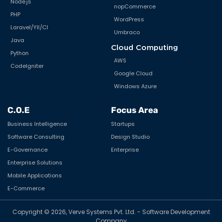
Node.js
nopCommerce
PHP
WordPress
Laravel/YII/CI
Umbraco
Java
Cloud Computing
Python
AWS
CodeIgniter
Google Cloud
Windows Azure
C.O.E
Focus Area
Business Intelligence
Startups
Software Consulting
Design Studio
E-Governance
Enterprise
Enterprise Solutions
Mobile Applications
E-Commerce
Copyright © 2026, Verve Systems Pvt. Ltd. - Software Development
Company