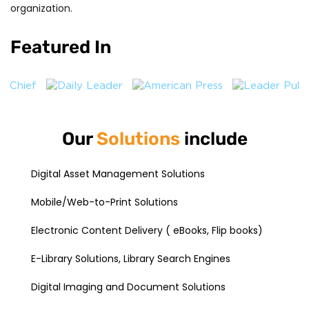
organization.
Featured In
Our
Solutions
include
Digital Asset Management Solutions
Mobile/Web-to-Print Solutions
Electronic Content Delivery ( eBooks, Flip books)
E-Library Solutions, Library Search Engines
Digital Imaging and Document Solutions