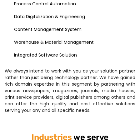
Process Control Automation
Data Digitalization & Engineering
Content Management System
Warehouse & Material Management
Integrated Software Solution
We always intend to work with you as your solution partner
rather than just being technology partner. We have gained
rich domain expertise in this segment by partnering with
various newspapers, magazines, journals, media houses,
print service providers, digital publishers among others and
can offer the high quality and cost effective solutions
serving your any and all specific needs.
Industries
we serve