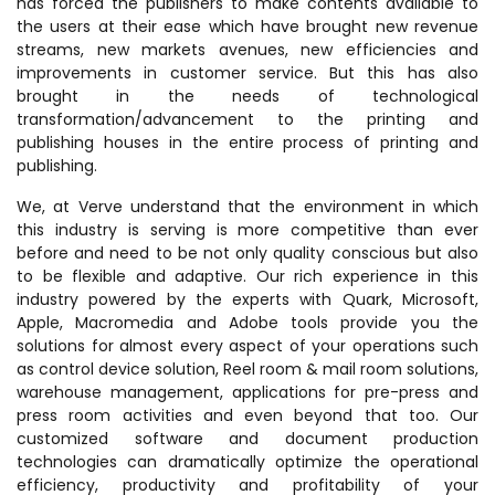
has forced the publishers to make contents available to
the users at their ease which have brought new revenue
streams, new markets avenues, new efficiencies and
improvements in customer service. But this has also
brought in the needs of technological
transformation/advancement to the printing and
publishing houses in the entire process of printing and
publishing.
We, at Verve understand that the environment in which
this industry is serving is more competitive than ever
before and need to be not only quality conscious but also
to be flexible and adaptive. Our rich experience in this
industry powered by the experts with Quark, Microsoft,
Apple, Macromedia and Adobe tools provide you the
solutions for almost every aspect of your operations such
as control device solution, Reel room & mail room solutions,
warehouse management, applications for pre-press and
press room activities and even beyond that too. Our
customized software and document production
technologies can dramatically optimize the operational
efficiency, productivity and profitability of your