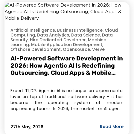
Artificial Intelligence
,
Business Intelligence
,
Cloud
Computing
,
Data Analytics
,
Data Science
,
Data
Security
,
Hire Dedicated Developer
,
Machine
Learning
,
Mobile Application Development
,
Offshore Development
,
Opensource
,
Verve
AI-Powered Software Development in
2026: How Agentic AI Is Redefining
Outsourcing, Cloud Apps & Mobile
Delivery
Expert TL;DR: Agentic AI is no longer an experimental
layer on top of traditional software delivery – it has
become the operating system of modern
engineering teams. In 2026, the market for AI agents
has crossed $11.78 billion, and Gartner projects 40% of
enterprise applications will embed task-specific AI
agents by year-end. For businesses evaluating […]
Read More
27th May, 2026