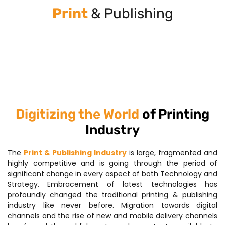
Print
& Publishing
Digitizing the World
of Printing
Industry
The
Print & Publishing Industry
is large, fragmented and
highly competitive and is going through the period of
significant change in every aspect of both Technology and
Strategy. Embracement of latest technologies has
profoundly changed the traditional printing & publishing
industry like never before. Migration towards digital
channels and the rise of new and mobile delivery channels