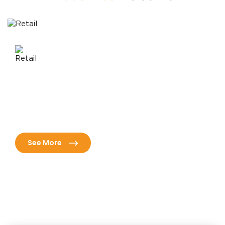
Healthcare
ns
Revolutionize patient care with advanced healthcare
nd
solutions tailored for efficiency, compliance, and
superior outcomes.
See More