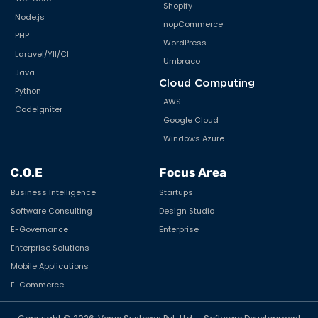
Shopify
Node.js
nopCommerce
PHP
WordPress
Laravel/YII/CI
Umbraco
Java
Cloud Computing
Python
AWS
CodeIgniter
Google Cloud
Windows Azure
C.O.E
Focus Area
Business Intelligence
Startups
Software Consulting
Design Studio
E-Governance
Enterprise
Enterprise Solutions
Mobile Applications
E-Commerce