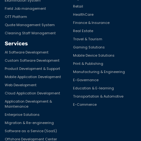
Examination System
Retail
Field Job management
HealthCare
OTT Platform
Finance & Insurance
Quote Management System
Real Estate
Cleaning Staff Management
Travel & Tourism
Services
Gaming Solutions
AI Software Development
Mobile Device Solutions
Custom Software Development
Print & Publishing
Product Development & Support
Manufacturing & Engineering
Mobile Application Development
E-Governance
Web Development
Education & E-learning
Cloud Application Development
Transportation & Automotive
Application Development &
E-Commerce
Maintenance
Enterprise Solutions
Migration & Re-engineering
Software as a Service (SaaS)
Offshore Development Center