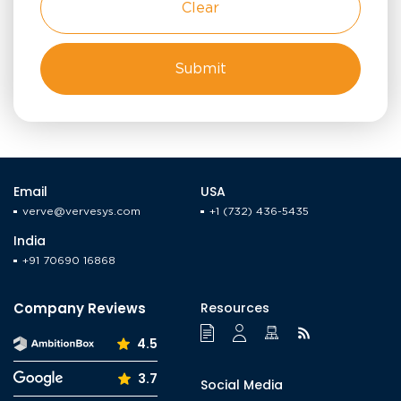
Clear
Email
USA
verve@vervesys.com
+1 (732) 436-5435
India
+91 70690 16868
Company Reviews
Resources
4.5
3.7
Social Media
Facebook
LinkedIn
YouTube
Instagram