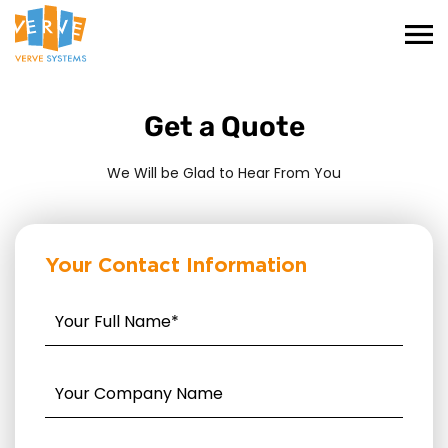
Get a Quote
We Will be Glad to Hear From You
Your Contact Information