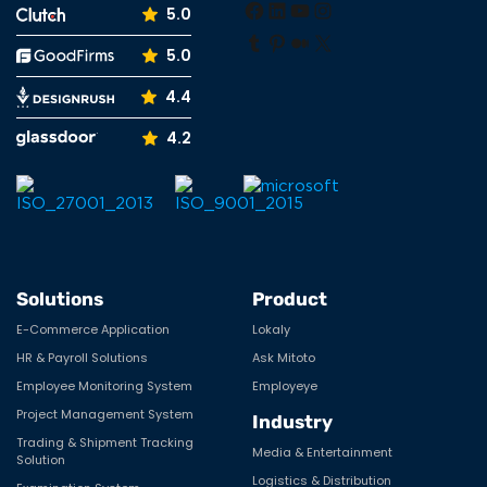
5.0
Tumblr
Pinterest
Medium
X
5.0
4.4
4.2
Solutions
Product
E-Commerce Application
Lokaly
HR & Payroll Solutions
Ask Mitoto
Employee Monitoring System
Employeye
Project Management System
Industry
Trading & Shipment Tracking
Media & Entertainment
Solution
Logistics & Distribution