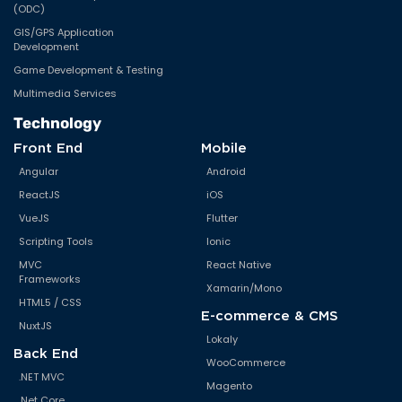
(ODC)
GIS/GPS Application
Development
Game Development & Testing
Multimedia Services
Technology
Front End
Mobile
Angular
Android
ReactJS
iOS
VueJS
Flutter
Scripting Tools
Ionic
MVC
React Native
Frameworks
Xamarin/Mono
HTML5 / CSS
E-commerce & CMS
NuxtJS
Lokaly
Back End
WooCommerce
.NET MVC
Magento
.Net Core