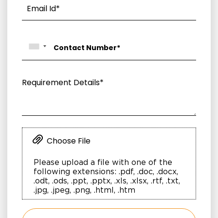
Choose File
Please upload a file with one of the
following extensions: .pdf, .doc, .docx,
.odt, .ods, .ppt, .pptx, .xls, .xlsx, .rtf, .txt,
.jpg, .jpeg, .png, .html, .htm