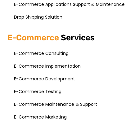
E-Commerce Applications Support & Maintenance
Drop Shipping Solution
E-Commerce
Services
E-Commerce Consulting
E-Commerce Implementation
E-Commerce Development
E-Commerce Testing
E-Commerce Maintenance & Support
E-Commerce Marketing