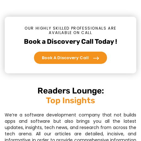
OUR HIGHLY SKILLED PROFESSIONALS ARE
AVAILABLE ON CALL
Book a Discovery Call Today !
Book A Discovery Call
Readers Lounge:
Top Insights
We’re a software development company that not builds
apps and software but also brings you all the latest
updates, insights, tech news, and research from across the
tech arena. All our articles are detailed, incisive, and
informative in order to provide comprehensive information