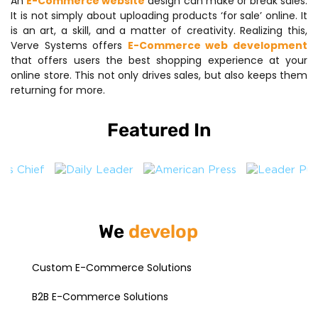
An
E-Commerce website
design can make or break sales.
It is not simply about uploading products ‘for sale’ online. It
is an art, a skill, and a matter of creativity. Realizing this,
Verve Systems offers
E-Commerce web development
that offers users the best shopping experience at your
online store. This not only drives sales, but also keeps them
returning for more.
Featured In
We
develop
Custom E-Commerce Solutions
B2B E-Commerce Solutions