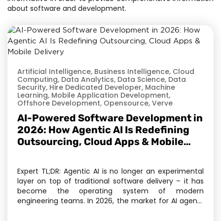
about software and development.
Artificial Intelligence
,
Business Intelligence
,
Cloud
Computing
,
Data Analytics
,
Data Science
,
Data
Security
,
Hire Dedicated Developer
,
Machine
Learning
,
Mobile Application Development
,
Offshore Development
,
Opensource
,
Verve
AI-Powered Software Development in
2026: How Agentic AI Is Redefining
Outsourcing, Cloud Apps & Mobile
Delivery
Expert TL;DR: Agentic AI is no longer an experimental
layer on top of traditional software delivery – it has
become the operating system of modern
engineering teams. In 2026, the market for AI agents
has crossed $11.78 billion, and Gartner projects 40% of
enterprise applications will embed task-specific AI