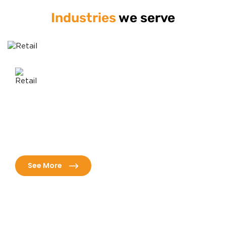
Industries
we serve
Healthcare
h innovative solutions
Revolutionize patient care with ad
tomer analytics, and
solutions tailored for efficiency,
s.
superior outcomes.
See More