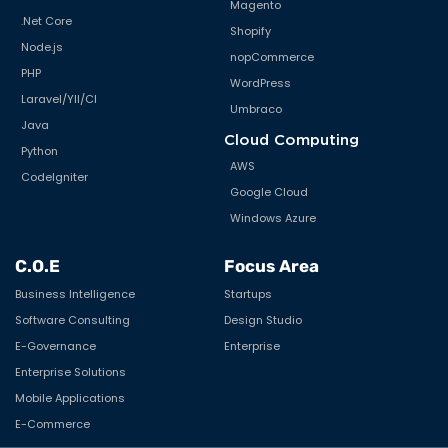
Magento
.Net Core
Shopify
Node.js
nopCommerce
PHP
WordPress
Laravel/YII/CI
Umbraco
Java
Cloud Computing
Python
AWS
CodeIgniter
Google Cloud
Windows Azure
C.O.E
Focus Area
Business Intelligence
Startups
Software Consulting
Design Studio
E-Governance
Enterprise
Enterprise Solutions
Mobile Applications
E-Commerce