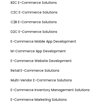
B2C E-Commerce Solutions
C2C E-Commerce Solutions
C2B E-Commerce Solutions
D2C E-Commerce Solutions
E-Commerce Mobile App Development
M-Commerce App Development
E-Commerce Website Development
Retail E-Commerce Solutions
Multi-Vendor E-Commerce Solutions
E-Commerce Inventory Management Solutions
E-Commerce Marketing Solutions