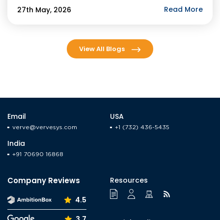
agents by year-end. For businesses evaluating […]
Read More
27th May, 2026
View All Blogs
Email
USA
verve@vervesys.com
+1 (732) 436-5435
India
+91 70690 16868
Company Reviews
Resources
4.5
3.7