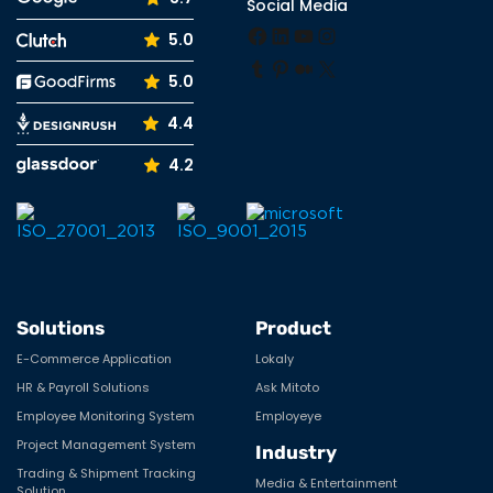
Social Media
Facebook
LinkedIn
YouTube
Instagram
5.0
Tumblr
Pinterest
Medium
X
5.0
4.4
4.2
Solutions
Product
E-Commerce Application
Lokaly
HR & Payroll Solutions
Ask Mitoto
Employee Monitoring System
Employeye
Project Management System
Industry
Trading & Shipment Tracking
Media & Entertainment
Solution