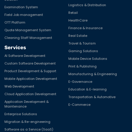
Logistics & Distribution
Examination System
Retail
Field Job management
HealthCare
OTT Platform
Finance & Insurance
Quote Management System
Real Estate
Cleaning Staff Management
Travel & Tourism
Services
Gaming Solutions
AI Software Development
Mobile Device Solutions
Custom Software Development
Print & Publishing
Product Development & Support
Manufacturing & Engineering
Mobile Application Development
E-Governance
Web Development
Education & E-learning
Cloud Application Development
Transportation & Automotive
Application Development &
E-Commerce
Maintenance
Enterprise Solutions
Migration & Re-engineering
Software as a Service (SaaS)