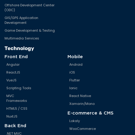
Offshore Development Center
(ODC)
GIS/GPS Application
Development
Game Development & Testing
Multimedia Services
Technology
Front End
Mobile
Angular
Android
ReactJS
iOS
VueJS
Flutter
Scripting Tools
Ionic
MVC
React Native
Frameworks
Xamarin/Mono
HTML5 / CSS
E-commerce & CMS
NuxtJS
Lokaly
Back End
WooCommerce
.NET MVC