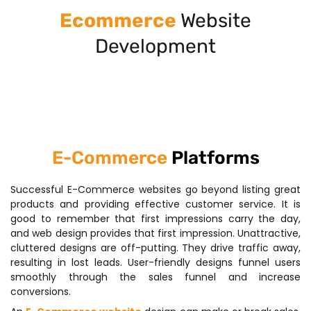
Ecommerce
Website
Development
E-Commerce
Platforms
Successful E-Commerce websites go beyond listing great
products and providing effective customer service. It is
good to remember that first impressions carry the day,
and web design provides that first impression. Unattractive,
cluttered designs are off-putting. They drive traffic away,
resulting in lost leads. User-friendly designs funnel users
smoothly through the sales funnel and increase
conversions.