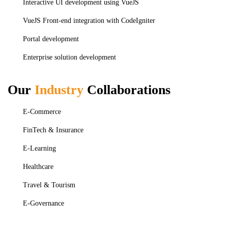
Interactive UI development using VueJS
VueJS Front-end integration with CodeIgniter
Portal development
Enterprise solution development
Our
Industry
Collaborations
E-Commerce
FinTech & Insurance
E-Learning
Healthcare
Travel & Tourism
E-Governance