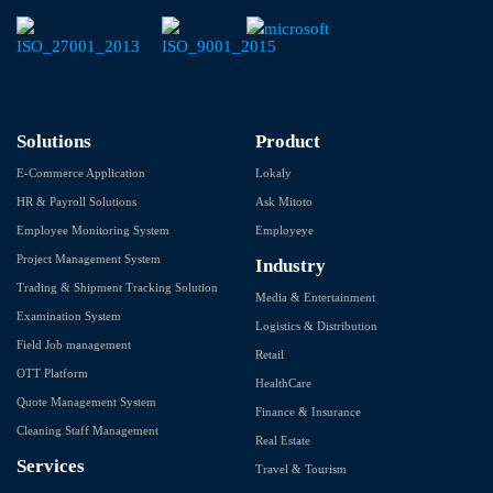
Solutions
Product
E-Commerce Application
Lokaly
HR & Payroll Solutions
Ask Mitoto
Employee Monitoring System
Employeye
Project Management System
Industry
Trading & Shipment Tracking Solution
Media & Entertainment
Examination System
Logistics & Distribution
Field Job management
Retail
OTT Platform
HealthCare
Quote Management System
Finance & Insurance
Cleaning Staff Management
Real Estate
Services
Travel & Tourism