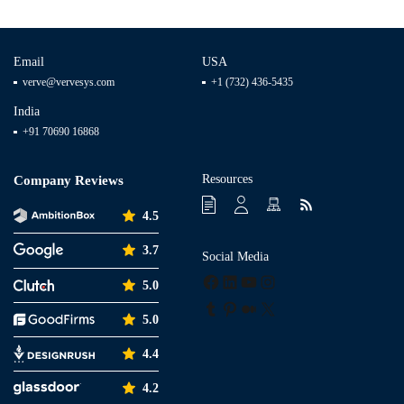
Email
USA
verve@vervesys.com
+1 (732) 436-5435
India
+91 70690 16868
Resources
Company Reviews
4.5
3.7
Social Media
Facebook
LinkedIn
YouTube
Instagram
5.0
Tumblr
Pinterest
Medium
X
5.0
4.4
4.2