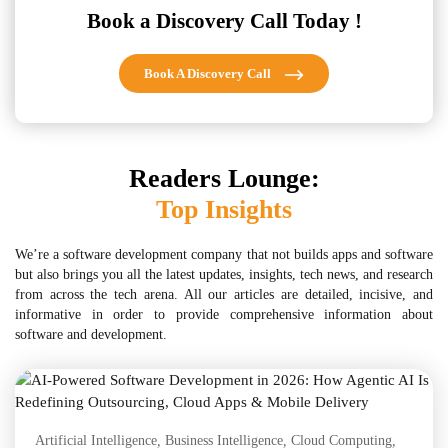
Book a Discovery Call Today !
Book A Discovery Call
Readers Lounge:
Top Insights
We’re a software development company that not builds apps and software
but also brings you all the latest updates, insights, tech news, and research
from across the tech arena. All our articles are detailed, incisive, and
informative in order to provide comprehensive information about
software and development.
Artificial Intelligence
,
Business Intelligence
,
Cloud Computing
,