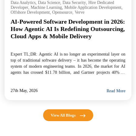
Data Analytics
,
Data Science
,
Data Security
,
Hire Dedicated
Developer
,
Machine Learning
,
Mobile Application Development
,
Offshore Development
,
Opensource
,
Verve
AI-Powered Software Development in 2026:
How Agentic AI Is Redefining Outsourcing,
Cloud Apps & Mobile Delivery
Expert TL;DR: Agentic AI is no longer an experimental layer on
top of traditional software delivery – it has become the operating
system of modern engineering teams. In 2026, the market for AI
agents has crossed $11.78 billion, and Gartner projects 40% of
enterprise applications will embed task-specific AI agents by year-
end. For businesses evaluating […]
27th May, 2026
Read More
View All Blogs