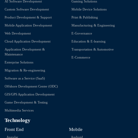
AI Software Development
Gaming Solutions
Custom Software Development
Mobile Device Solutions
Product Development & Support
Print & Publishing
Mobile Application Development
Manufacturing & Engineering
Web Development
E-Governance
Cloud Application Development
Education & E-learning
Application Development &
Transportation & Automotive
Maintenance
E-Commerce
Enterprise Solutions
Migration & Re-engineering
Software as a Service (SaaS)
Offshore Development Center (ODC)
GIS/GPS Application Development
Game Development & Testing
Multimedia Services
Technology
Front End
Mobile
Angular
Android