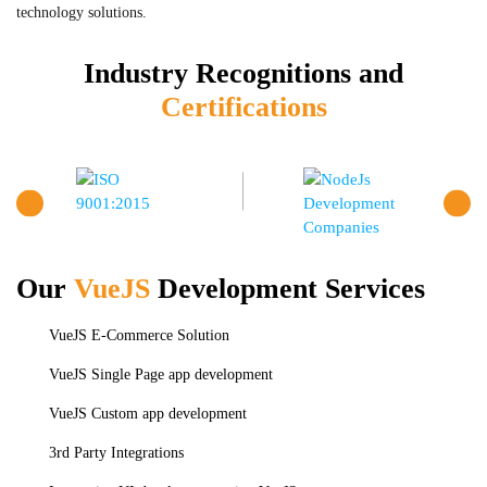
technology solutions.
Industry Recognitions and
Certifications
Our
VueJS
Development Services
VueJS E-Commerce Solution
VueJS Single Page app development
VueJS Custom app development
3rd Party Integrations