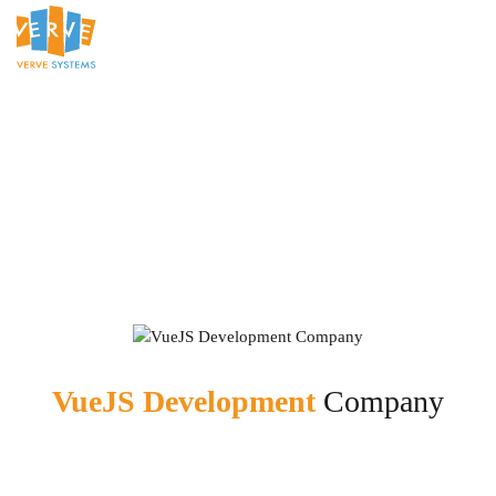
VueJS Development
Company