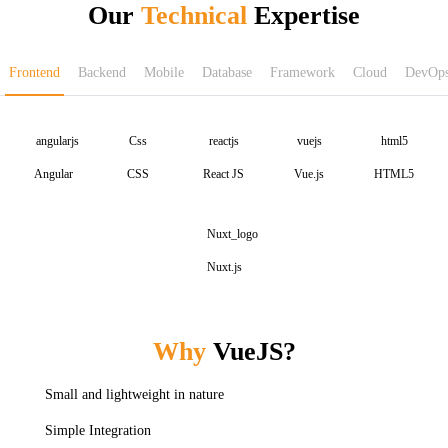
Our
Technical
Expertise
Frontend
Backend
Mobile
Database
Framework
Cloud
DevOp
Angular
CSS
React JS
Vue.js
HTML5
Nuxt.js
Why
VueJS?
Small and lightweight in nature
Simple Integration