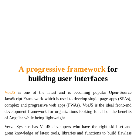
A progressive framework
for
building user interfaces
VueJS
is one of the latest and is becoming popular Open-Source
JavaScript Framework which is used to develop single-page apps (SPAs),
complex and progressive web apps (PWAs). VueJS is the ideal front-end
development framework for organizations looking for all of the benefits
of Angular while being lightweight.
Verve Systems has VueJS developers who have the right skill set and
great knowledge of latest tools, libraries and functions to build flawless