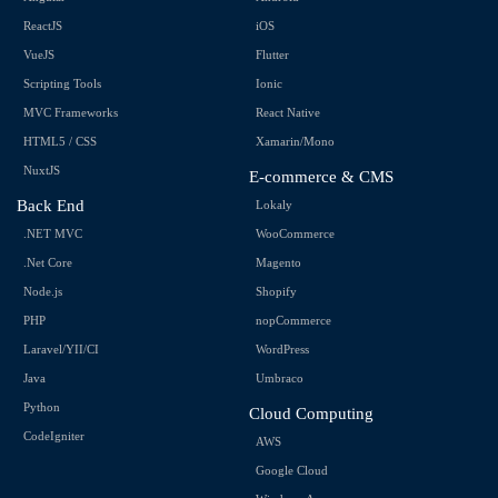
ReactJS
iOS
VueJS
Flutter
Scripting Tools
Ionic
MVC Frameworks
React Native
HTML5 / CSS
Xamarin/Mono
NuxtJS
E-commerce & CMS
Back End
Lokaly
.NET MVC
WooCommerce
.Net Core
Magento
Node.js
Shopify
PHP
nopCommerce
Laravel/YII/CI
WordPress
Java
Umbraco
Python
Cloud Computing
CodeIgniter
AWS
Google Cloud