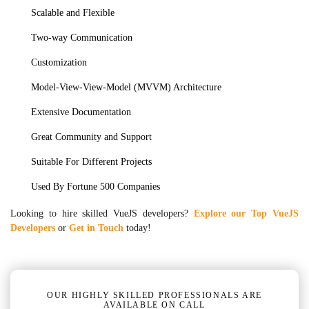
Scalable and Flexible
Two-way Communication
Customization
Model-View-View-Model (MVVM) Architecture
Extensive Documentation
Great Community and Support
Suitable For Different Projects
Used By Fortune 500 Companies
Looking to hire skilled VueJS developers?
Explore our Top VueJS
Developers
or
Get in Touch
today!
OUR HIGHLY SKILLED PROFESSIONALS ARE
AVAILABLE ON CALL