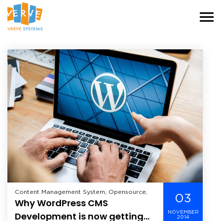
Content Management System, Opensource,
03
Why WordPress CMS
NOVEMBER
Development is now getting
2014