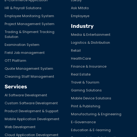
HR & Payroll Solutions
Ask Mitoto
Employee Monitoring System
Employeye
Project Management System
Industry
Trading & Shipment Tracking
Media & Entertainment
Solution
Logistics & Distribution
Examination System
Retail
Field Job management
HealthCare
OTT Platform
Finance & Insurance
Quote Management System
Real Estate
Cleaning Staff Management
Travel & Tourism
Services
Gaming Solutions
AI Software Development
Mobile Device Solutions
Custom Software Development
Print & Publishing
Product Development & Support
Manufacturing & Engineering
Mobile Application Development
E-Governance
Web Development
Education & E-learning
Cloud Application Development