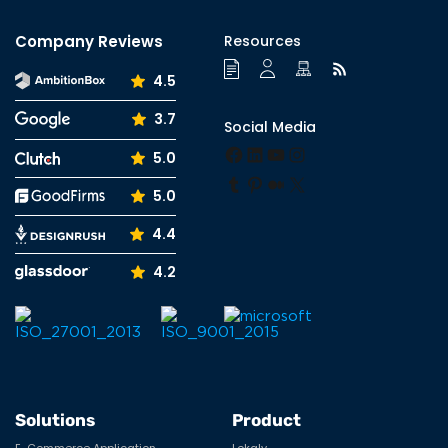
Company Reviews
Resources
4.5
3.7
Social Media
Facebook
LinkedIn
YouTube
Instagram
5.0
Tumblr
Pinterest
Medium
X
5.0
4.4
4.2
Solutions
Product
E-Commerce Application
Lokaly