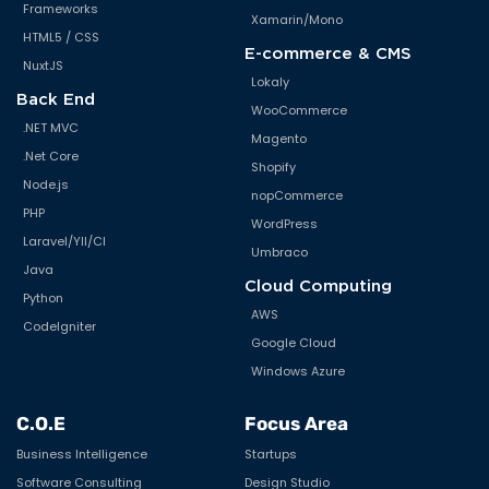
Frameworks
Xamarin/Mono
HTML5 / CSS
E-commerce & CMS
NuxtJS
Lokaly
Back End
WooCommerce
.NET MVC
Magento
.Net Core
Shopify
Node.js
nopCommerce
PHP
WordPress
Laravel/YII/CI
Umbraco
Java
Cloud Computing
Python
AWS
CodeIgniter
Google Cloud
Windows Azure
C.O.E
Focus Area
Business Intelligence
Startups
Software Consulting
Design Studio