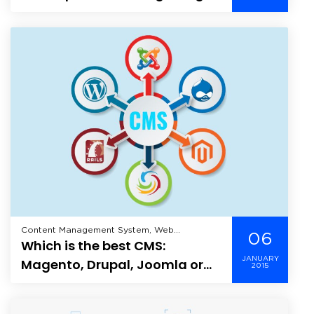
more popular?
Content Management System, Web
06
Which is the best CMS:
Application Development, Wordpress,
JANUARY
Magento, Drupal, Joomla or
2015
WordPress?