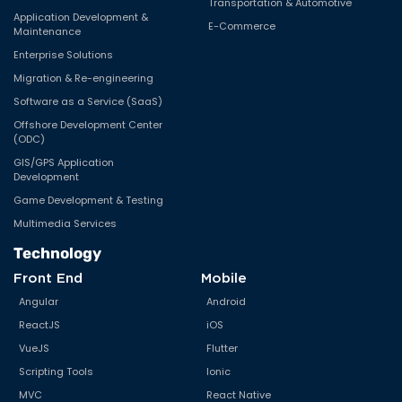
Transportation & Automotive
Application Development &
E-Commerce
Maintenance
Enterprise Solutions
Migration & Re-engineering
Software as a Service (SaaS)
Offshore Development Center
(ODC)
GIS/GPS Application
Development
Game Development & Testing
Multimedia Services
Technology
Front End
Mobile
Angular
Android
ReactJS
iOS
VueJS
Flutter
Scripting Tools
Ionic
MVC
React Native