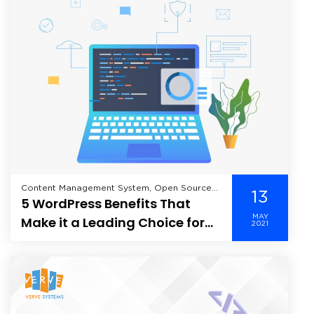
Content Management System, Open Source
13
5 WordPress Benefits That
Tools, Wordpress,
MAY
Make it a Leading Choice for
2021
Website Building