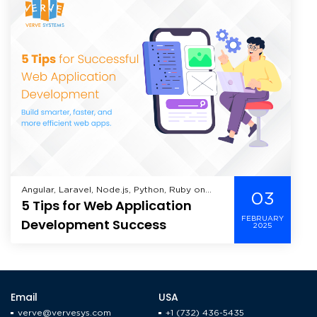
Angular, Laravel, Node.js, Python, Ruby on
03
5 Tips for Web Application
Rails, Web Application Development,
FEBRUARY
Development Success
2025
Email
USA
verve@vervesys.com
+1 (732) 436-5435