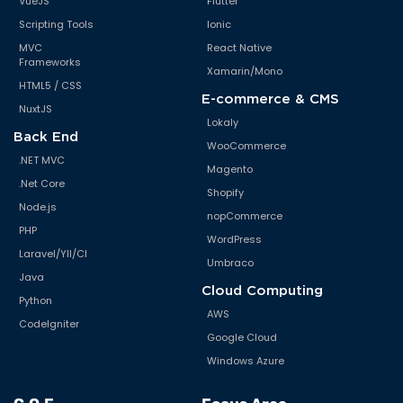
VueJS
Flutter
Scripting Tools
Ionic
MVC
React Native
Frameworks
Xamarin/Mono
HTML5 / CSS
E-commerce & CMS
NuxtJS
Lokaly
Back End
WooCommerce
.NET MVC
Magento
.Net Core
Shopify
Node.js
nopCommerce
PHP
WordPress
Laravel/YII/CI
Umbraco
Java
Cloud Computing
Python
AWS
CodeIgniter
Google Cloud
Windows Azure