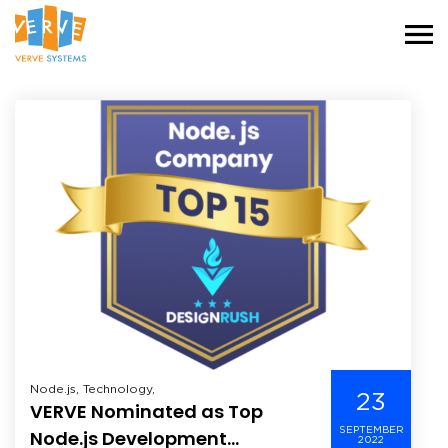
Node.js, Technology,
23
VERVE Nominated as Top
SEPTEMBER
Node.js Development
2022