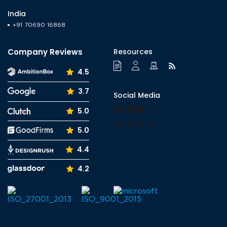
India
+91 70690 16868
Company Reviews
Resources
4.5
3.7
Social Media
Facebook
LinkedIn
YouTube
Instagram
5.0
Tumblr
Pinterest
Medium
X
5.0
4.4
4.2