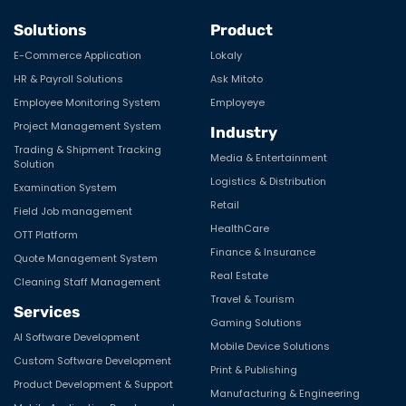
Solutions
Product
E-Commerce Application
Lokaly
HR & Payroll Solutions
Ask Mitoto
Employee Monitoring System
Employeye
Project Management System
Industry
Trading & Shipment Tracking
Media & Entertainment
Solution
Logistics & Distribution
Examination System
Retail
Field Job management
HealthCare
OTT Platform
Finance & Insurance
Quote Management System
Real Estate
Cleaning Staff Management
Travel & Tourism
Services
Gaming Solutions
AI Software Development
Mobile Device Solutions
Custom Software Development
Print & Publishing
Product Development & Support
Manufacturing & Engineering