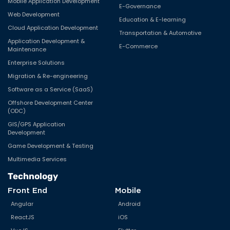
Mobile Application Development
E-Governance
Web Development
Education & E-learning
Cloud Application Development
Transportation & Automotive
Application Development &
E-Commerce
Maintenance
Enterprise Solutions
Migration & Re-engineering
Software as a Service (SaaS)
Offshore Development Center
(ODC)
GIS/GPS Application
Development
Game Development & Testing
Multimedia Services
Technology
Front End
Mobile
Angular
Android
ReactJS
iOS