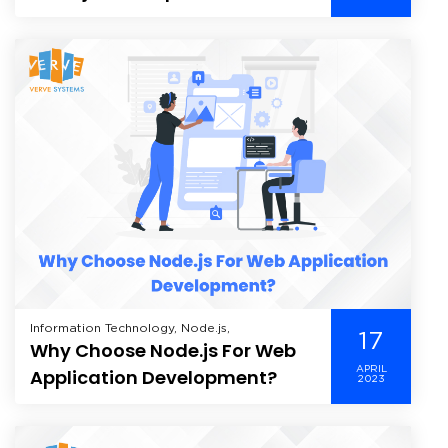
Companies by DesignRush
Information Technology, Node.js,
17
Why Choose Node.js For Web
APRIL
Application Development?
2023