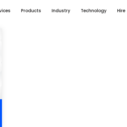
vices
Products
Industry
Technology
Hire