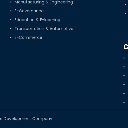
Manufacturing & Engineering
E-Governance
Education & E-learning
Transportation & Automotive
E-Commerce
C
tware Development Company