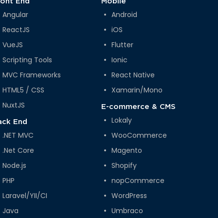
ront End
Mobile
Angular
Android
ReactJS
iOS
VueJS
Flutter
Scripting Tools
Ionic
MVC Frameworks
React Native
HTML5 / CSS
Xamarin/Mono
NuxtJS
E-commerce & CMS
Lokaly
ack End
.NET MVC
WooCommerce
.Net Core
Magento
Node.js
Shopify
PHP
nopCommerce
Laravel/YII/CI
WordPress
Java
Umbraco