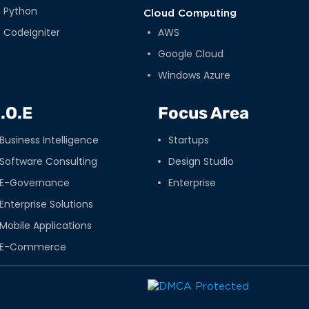
Python
Cloud Computing
CodeIgniter
AWS
Google Cloud
Windows Azure
.O.E
Focus Area
Business Intelligence
Startups
Software Consulting
Design Studio
E-Governance
Enterprise
Enterprise Solutions
Mobile Applications
E-Commerce