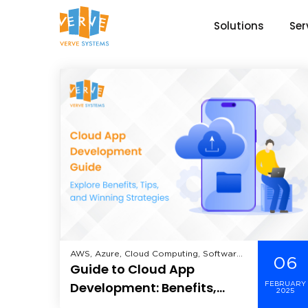
Solutions
Ser
AWS, Azure, Cloud Computing, Software
06
Guide to Cloud App
As A Service (SaaS),
Development: Benefits,
FEBRUARY
2025
Tips, and Strategies