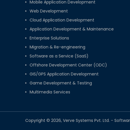
Mobile Application Development
Web Development
Cloud Application Development
Application Development & Maintenance
Enterprise Solutions
Migration & Re-engineering
Software as a Service (SaaS)
Offshore Development Center (ODC)
GIS/GPS Application Development
Game Development & Testing
Multimedia Services
Copyright © 2026, Verve Systems Pvt. Ltd. - Sof