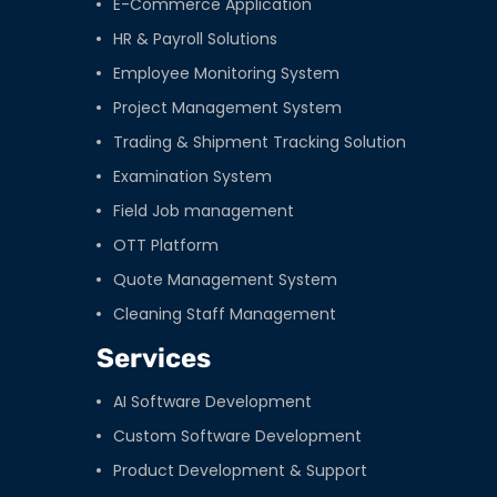
E-Commerce Application
HR & Payroll Solutions
Employee Monitoring System
Project Management System
Trading & Shipment Tracking Solution
Examination System
Field Job management
OTT Platform
Quote Management System
Cleaning Staff Management
Services
AI Software Development
Custom Software Development
Product Development & Support