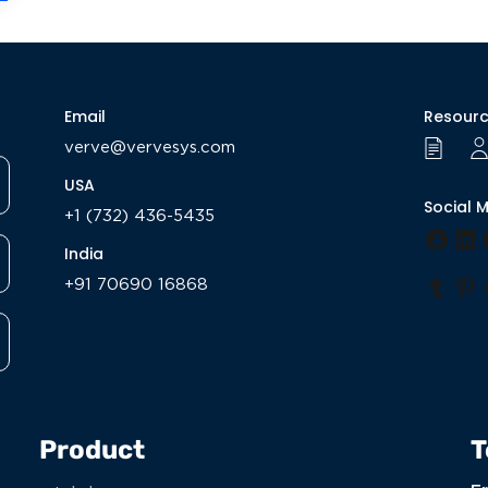
Email
Resour
verve@vervesys.com
USA
Social 
+1 (732) 436-5435
Face
Li
India
+91 70690 16868
Tumb
Pi
Product
T