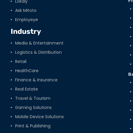
Lokaly
F
Ask Mitoto
Employeye
Industry
Media & Entertainment
Logistics & Distribution
Retail
HealthCare
B
Finance & Insurance
Real Estate
Travel & Tourism
Gaming Solutions
Mobile Device Solutions
Print & Publishing