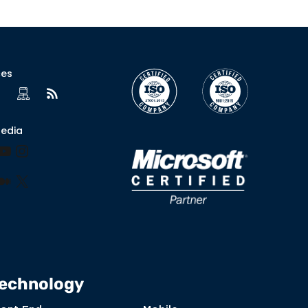
ces
Media
book
nkedIn
YouTube
Instagram
lr
nterest
Medium
X
echnology