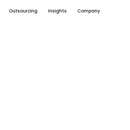
Outsourcing
Insights
Company