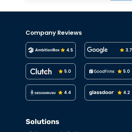
Company Reviews
4.5
3.7
5.0
5.0
4.4
4.2
Solutions