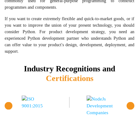
commonly used for general-purpose programming to construct
programmes and components.
If you want to create extremely flexible and quick-to-market goods, or if
you want to improve the union of your present technology, you should
consider Python. For product development strategy, you need an
experienced Python development partner who understands Python and
can offer value to your product's design, development, deployment, and
support.
Industry Recognitions and
Certifications