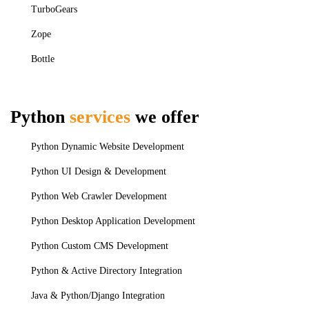
TurboGears
Zope
Bottle
Python
services
we offer
Python Dynamic Website Development
Python UI Design & Development
Python Web Crawler Development
Python Desktop Application Development
Python Custom CMS Development
Python & Active Directory Integration
Java & Python/Django Integration