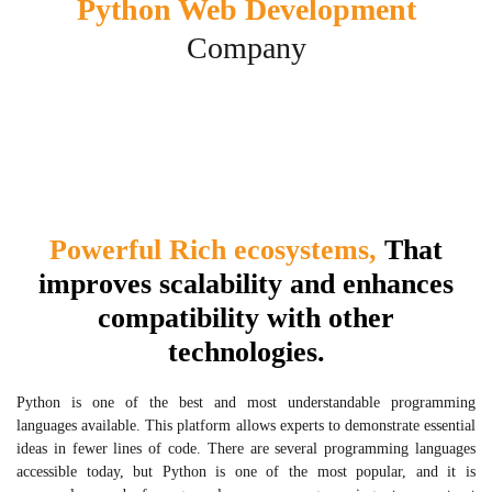
Python Web Development
Company
Powerful Rich ecosystems,
That
improves scalability and enhances
compatibility with other
technologies.
Python is one of the best and most understandable programming
languages available. This platform allows experts to demonstrate essential
ideas in fewer lines of code. There are several programming languages
accessible today, but Python is one of the most popular, and it is