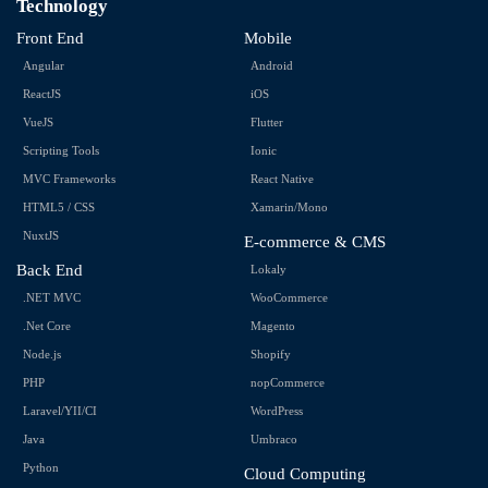
Technology
Front End
Mobile
Angular
Android
ReactJS
iOS
VueJS
Flutter
Scripting Tools
Ionic
MVC Frameworks
React Native
HTML5 / CSS
Xamarin/Mono
NuxtJS
E-commerce & CMS
Back End
Lokaly
.NET MVC
WooCommerce
.Net Core
Magento
Node.js
Shopify
PHP
nopCommerce
Laravel/YII/CI
WordPress
Java
Umbraco
Python
Cloud Computing