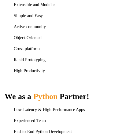
Extensible and Modular
Simple and Easy
Active community
Object-Oriented
Cross-platform
Rapid Prototyping
High Productivity
We as a
Python
Partner!
Low-Latency & High-Performance Apps
Experienced Team
End-to-End Python Development