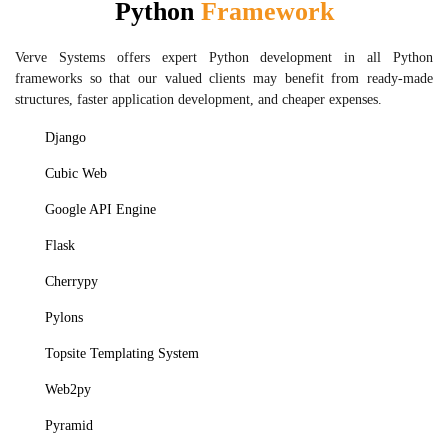
Python
Framework
Verve Systems offers expert Python development in all Python
frameworks so that our valued clients may benefit from ready-made
structures, faster application development, and cheaper expenses.
Django
Cubic Web
Google API Engine
Flask
Cherrypy
Pylons
Topsite Templating System
Web2py
Pyramid