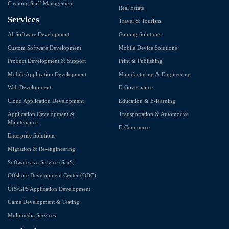
Cleaning Staff Management
Real Estate
Services
Travel & Tourism
AI Software Development
Gaming Solutions
Custom Software Development
Mobile Device Solutions
Product Development & Support
Print & Publishing
Mobile Application Development
Manufacturing & Engineering
Web Development
E-Governance
Cloud Application Development
Education & E-learning
Application Development &
Transportation & Automotive
Maintenance
E-Commerce
Enterprise Solutions
Migration & Re-engineering
Software as a Service (SaaS)
Offshore Development Center (ODC)
GIS/GPS Application Development
Game Development & Testing
Multimedia Services