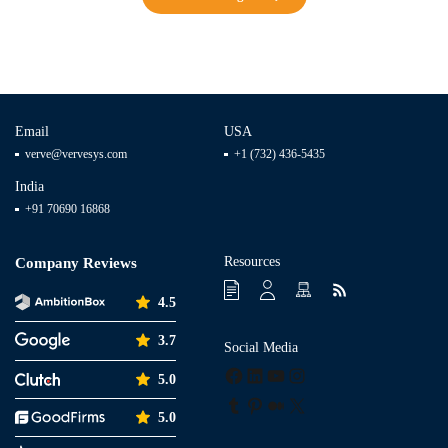
Email
USA
verve@vervesys.com
+1 (732) 436-5435
India
+91 70690 16868
Resources
Company Reviews
4.5
3.7
Social Media
Facebook
LinkedIn
YouTube
Instagram
5.0
Tumblr
Pinterest
Medium
X
5.0