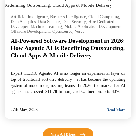
Artificial Intelligence
,
Business Intelligence
,
Cloud Computing
,
Data Analytics
,
Data Science
,
Data Security
,
Hire Dedicated
Developer
,
Machine Learning
,
Mobile Application Development
,
Offshore Development
,
Opensource
,
Verve
AI-Powered Software Development in 2026:
How Agentic AI Is Redefining Outsourcing,
Cloud Apps & Mobile Delivery
Expert TL;DR: Agentic AI is no longer an experimental layer on
top of traditional software delivery – it has become the operating
system of modern engineering teams. In 2026, the market for AI
agents has crossed $11.78 billion, and Gartner projects 40% of
enterprise applications will embed task-specific AI agents by year-
end. For businesses evaluating […]
27th May, 2026
Read More
View All Blogs