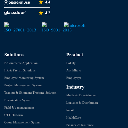
4.4
4.2
Solutions
Product
E-Commerce Application
Lokaly
HR & Payroll Solutions
Ask Mitoto
Employee Monitoring System
Employeye
Project Management System
Industry
Trading & Shipment Tracking Solution
Media & Entertainment
Examination System
Logistics & Distribution
Field Job management
Retail
OTT Platform
HealthCare
Quote Management System
Finance & Insurance