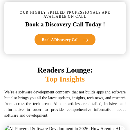
OUR HIGHLY SKILLED PROFESSIONALS ARE
AVAILABLE ON CALL
Book a Discovery Call Today !
Book A Discovery Call
Readers Lounge:
Top Insights
We’re a software development company that not builds apps and software
but also brings you all the latest updates, insights, tech news, and research
from across the tech arena. All our articles are detailed, incisive, and
informative in order to provide comprehensive information about
software and development.