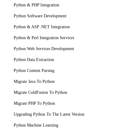
Python & PHP Integration
Python Software Development
Python & ASP .NET Integration
Python & Perl Integration Services
Python Web Services Development
Python Data Extraction
Python Content Parsing
Migrate Java To Python
Migrate ColdFusion To Python
Migrate PHP To Python
Upgrading Python To The Latest Version
Python Machine Learning