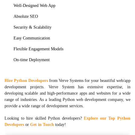
Well-Designed Web App
Absolute SEO
Security & Scalability
Easy Communication
Flexible Engagement Models
On-time Deployment
Hire Python Developers
from Verve Systems for your beautiful web/app
development projects. Verve System has extensive expertise, in
developing scalable and high-performance apps and websites for a wide
range of industries. As a leading Python web development company, we
provide a wide range of development services.
Looking to hire skilled Python developers?
Explore our Top Python
Developers
or
Get in Touch
today!