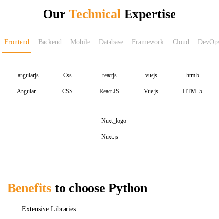
Our
Technical
Expertise
Frontend
Backend
Mobile
Database
Framework
Cloud
DevOp
Angular
CSS
React JS
Vue.js
HTML5
Nuxt.js
Benefits
to choose Python
Extensive Libraries