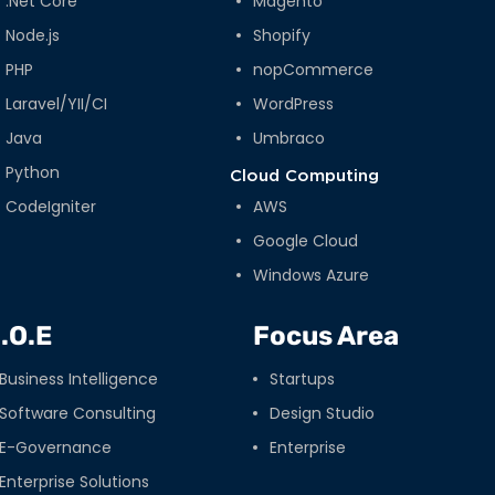
.Net Core
Magento
Node.js
Shopify
PHP
nopCommerce
Laravel/YII/CI
WordPress
Java
Umbraco
Python
Cloud Computing
CodeIgniter
AWS
Google Cloud
Windows Azure
.O.E
Focus Area
Business Intelligence
Startups
Software Consulting
Design Studio
E-Governance
Enterprise
Enterprise Solutions