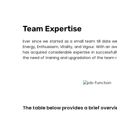
Team Expertise
Ever since we started as a small team till date w
Energy, Enthusiasm, Vitality, and Vigour. With an a
has acquired considerable expertise in successfu
the need of training and upgradation of the team 
The table below provides a brief overvi