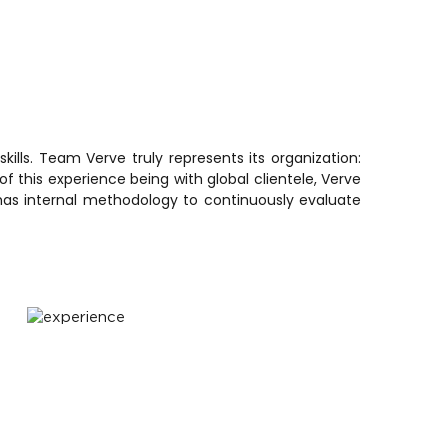
lls. Team Verve truly represents its organization:
f this experience being with global clientele, Verve
has internal methodology to continuously evaluate