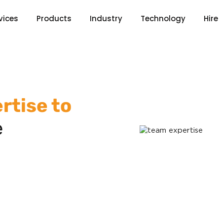
vices
Products
Industry
Technology
Hire
rtise to
e