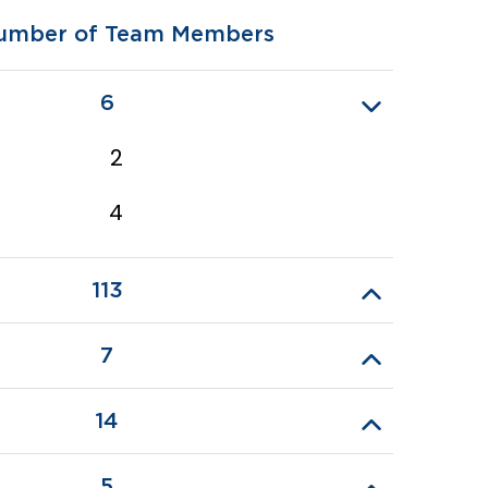
umber of Team Members
6
2
4
113
7
14
5