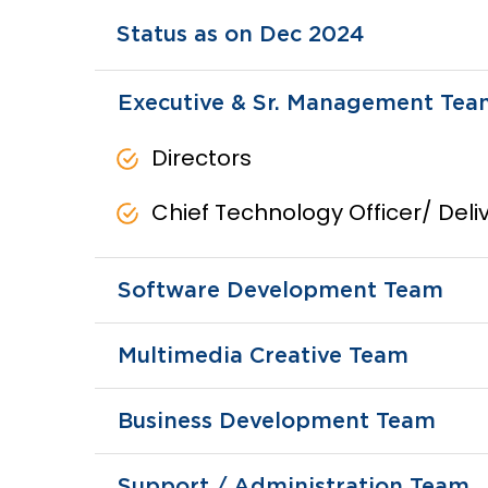
Status as on Dec 2024
Executive & Sr. Management Tea
Directors
Chief Technology Officer/ Del
Software Development Team
Multimedia Creative Team
Business Development Team
Support / Administration Team