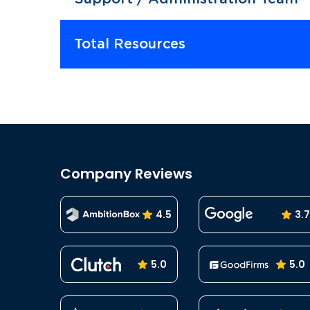
Total Resources
Company Reviews
4.5
3.7
5.0
5.0