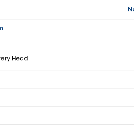
N
m
ivery Head