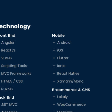
echnology
ront End
Mobile
Angular
Android
ReactJS
iOS
VueJS
Flutter
Scripting Tools
Ionic
MVC Frameworks
React Native
HTML5 / CSS
Xamarin/Mono
NuxtJS
E-commerce & CMS
Lokaly
ack End
.NET MVC
WooCommerce