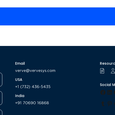
Email
Resour
verve@vervesys.com
USA
Social 
+1 (732) 436-5435
Face
Li
India
+91 70690 16868
Tumb
Pi