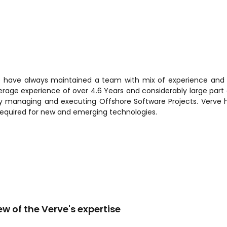
e have always maintained a team with mix of experience and ski
verage experience of over 4.6 Years and considerably large part o
lly managing and executing Offshore Software Projects. Verve 
required for new and emerging technologies.
ew of the Verve's expertise