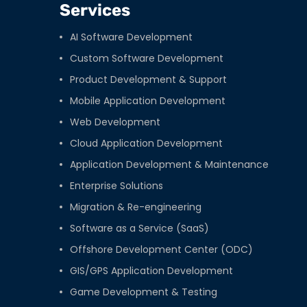
Services
AI Software Development
Custom Software Development
Product Development & Support
Mobile Application Development
Web Development
Cloud Application Development
Application Development & Maintenance
Enterprise Solutions
Migration & Re-engineering
Software as a Service (SaaS)
Offshore Development Center (ODC)
GIS/GPS Application Development
Game Development & Testing