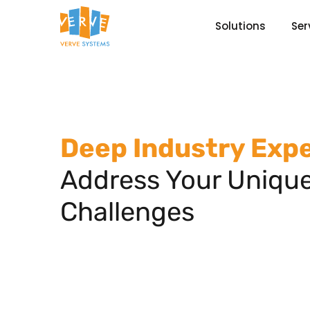
Solutions
Ser
Deep Industry Expe
Address Your Uniqu
Challenges