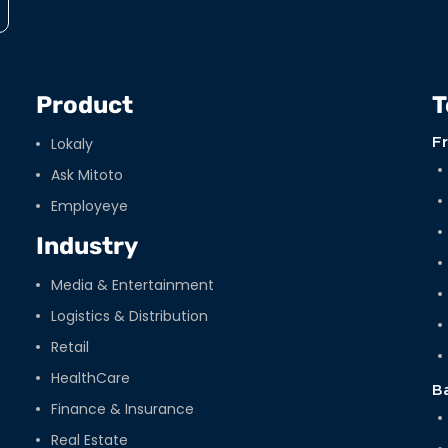
Product
T
Lokaly
F
Ask Mitoto
Employeye
Industry
Media & Entertainment
Logistics & Distribution
Retail
HealthCare
B
Finance & Insurance
Real Estate