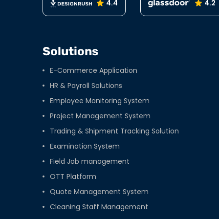
4.4
4.2
Solutions
E-Commerce Application
HR & Payroll Solutions
Employee Monitoring System
Project Management System
Trading & Shipment Tracking Solution
Examination System
Field Job management
OTT Platform
Quote Management System
Cleaning Staff Management