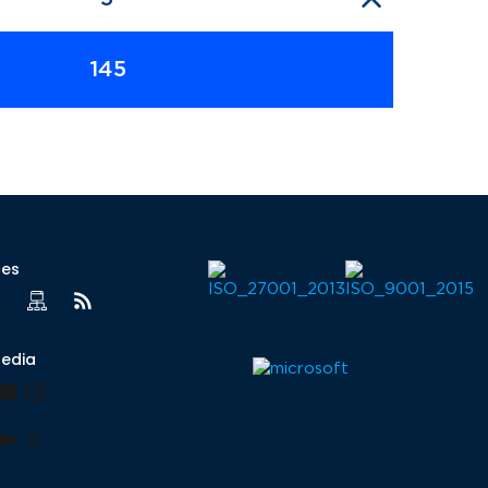
145
ces
Media
book
nkedIn
YouTube
Instagram
lr
nterest
Medium
X