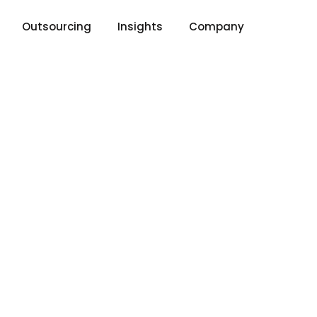
Outsourcing
Insights
Company