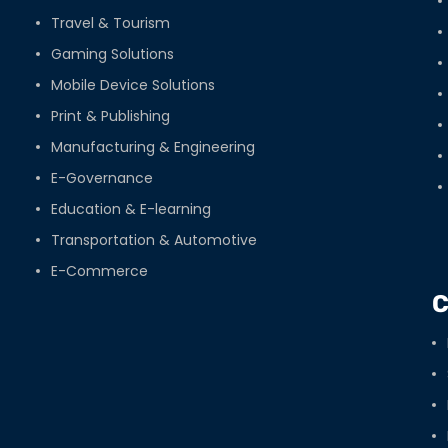
Travel & Tourism
Gaming Solutions
Mobile Device Solutions
Print & Publishing
Manufacturing & Engineering
E-Governance
Education & E-learning
Transportation & Automotive
E-Commerce
C