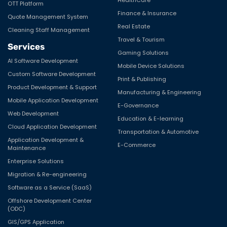
OTT Platform
Finance & Insurance
Quote Management System
Real Estate
Cleaning Staff Management
Travel & Tourism
Services
Gaming Solutions
AI Software Development
Mobile Device Solutions
Custom Software Development
Print & Publishing
Product Development & Support
Manufacturing & Engineering
Mobile Application Development
E-Governance
Web Development
Education & E-learning
Cloud Application Development
Transportation & Automotive
Application Development &
E-Commerce
Maintenance
Enterprise Solutions
Migration & Re-engineering
Software as a Service (SaaS)
Offshore Development Center
(ODC)
GIS/GPS Application