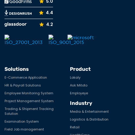
5.0
4.4
4.2
Solutions
Product
E-Commerce Application
Lokaly
HR & Payroll Solutions
Ask Mitoto
Employee Monitoring System
Employeye
Project Management System
Industry
Trading & Shipment Tracking
Media & Entertainment
Solution
Logistics & Distribution
Examination System
Retail
Field Job management
HealthCare