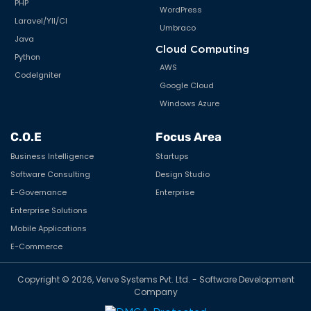
PHP
WordPress
Laravel/YII/CI
Umbraco
Java
Cloud Computing
Python
AWS
CodeIgniter
Google Cloud
Windows Azure
C.O.E
Focus Area
Business Intelligence
Startups
Software Consulting
Design Studio
E-Governance
Enterprise
Enterprise Solutions
Mobile Applications
E-Commerce
Copyright © 2026, Verve Systems Pvt. Ltd. - Software Development
Company