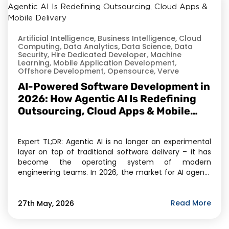
Artificial Intelligence
,
Business Intelligence
,
Cloud
Computing
,
Data Analytics
,
Data Science
,
Data
Security
,
Hire Dedicated Developer
,
Machine
Learning
,
Mobile Application Development
,
Offshore Development
,
Opensource
,
Verve
AI-Powered Software Development in
2026: How Agentic AI Is Redefining
Outsourcing, Cloud Apps & Mobile
Delivery
Expert TL;DR: Agentic AI is no longer an experimental
layer on top of traditional software delivery – it has
become the operating system of modern
engineering teams. In 2026, the market for AI agents
has crossed $11.78 billion, and Gartner projects 40% of
enterprise applications will embed task-specific AI
agents by year-end. For businesses evaluating […]
Read More
27th May, 2026