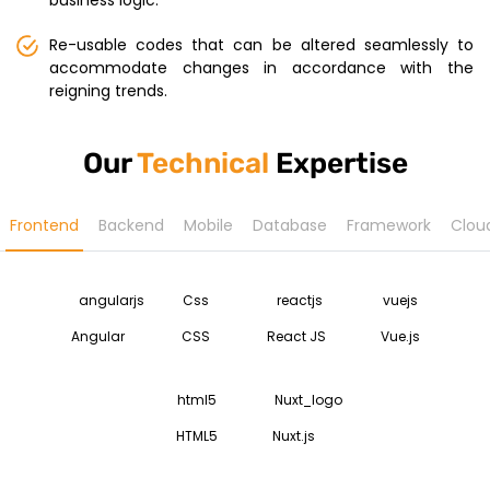
business logic.
Re-usable codes that can be altered seamlessly to
accommodate changes in accordance with the
reigning trends.
Our
Technical
Expertise
Frontend
Backend
Mobile
Database
Framework
Clou
Angular
CSS
React JS
Vue.js
HTML5
Nuxt.js