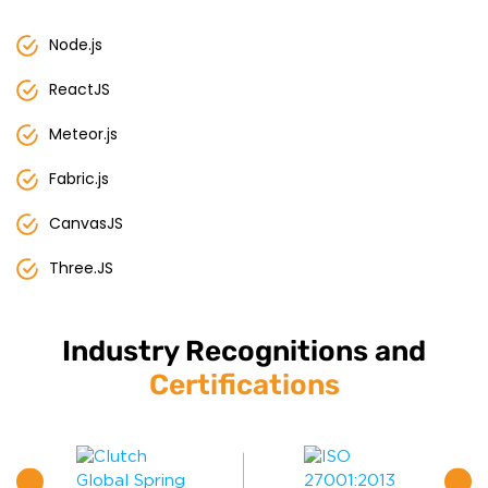
Node.js
ReactJS
Meteor.js
Fabric.js
CanvasJS
Three.JS
Industry Recognitions and
Certifications