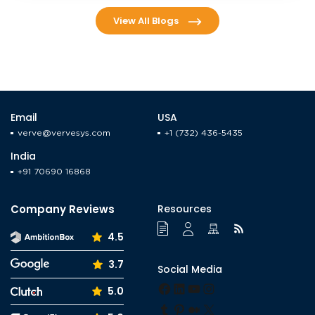
View All Blogs
Email
USA
verve@vervesys.com
+1 (732) 436-5435
India
+91 70690 16868
Company Reviews
Resources
4.5
3.7
Social Media
Facebook
LinkedIn
YouTube
Instagram
5.0
Tumblr
Pinterest
Medium
X