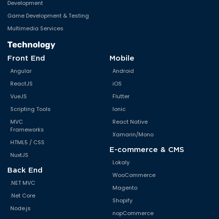
Development
Game Development & Testing
Multimedia Services
Technology
Front End
Mobile
Angular
Android
ReactJS
iOS
VueJS
Flutter
Scripting Tools
Ionic
MVC
React Native
Frameworks
Xamarin/Mono
HTML5 / CSS
E-commerce & CMS
NuxtJS
Lokaly
Back End
WooCommerce
.NET MVC
Magento
.Net Core
Shopify
Node.js
nopCommerce