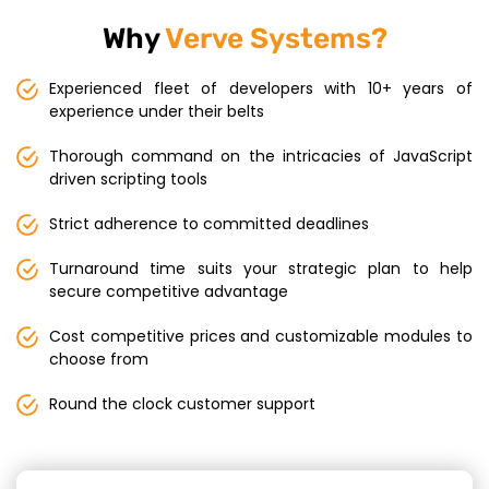
Why
Verve Systems?
Experienced fleet of developers with 10+ years of
experience under their belts
Thorough command on the intricacies of JavaScript
driven scripting tools
Strict adherence to committed deadlines
Turnaround time suits your strategic plan to help
secure competitive advantage
Cost competitive prices and customizable modules to
choose from
Round the clock customer support