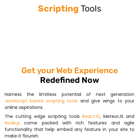
Scripting
Tools
Get your Web Experience
Redefined Now
Harness the limitless potential of next generation
JavaScript based scripting tools
and give wings to your
online aspirations.
The cutting edge scripting tools
ReactJS
, MeteorJS and
Node.js
come packed with rich features and agile
functionality that help embed any feature in your site to
make it flourish.