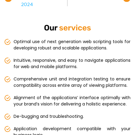
Our
services
Optimal use of next generation web scripting tools for
developing robust and scalable applications.
Intuitive, responsive, and easy to navigate applications
for web and mobile platforms.
Comprehensive unit and integration testing to ensure
compatibility across entire array of viewing platforms.
Alignment of the applications’ interface optimally with
your brand’s vision for delivering a holistic experience.
De-bugging and troubleshooting.
Application development compatible with your