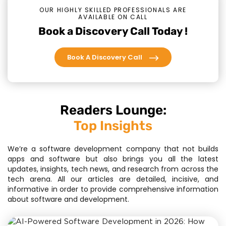
OUR HIGHLY SKILLED PROFESSIONALS ARE
AVAILABLE ON CALL
Book a Discovery Call Today !
Book A Discovery Call
Readers Lounge:
Top Insights
We’re a software development company that not builds
apps and software but also brings you all the latest
updates, insights, tech news, and research from across the
tech arena. All our articles are detailed, incisive, and
informative in order to provide comprehensive information
about software and development.