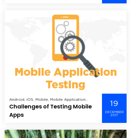
WWDC 2016
Android, iOS, Mobile, Mobile Application
19
Challenges of Testing Mobile
Development, Windows Mobile,
DECEMBER
Apps
2017