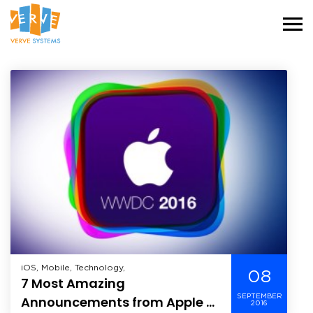
iOS, Mobile, Technology,
08
7 Most Amazing
SEPTEMBER
Announcements from Apple at
2016