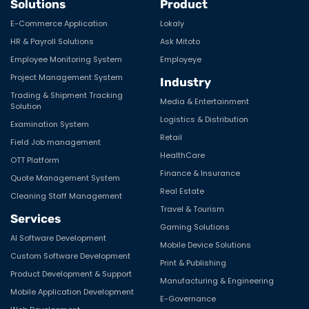
Solutions
Product
E-Commerce Application
Lokaly
HR & Payroll Solutions
Ask Mitoto
Employee Monitoring System
Employeye
Project Management System
Industry
Trading & Shipment Tracking
Media & Entertainment
Solution
Logistics & Distribution
Examination System
Retail
Field Job management
HealthCare
OTT Platform
Finance & Insurance
Quote Management System
Real Estate
Cleaning Staff Management
Travel & Tourism
Services
Gaming Solutions
AI Software Development
Mobile Device Solutions
Custom Software Development
Print & Publishing
Product Development & Support
Manufacturing & Engineering
Mobile Application Development
E-Governance