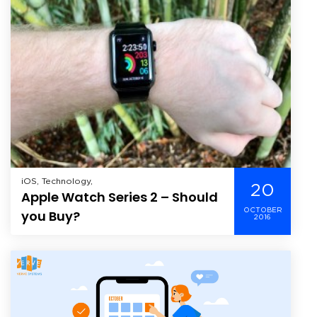
iOS, Technology,
20
Apple Watch Series 2 – Should
OCTOBER
you Buy?
2016