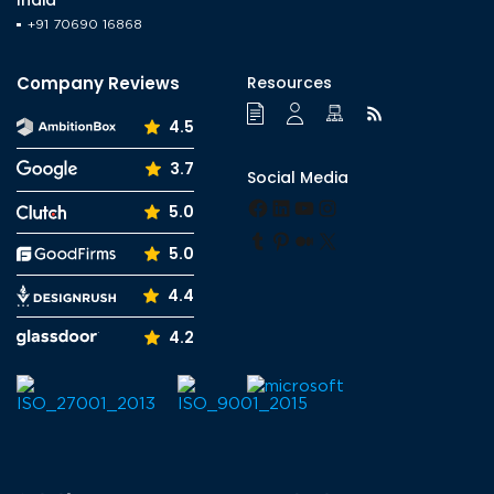
+91 70690 16868
Company Reviews
Resources
4.5
3.7
Social Media
Facebook
LinkedIn
YouTube
Instagram
5.0
Tumblr
Pinterest
Medium
X
5.0
4.4
4.2