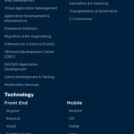
Web Development
Education & E-learning
Cloud Application Development
Transportation & Automotive
Application Development &
E-Commerce
Maintenance
Enterprise Solutions
Migration & Re-engineering
Software as a Service (SaaS)
Offshore Development Center
(ODC)
GIS/GPS Application
Development
Game Development & Testing
Multimedia Services
Technology
Front End
Mobile
Angular
Android
ReactJS
iOS
VueJS
Flutter