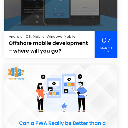
Android, iOS, Mobile, Windows Mobile,
07
Offshore mobile development
MARCH
– where will you go?
2017