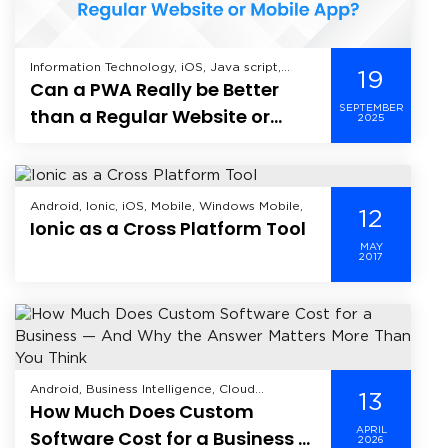
Information Technology, iOS, Java script,
19
Can a PWA Really be Better
Mobile Application Development, Offshore
Development, Web Application Development,
SEPTEMBER
than a Regular Website or
2025
Mobile App?
Android, Ionic, iOS, Mobile, Windows Mobile,
12
Ionic as a Cross Platform Tool
MAY
2017
Android, Business Intelligence, Cloud
13
How Much Does Custom
Computing, CRM, Data Analytics, Data
Science, Data Security, Enterprise Mobility
APRIL
Software Cost for a Business —
2026
Solutions, Enterprise Solutions, Healthcare,