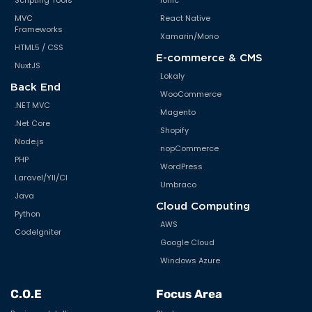
Scripting Tools
Ionic
MVC
React Native
Frameworks
Xamarin/Mono
HTML5 / CSS
E-commerce & CMS
NuxtJS
Lokaly
Back End
WooCommerce
.NET MVC
Magento
.Net Core
Shopify
Node.js
nopCommerce
PHP
WordPress
Laravel/YII/CI
Umbraco
Java
Cloud Computing
Python
AWS
CodeIgniter
Google Cloud
Windows Azure
C.O.E
Focus Area