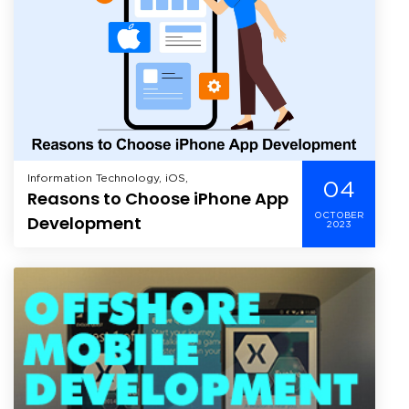
Information Technology, iOS,
04
Reasons to Choose iPhone App
OCTOBER
Development
2023