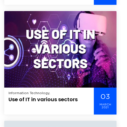
developing apps
Information Technology,
03
Use of IT in various sectors
MARCH
2021