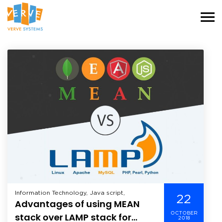
Information Technology, Java script,
22
Advantages of using MEAN
OCTOBER
stack over LAMP stack for
2018