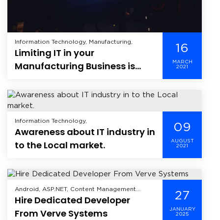
Information Technology, Manufacturing,
16
Limiting IT in your
MARCH
Manufacturing Business is
2021
Limiting your Business
Information Technology,
09
Awareness about IT industry in
AUGUST
to the Local market.
2021
Android, ASP.NET, Content Management
27
Hire Dedicated Developer
System, Enterprise Mobility Solutions,
Enterprise Solutions, Healthcare, Hire
JANUARY
From Verve Systems
2025
Dedicated Developer, Industry, Information