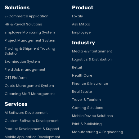
Solutions
Product
E-Commerce Application
Lokaly
HR & Payroll Solutions
Ask Mitoto
Employee Monitoring System
Employeye
Project Management System
Industry
Trading & Shipment Tracking
Media & Entertainment
Solution
Logistics & Distribution
Examination System
Retail
Field Job management
HealthCare
OTT Platform
Finance & Insurance
Quote Management System
Real Estate
Cleaning Staff Management
Travel & Tourism
Services
Gaming Solutions
AI Software Development
Mobile Device Solutions
Custom Software Development
Print & Publishing
Product Development & Support
Manufacturing & Engineering
Mobile Application Development