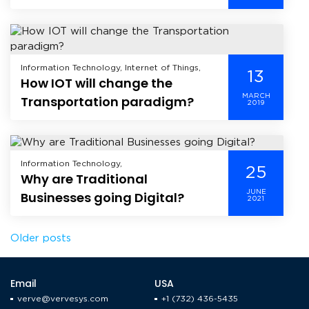
Technology, Mobile, Mobile Application
Development, Offshore Development,
Technology,
Information Technology, Internet of Things,
13
How IOT will change the
MARCH
Transportation paradigm?
2019
Information Technology,
25
Why are Traditional
JUNE
Businesses going Digital?
2021
Posts
Older posts
navigation
Email
USA
verve@vervesys.com
+1 (732) 436-5435