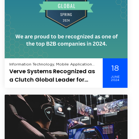
Information Technology, Mobile Application
18
Verve Systems Recognized as
Development, Technology,
JUNE
a Clutch Global Leader for
2024
Spring 2024