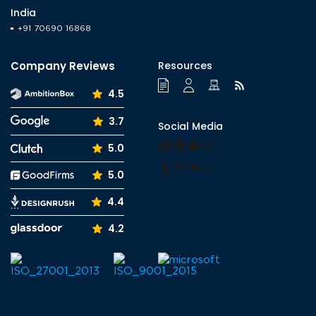
India
+91 70690 16868
Company Reviews
Resources
4.5
3.7
Social Media
Facebook
LinkedIn
YouTube
Instagram
5.0
Tumblr
Pinterest
Medium
X
5.0
4.4
4.2