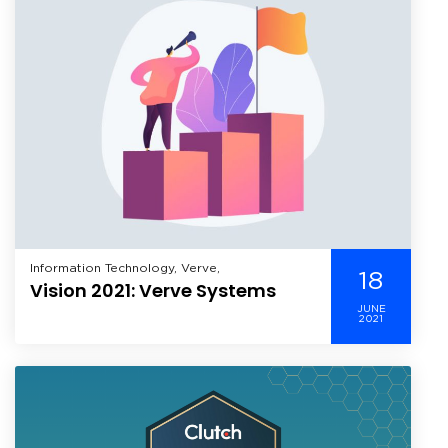
Information Technology, Verve,
18
Vision 2021: Verve Systems
JUNE
2021