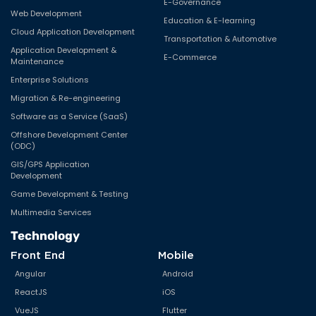
E-Governance
Web Development
Education & E-learning
Cloud Application Development
Transportation & Automotive
Application Development &
E-Commerce
Maintenance
Enterprise Solutions
Migration & Re-engineering
Software as a Service (SaaS)
Offshore Development Center
(ODC)
GIS/GPS Application
Development
Game Development & Testing
Multimedia Services
Technology
Front End
Mobile
Angular
Android
ReactJS
iOS
VueJS
Flutter