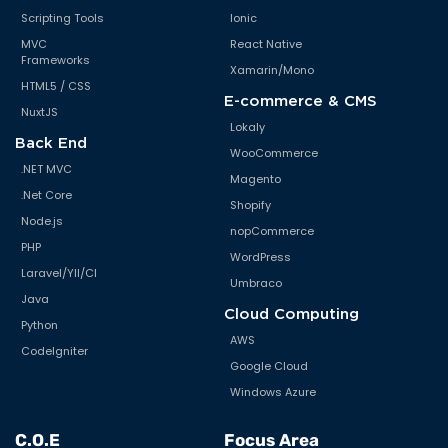
Scripting Tools
Ionic
MVC
React Native
Frameworks
Xamarin/Mono
HTML5 / CSS
E-commerce & CMS
NuxtJS
Lokaly
Back End
WooCommerce
.NET MVC
Magento
.Net Core
Shopify
Node.js
nopCommerce
PHP
WordPress
Laravel/YII/CI
Umbraco
Java
Cloud Computing
Python
AWS
CodeIgniter
Google Cloud
Windows Azure
C.O.E
Focus Area