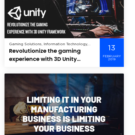
Gaming Solutions, Information Technology,
13
Revolutionize the gaming
Internet of Things,
FEBRUARY
experience with 3D Unity
2019
Framework