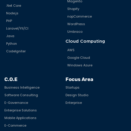
Magento
.Net Core
Shopify
Node.js
nopCommerce
PHP
WordPress
Laravel/YII/CI
Umbraco
Java
Cloud Computing
Python
AWS
CodeIgniter
Google Cloud
Windows Azure
C.O.E
Focus Area
Business Intelligence
Startups
Software Consulting
Design Studio
E-Governance
Enterprise
Enterprise Solutions
Mobile Applications
E-Commerce