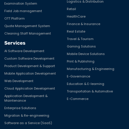
Logistics & Distribution
Examination System
Retail
Field Job management
HealthCare
OTT Platform
Finance & Insurance
Quote Management System
Real Estate
Cleaning Staff Management
Travel & Tourism
Services
Gaming Solutions
AI Software Development
Mobile Device Solutions
Custom Software Development
Print & Publishing
Product Development & Support
Manufacturing & Engineering
Mobile Application Development
E-Governance
Web Development
Education & E-learning
Cloud Application Development
Transportation & Automotive
Application Development &
E-Commerce
Maintenance
Enterprise Solutions
Migration & Re-engineering
Software as a Service (SaaS)