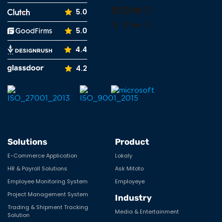
Facebook
LinkedIn
YouTube
Instagram
5.0
Tumblr
Pinterest
Medium
X
5.0
4.4
4.2
Solutions
Product
E-Commerce Application
Lokaly
HR & Payroll Solutions
Ask Mitoto
Employee Monitoring System
Employeye
Project Management System
Industry
Trading & Shipment Tracking
Media & Entertainment
Solution