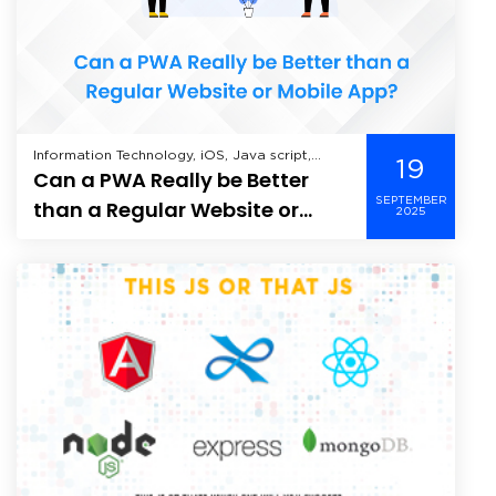
Information Technology, iOS, Java script,
19
Can a PWA Really be Better
Mobile Application Development, Offshore
Development, Web Application Development,
SEPTEMBER
than a Regular Website or
2025
Mobile App?