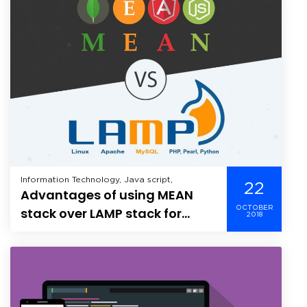
Information Technology, Java script,
22
Advantages of using MEAN
OCTOBER
stack over LAMP stack for
2018
developing apps