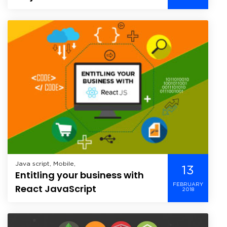
Java script, Mobile,
13
Entitling your business with
FEBRUARY
React JavaScript
2018