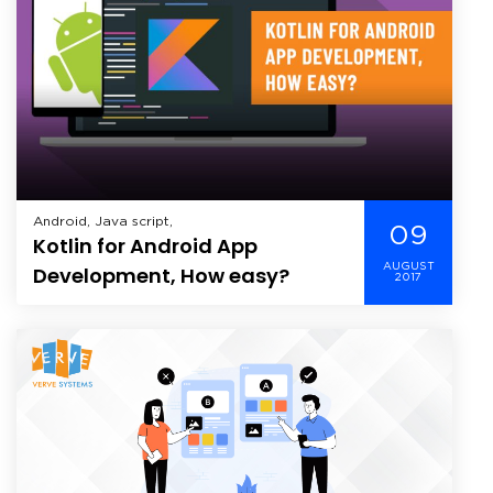
Android, Java script,
09
Kotlin for Android App
AUGUST
Development, How easy?
2017