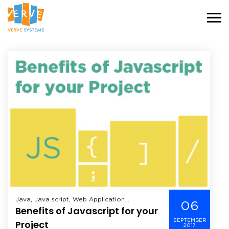
Java, Java script, Web Application
06
Benefits of Javascript for your
Development,
SEPTEMBER
Project
2017