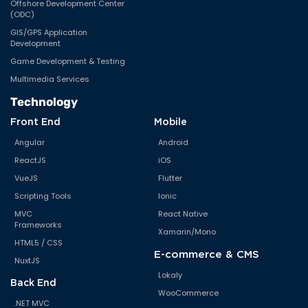
Offshore Development Center
(ODC)
GIS/GPS Application
Development
Game Development & Testing
Multimedia Services
Technology
Front End
Mobile
Angular
Android
ReactJS
iOS
VueJS
Flutter
Scripting Tools
Ionic
MVC
React Native
Frameworks
Xamarin/Mono
HTML5 / CSS
E-commerce & CMS
NuxtJS
Lokaly
Back End
WooCommerce
.NET MVC