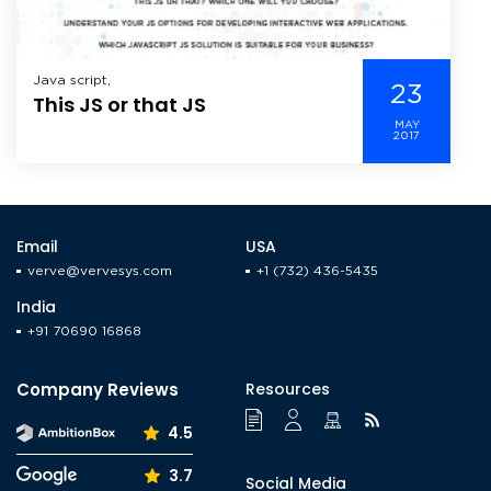
Java script,
23
This JS or that JS
MAY
2017
Email
USA
verve@vervesys.com
+1 (732) 436-5435
India
+91 70690 16868
Company Reviews
Resources
4.5
3.7
Social Media