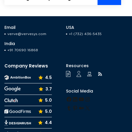
Energy Companies &
Customers
Email
USA
verve@vervesys.com
+1 (732) 436-5435
India
+91 70690 16868
Company Reviews
Resources
4.5
3.7
Social Media
Facebook
LinkedIn
YouTube
Instagram
5.0
Tumblr
Pinterest
Medium
X
5.0
4.4