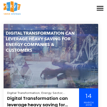
Digital Transformation, Energy Sector,
14
Digital Transformation can
Industry,
MARCH
leverage heavy saving for
2019