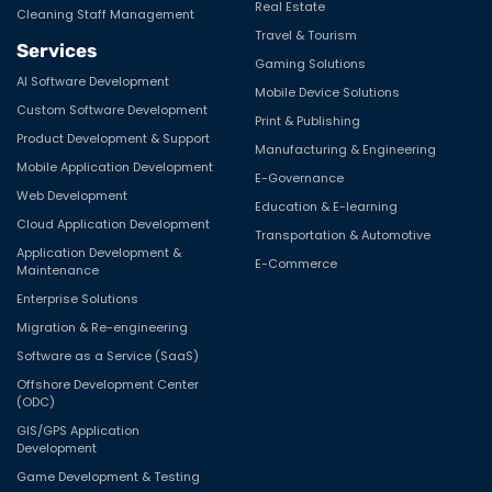
Real Estate
Cleaning Staff Management
Travel & Tourism
Services
Gaming Solutions
AI Software Development
Mobile Device Solutions
Custom Software Development
Print & Publishing
Product Development & Support
Manufacturing & Engineering
Mobile Application Development
E-Governance
Web Development
Education & E-learning
Cloud Application Development
Transportation & Automotive
Application Development &
E-Commerce
Maintenance
Enterprise Solutions
Migration & Re-engineering
Software as a Service (SaaS)
Offshore Development Center
(ODC)
GIS/GPS Application
Development
Game Development & Testing