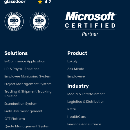
4.2
Solutions
Product
E-Commerce Application
Lokaly
HR & Payroll Solutions
Ask Mitoto
Employee Monitoring System
Employeye
Project Management System
Industry
Trading & Shipment Tracking
Media & Entertainment
Solution
Logistics & Distribution
Examination System
Retail
Field Job management
HealthCare
OTT Platform
Finance & Insurance
Quote Management System