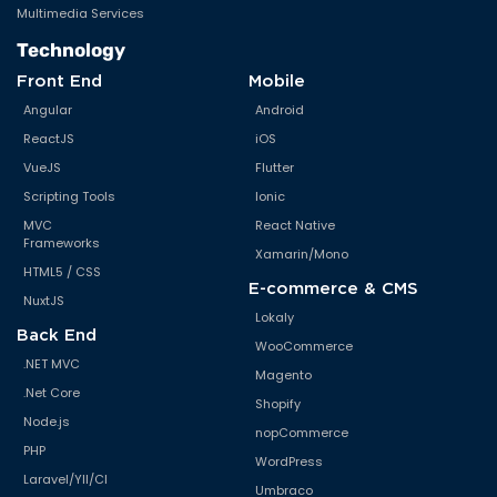
Multimedia Services
Technology
Front End
Mobile
Angular
Android
ReactJS
iOS
VueJS
Flutter
Scripting Tools
Ionic
MVC
React Native
Frameworks
Xamarin/Mono
HTML5 / CSS
E-commerce & CMS
NuxtJS
Lokaly
Back End
WooCommerce
.NET MVC
Magento
.Net Core
Shopify
Node.js
nopCommerce
PHP
WordPress
Laravel/YII/CI
Umbraco