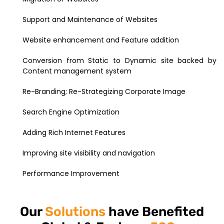
Support and Maintenance of Websites
Website enhancement and Feature addition
Conversion from Static to Dynamic site backed by
Content management system
Re-Branding; Re-Strategizing Corporate Image
Search Engine Optimization
Adding Rich Internet Features
Improving site visibility and navigation
Performance Improvement
Our
Solutions
have Benefited