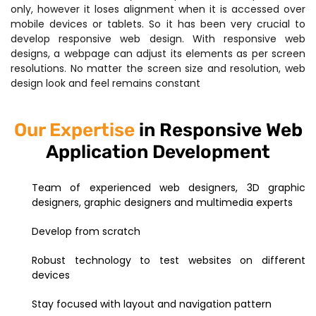
only, however it loses alignment when it is accessed over
mobile devices or tablets. So it has been very crucial to
develop responsive web design. With responsive web
designs, a webpage can adjust its elements as per screen
resolutions. No matter the screen size and resolution, web
design look and feel remains constant
Our Expertise
in Responsive Web
Application Development
Team of experienced web designers, 3D graphic
designers, graphic designers and multimedia experts
Develop from scratch
Robust technology to test websites on different
devices
Stay focused with layout and navigation pattern