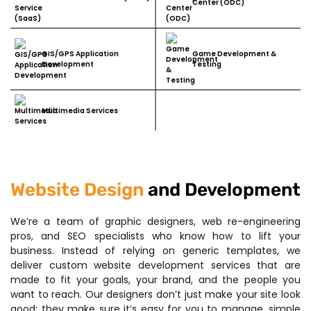
Center (ODC)
GIS/GPS Application
Game Development &
Development
Testing
Multimedia Services
Website Design
and Development
We’re a team of graphic designers, web re-engineering
pros, and SEO specialists who know how to lift your
business. Instead of relying on generic templates, we
deliver custom website development services that are
made to fit your goals, your brand, and the people you
want to reach. Our designers don’t just make your site look
good; they make sure it’s easy for you to manage, simple