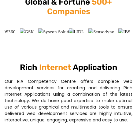
Global & Fortune
500+
Companies
Rich
Internet
Application
Our RIA Competency Centre offers complete web
development services for creating and delivering Rich
Internet Applications using a combination of the latest
technology. We do have good expertise to make optimal
use of various graphical and multimedia tools to ensure
delivered web development services are highly intuitive,
interactive, unique, engaging, expressive and easy to use.