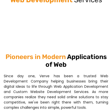
Pioneers in Modern
Applications
of Web
Since day one, Verve has been a trusted Web
Development Company helping businesses bring their
digital ideas to life through Web Application Development
and Custom Website Development Services. As more
companies realize they need solid online solutions to stay
competitive, we've been right there with them, turning
complex challenges into simple, powerful tools.