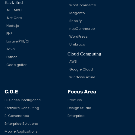
Back End
WooCommerce
.NET MVC
Magento
.Net Core
Shopify
Node.js
nopCommerce
PHP
WordPress
Laravel/YII/CI
Umbraco
Java
Cloud Computing
Python
AWS
CodeIgniter
Google Cloud
Windows Azure
C.O.E
Focus Area
Business Intelligence
Startups
Software Consulting
Design Studio
E-Governance
Enterprise
Enterprise Solutions
Mobile Applications