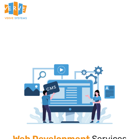
Web Development
Services