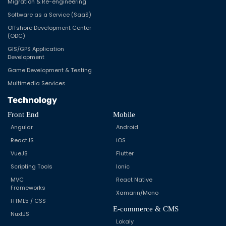
Migration & Re-engineering
Software as a Service (SaaS)
Offshore Development Center
(ODC)
GIS/GPS Application
Development
Game Development & Testing
Multimedia Services
Technology
Front End
Mobile
Angular
Android
ReactJS
iOS
VueJS
Flutter
Scripting Tools
Ionic
MVC
React Native
Frameworks
Xamarin/Mono
HTML5 / CSS
E-commerce & CMS
NuxtJS
Lokaly