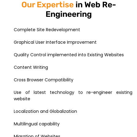
Our Expertise
in Web Re-
Engineering
Complete Site Redevelopment
Graphical User Interface Improvement
Quality Control implemented into Existing Websites
Content Writing
Cross Browser Compatibility
Use of latest technology to re-engineer existing
website
Localization and Globalization
Multilingual capability
Migration of Websites