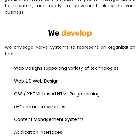
to maintain, and ready to grow right alongside your
business.
We
develop
We envisage Verve Systems to represent an organization
that
Web Designs supporting variety of technologies
Web 2.0 Web Design
CSS / XHTML based HTML Programming
e-Commerce websites
Content Management Systems
Application Interfaces