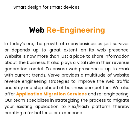
Smart design for smart devices
Web
Re-Engineering
In today’s era, the growth of many businesses just survives
or depends up to great extent on its web presence.
Website is now more than just a place to share information
about the business. It also plays a vital role in their revenue
generation model. To ensure web presence is up to mark
with current trends, Verve provides a multitude of website
reverse engineering strategies to improve the web traffic
and stay one step ahead of business competitors. We also
offer
Application Migration Services
and re-engineering.
Our team specializes in strategizing the process to migrate
your existing application to Flex/Flash platform thereby
creating a far better user experience.