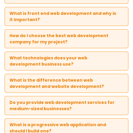
What is front end web development and why is
it important?
How do I choose the best web development
company for my project?
What technologies does your web
development business use?
What is the difference between web
development and website development?
Do you provide web development services for
medium-sized businesses?
What is a progressive web application and
should I build one?