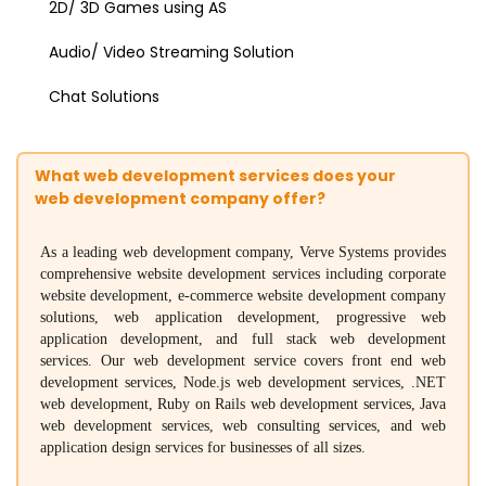
2D/ 3D Games using AS
Audio/ Video Streaming Solution
Chat Solutions
What web development services does your
web development company offer?
As a leading web development company, Verve Systems provides
comprehensive website development services including corporate
website development, e-commerce website development company
solutions, web application development, progressive web
application development, and full stack web development
services. Our web development service covers front end web
development services, Node.js web development services, .NET
web development, Ruby on Rails web development services, Java
web development services, web consulting services, and web
application design services for businesses of all sizes.