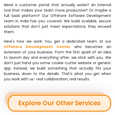
Need a customer portal that actually works? An internal
tool that makes your team more productive? Or maybe a
full SaaS platform? Our Offshore Software Development
team in India has you covered. We build scalable, secure
solutions that don't just meet expectations, they exceed
them.
Here's how we work: You get a dedicated team at our
Offshore Development Center
who becomes an
extension of your business. From the first spark of an idea
to launch day and everything after, we stick with you. We
don't just hand you some cookie-cutter website or generic
app. Instead, we build something that actually fits your
business, down to the details. That's what you get when
you work with us- real collaboration, real results.
Explore Our Other Services