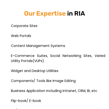
Our Expertise
in RIA
Corporate Sites
Web Portals
Content Management Systems
E-Commerce Suites, Social Networking Sites, Varied
Utility Portals(VUPs)
Widget and Desktop Utilities
Components/ Tools like Image Editing
Business Application including Intranet, CRM, BI, etc
Flip-book/ E-book