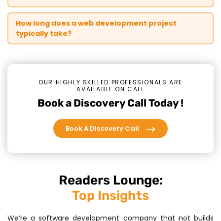
How long does a web development project
typically take?
OUR HIGHLY SKILLED PROFESSIONALS ARE
AVAILABLE ON CALL
Book a Discovery Call Today !
Book A Discovery Call
Readers Lounge:
Top Insights
We’re a software development company that not builds