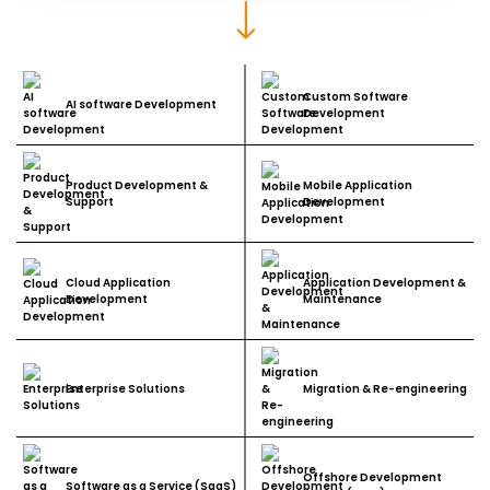
Custom Software
AI software Development
Development
Product Development &
Mobile Application
Support
Development
Cloud Application
Application Development &
Development
Maintenance
Enterprise Solutions
Migration & Re-engineering
Offshore Development
Software as a Service (SaaS)