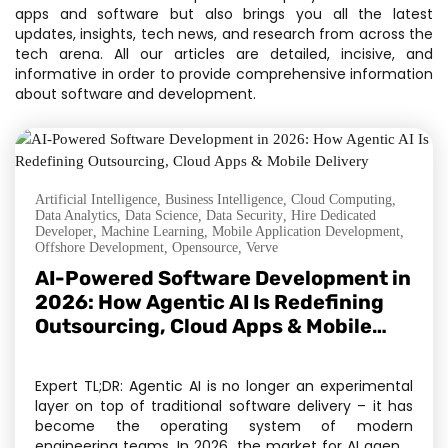
apps and software but also brings you all the latest
updates, insights, tech news, and research from across the
tech arena. All our articles are detailed, incisive, and
informative in order to provide comprehensive information
about software and development.
Artificial Intelligence
,
Business Intelligence
,
Cloud Computing
,
Data Analytics
,
Data Science
,
Data Security
,
Hire Dedicated
Developer
,
Machine Learning
,
Mobile Application Development
,
Offshore Development
,
Opensource
,
Verve
AI-Powered Software Development in
2026: How Agentic AI Is Redefining
Outsourcing, Cloud Apps & Mobile
Delivery
Expert TL;DR: Agentic AI is no longer an experimental
layer on top of traditional software delivery – it has
become the operating system of modern
engineering teams. In 2026, the market for AI agents