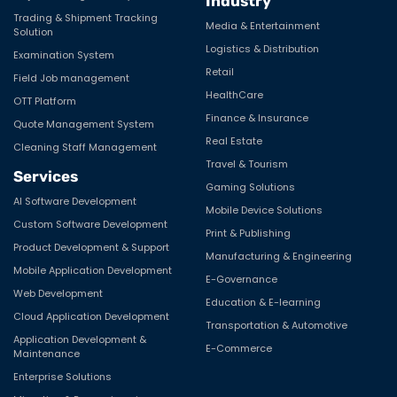
Industry
Trading & Shipment Tracking
Media & Entertainment
Solution
Logistics & Distribution
Examination System
Retail
Field Job management
HealthCare
OTT Platform
Finance & Insurance
Quote Management System
Real Estate
Cleaning Staff Management
Travel & Tourism
Services
Gaming Solutions
AI Software Development
Mobile Device Solutions
Custom Software Development
Print & Publishing
Product Development & Support
Manufacturing & Engineering
Mobile Application Development
E-Governance
Web Development
Education & E-learning
Cloud Application Development
Transportation & Automotive
Application Development &
E-Commerce
Maintenance
Enterprise Solutions