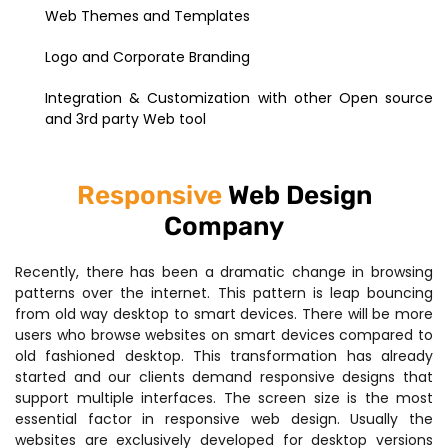
Web Themes and Templates
Logo and Corporate Branding
Integration & Customization with other Open source
and 3rd party Web tool
Responsive
Web Design
Company
Recently, there has been a dramatic change in browsing
patterns over the internet. This pattern is leap bouncing
from old way desktop to smart devices. There will be more
users who browse websites on smart devices compared to
old fashioned desktop. This transformation has already
started and our clients demand responsive designs that
support multiple interfaces. The screen size is the most
essential factor in responsive web design. Usually the
websites are exclusively developed for desktop versions