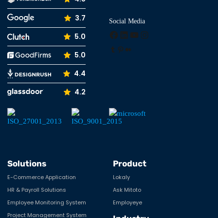
3.7
Social Media
Facebook
LinkedIn
YouTube
Instagram
5.0
Tumblr
Pinterest
Medium
5.0
4.4
4.2
Solutions
Product
E-Commerce Application
Lokaly
HR & Payroll Solutions
Ask Mitoto
Employee Monitoring System
Employeye
Project Management System