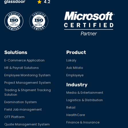
4.2
Solutions
Product
E-Commerce Application
Lokaly
HR & Payroll Solutions
Ask Mitoto
Employee Monitoring System
Employeye
Project Management System
Industry
Trading & Shipment Tracking
Media & Entertainment
Solution
Logistics & Distribution
Examination System
Retail
Field Job management
HealthCare
OTT Platform
Finance & Insurance
Quote Management System