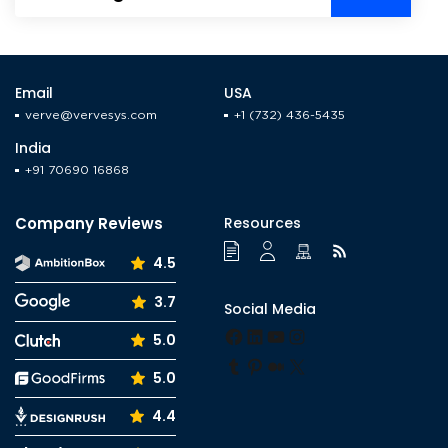
Email
USA
verve@vervesys.com
+1 (732) 436-5435
India
+91 70690 16868
Company Reviews
Resources
4.5
3.7
Social Media
Facebook
LinkedIn
YouTube
Instagram
5.0
Tumblr
Pinterest
Medium
X
5.0
4.4