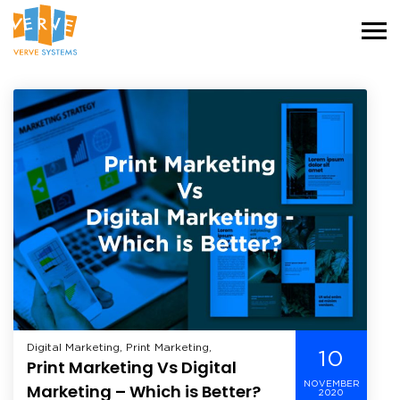
Digital Marketing, Print Marketing,
10
Print Marketing Vs Digital
NOVEMBER
Marketing – Which is Better?
2020