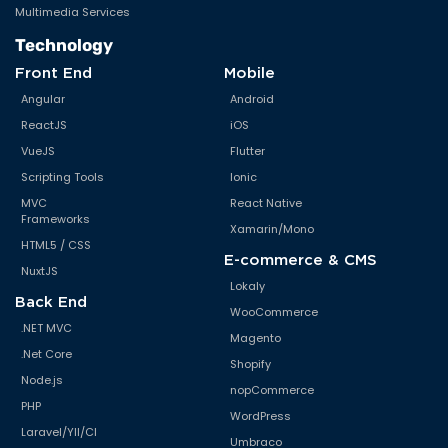
Multimedia Services
Technology
Front End
Mobile
Angular
Android
ReactJS
iOS
VueJS
Flutter
Scripting Tools
Ionic
MVC
React Native
Frameworks
Xamarin/Mono
HTML5 / CSS
E-commerce & CMS
NuxtJS
Lokaly
Back End
WooCommerce
.NET MVC
Magento
.Net Core
Shopify
Node.js
nopCommerce
PHP
WordPress
Laravel/YII/CI
Umbraco