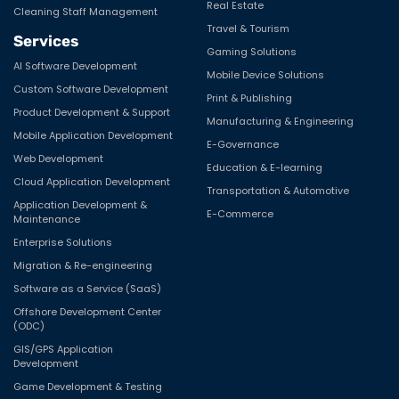
Real Estate
Cleaning Staff Management
Travel & Tourism
Services
Gaming Solutions
AI Software Development
Mobile Device Solutions
Custom Software Development
Print & Publishing
Product Development & Support
Manufacturing & Engineering
Mobile Application Development
E-Governance
Web Development
Education & E-learning
Cloud Application Development
Transportation & Automotive
Application Development &
E-Commerce
Maintenance
Enterprise Solutions
Migration & Re-engineering
Software as a Service (SaaS)
Offshore Development Center
(ODC)
GIS/GPS Application
Development
Game Development & Testing