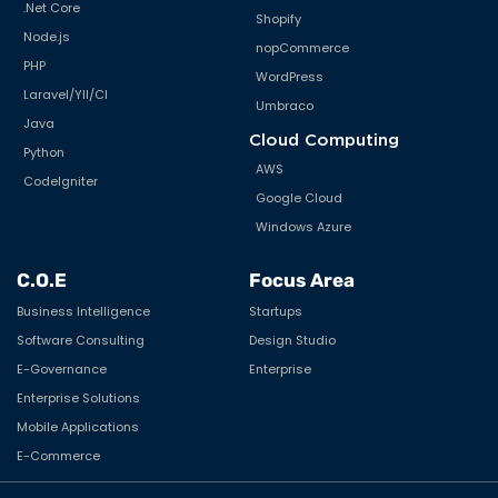
.Net Core
Shopify
Node.js
nopCommerce
PHP
WordPress
Laravel/YII/CI
Umbraco
Java
Cloud Computing
Python
AWS
CodeIgniter
Google Cloud
Windows Azure
C.O.E
Focus Area
Business Intelligence
Startups
Software Consulting
Design Studio
E-Governance
Enterprise
Enterprise Solutions
Mobile Applications
E-Commerce