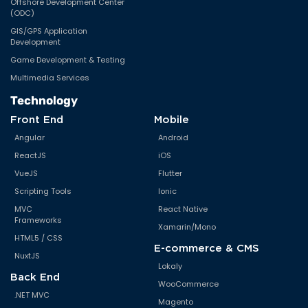
Offshore Development Center
(ODC)
GIS/GPS Application
Development
Game Development & Testing
Multimedia Services
Technology
Front End
Mobile
Angular
Android
ReactJS
iOS
VueJS
Flutter
Scripting Tools
Ionic
MVC
React Native
Frameworks
Xamarin/Mono
HTML5 / CSS
E-commerce & CMS
NuxtJS
Lokaly
Back End
WooCommerce
.NET MVC
Magento