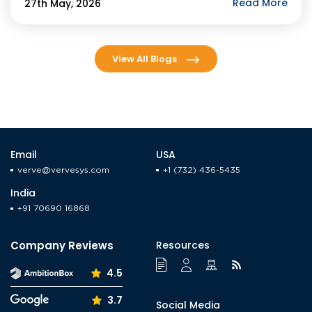
agents by year-end. For businesses evaluating […]
Read More
27th May, 2026
View All Blogs
Email
USA
verve@vervesys.com
+1 (732) 436-5435
India
+91 70690 16868
Company Reviews
Resources
4.5
3.7
Social Media