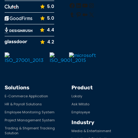
Facebook
LinkedIn
YouTube
Instagram
5.0
Tumblr
Pinterest
Medium
X
5.0
4.4
4.2
Solutions
Product
E-Commerce Application
Lokaly
HR & Payroll Solutions
Ask Mitoto
Employee Monitoring System
Employeye
Project Management System
Industry
Trading & Shipment Tracking
Media & Entertainment
Solution