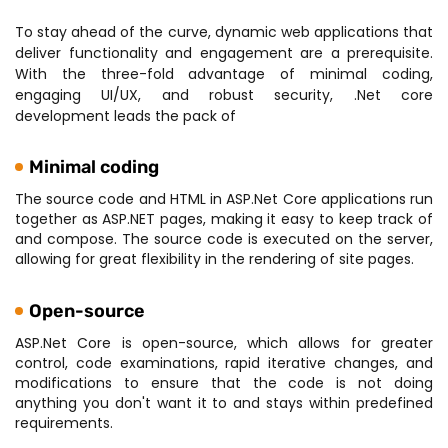
To stay ahead of the curve, dynamic web applications that
deliver functionality and engagement are a prerequisite.
With the three-fold advantage of minimal coding,
engaging UI/UX, and robust security, .Net core
development leads the pack of
Minimal coding
The source code and HTML in ASP.Net Core applications run
together as ASP.NET pages, making it easy to keep track of
and compose. The source code is executed on the server,
allowing for great flexibility in the rendering of site pages.
Open-source
ASP.Net Core is open-source, which allows for greater
control, code examinations, rapid iterative changes, and
modifications to ensure that the code is not doing
anything you don't want it to and stays within predefined
requirements.