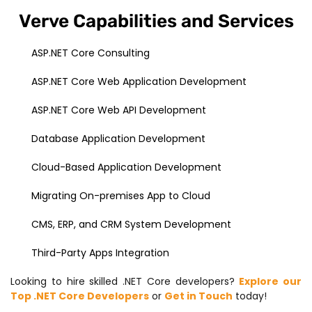
Verve Capabilities and Services
ASP.NET Core Consulting
ASP.NET Core Web Application Development
ASP.NET Core Web API Development
Database Application Development
Cloud-Based Application Development
Migrating On-premises App to Cloud
CMS, ERP, and CRM System Development
Third-Party Apps Integration
Looking to hire skilled .NET Core developers?
Explore our
Top .NET Core Developers
or
Get in Touch
today!