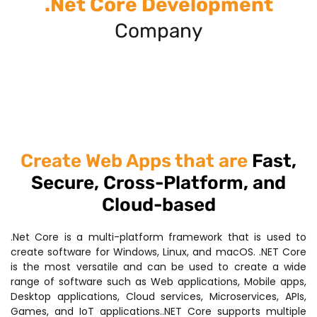
.Net Core Development
Company
Create Web Apps that are
Fast,
Secure, Cross-Platform, and
Cloud-based
.Net Core is a multi-platform framework that is used to
create software for Windows, Linux, and macOS. .NET Core
is the most versatile and can be used to create a wide
range of software such as Web applications, Mobile apps,
Desktop applications, Cloud services, Microservices, APIs,
Games, and IoT applications..NET Core supports multiple