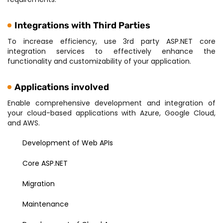
Integrations with Third Parties
To increase efficiency, use 3rd party ASP.NET core
integration services to effectively enhance the
functionality and customizability of your application.
Applications involved
Enable comprehensive development and integration of
your cloud-based applications with Azure, Google Cloud,
and AWS.
Development of Web APIs
Core ASP.NET
Migration
Maintenance