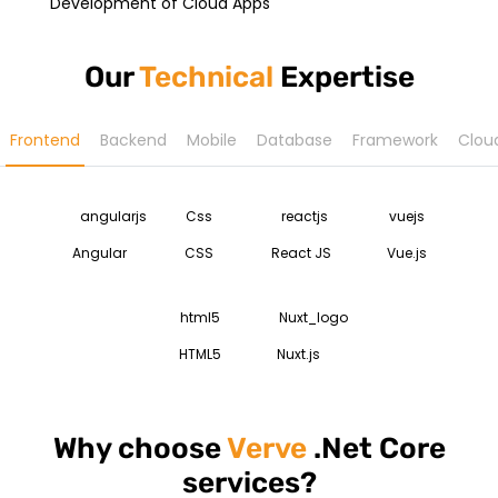
Development of Cloud Apps
Our
Technical
Expertise
Frontend
Backend
Mobile
Database
Framework
Clou
Angular
CSS
React JS
Vue.js
HTML5
Nuxt.js
Why choose
Verve
.Net Core
services?