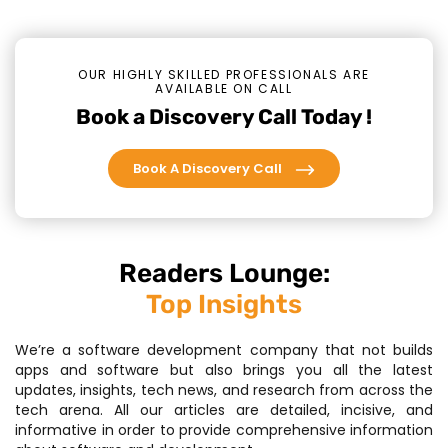
OUR HIGHLY SKILLED PROFESSIONALS ARE
AVAILABLE ON CALL
Book a Discovery Call Today !
Book A Discovery Call
Readers Lounge:
Top Insights
We’re a software development company that not builds
apps and software but also brings you all the latest
updates, insights, tech news, and research from across the
tech arena. All our articles are detailed, incisive, and
informative in order to provide comprehensive information