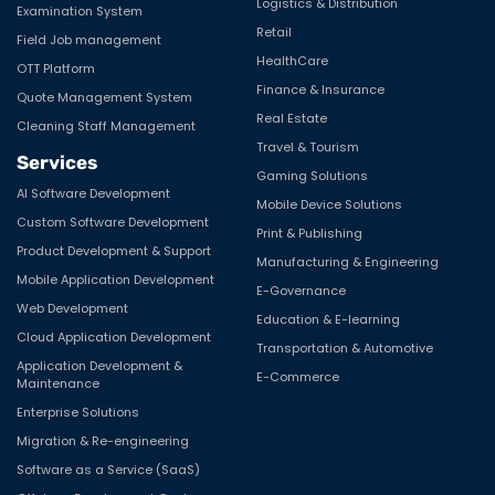
Logistics & Distribution
Examination System
Retail
Field Job management
HealthCare
OTT Platform
Finance & Insurance
Quote Management System
Real Estate
Cleaning Staff Management
Travel & Tourism
Services
Gaming Solutions
AI Software Development
Mobile Device Solutions
Custom Software Development
Print & Publishing
Product Development & Support
Manufacturing & Engineering
Mobile Application Development
E-Governance
Web Development
Education & E-learning
Cloud Application Development
Transportation & Automotive
Application Development &
E-Commerce
Maintenance
Enterprise Solutions
Migration & Re-engineering
Software as a Service (SaaS)