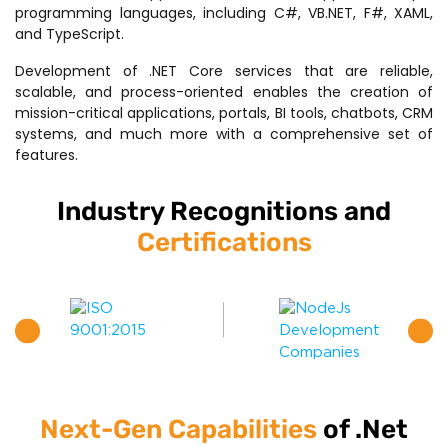
programming languages, including C#, VB.NET, F#, XAML,
and TypeScript.
Development of .NET Core services that are reliable,
scalable, and process-oriented enables the creation of
mission-critical applications, portals, BI tools, chatbots, CRM
systems, and much more with a comprehensive set of
features.
Industry Recognitions and
Certifications
Next-Gen Capabilities
of .Net