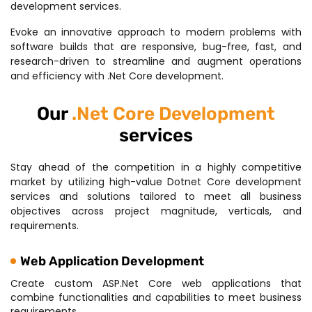
development services.
Evoke an innovative approach to modern problems with
software builds that are responsive, bug-free, fast, and
research-driven to streamline and augment operations
and efficiency with .Net Core development.
Our
.Net Core Development
services
Stay ahead of the competition in a highly competitive
market by utilizing high-value Dotnet Core development
services and solutions tailored to meet all business
objectives across project magnitude, verticals, and
requirements.
Web Application Development
Create custom ASP.Net Core web applications that
combine functionalities and capabilities to meet business
requirements.