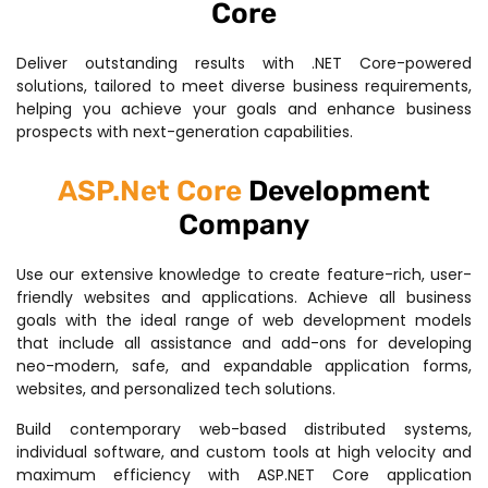
Core
Deliver outstanding results with .NET Core-powered
solutions, tailored to meet diverse business requirements,
helping you achieve your goals and enhance business
prospects with next-generation capabilities.
ASP.Net Core
Development
Company
Use our extensive knowledge to create feature-rich, user-
friendly websites and applications. Achieve all business
goals with the ideal range of web development models
that include all assistance and add-ons for developing
neo-modern, safe, and expandable application forms,
websites, and personalized tech solutions.
Build contemporary web-based distributed systems,
individual software, and custom tools at high velocity and
maximum efficiency with ASP.NET Core application