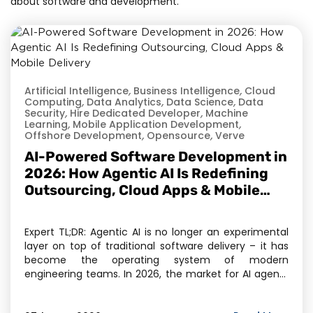
about software and development.
Artificial Intelligence
,
Business Intelligence
,
Cloud
Computing
,
Data Analytics
,
Data Science
,
Data
Security
,
Hire Dedicated Developer
,
Machine
Learning
,
Mobile Application Development
,
Offshore Development
,
Opensource
,
Verve
AI-Powered Software Development in
2026: How Agentic AI Is Redefining
Outsourcing, Cloud Apps & Mobile
Delivery
Expert TL;DR: Agentic AI is no longer an experimental
layer on top of traditional software delivery – it has
become the operating system of modern
engineering teams. In 2026, the market for AI agents
has crossed $11.78 billion, and Gartner projects 40% of
enterprise applications will embed task-specific AI