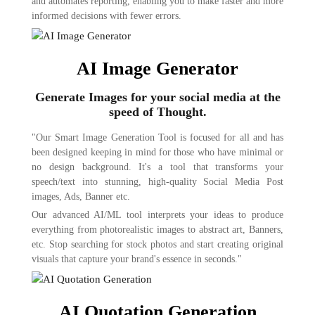
and automates reporting, enabling you to make faster and more
informed decisions with fewer errors.
AI Image Generator
Generate Images for your social media at the
speed of Thought.
"Our Smart Image Generation Tool is focused for all and has
been designed keeping in mind for those who have minimal or
no design background. It's a tool that transforms your
speech/text into stunning, high-quality Social Media Post
images, Ads, Banner etc.
Our advanced AI/ML tool interprets your ideas to produce
everything from photorealistic images to abstract art, Banners,
etc. Stop searching for stock photos and start creating original
visuals that capture your brand's essence in seconds."
AI Quotation Generation