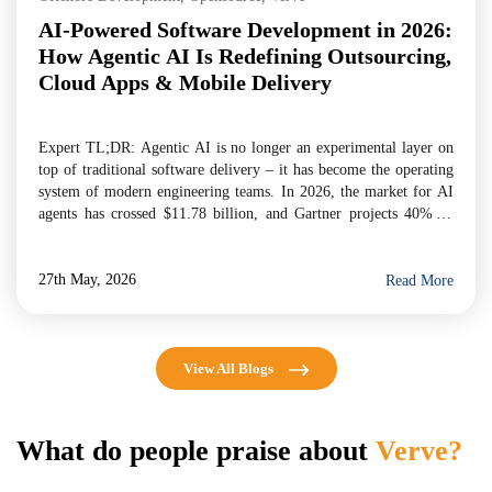
AI-Powered Software Development in 2026:
How Agentic AI Is Redefining Outsourcing,
Cloud Apps & Mobile Delivery
Expert TL;DR: Agentic AI is no longer an experimental layer on
top of traditional software delivery – it has become the operating
system of modern engineering teams. In 2026, the market for AI
agents has crossed $11.78 billion, and Gartner projects 40% of
enterprise applications will embed task-specific AI agents by year-
end. For businesses evaluating […]
27th May, 2026
Read More
View All Blogs
What do people praise about
Verve?