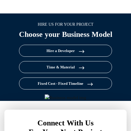
HIRE US FOR YOUR PROJECT
Choose your Business Model
Hire a Developer
Time & Material
Fixed Cost - Fixed Timeline
Connect With Us