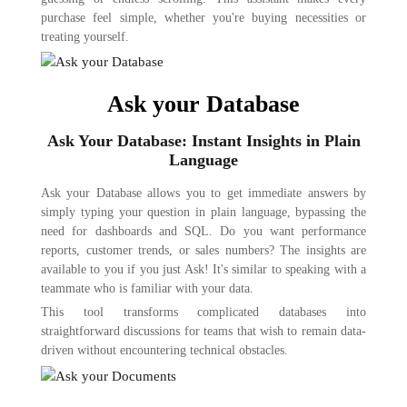
purchase feel simple, whether you're buying necessities or
treating yourself.
Ask your Database
Ask Your Database: Instant Insights in Plain
Language
Ask your Database allows you to get immediate answers by
simply typing your question in plain language, bypassing the
need for dashboards and SQL. Do you want performance
reports, customer trends, or sales numbers? The insights are
available to you if you just Ask! It's similar to speaking with a
teammate who is familiar with your data.
This tool transforms complicated databases into
straightforward discussions for teams that wish to remain data-
driven without encountering technical obstacles.