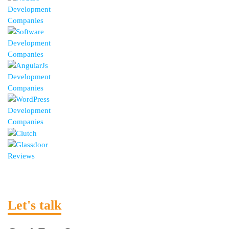
Let's talk