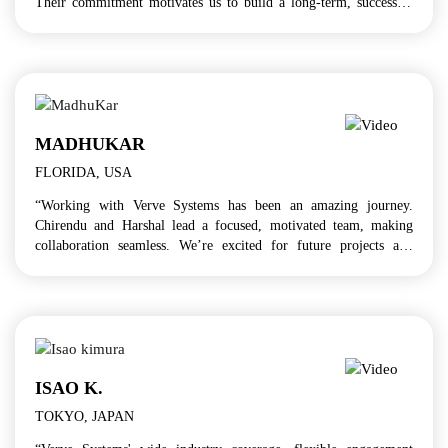
Their commitment motivates us to build a long-term, successful
partnership!”
MADHUKAR
FLORIDA, USA
“Working with Verve Systems has been an amazing journey.
Chirendu and Harshal lead a focused, motivated team, making
collaboration seamless. We’re excited for future projects and
continued professional growth!”
ISAO K.
TOKYO, JAPAN