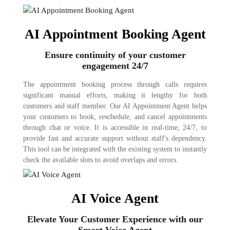
AI Appointment Booking Agent
Ensure continuity of your customer
engagement 24/7
The appointment booking process through calls requires
significant manual efforts, making it lengthy for both
customers and staff member. Our AI Appointment Agent helps
your customers to book, reschedule, and cancel appointments
through chat or voice. It is accessible in real-time, 24/7, to
provide fast and accurate support without staff's dependency.
This tool can be integrated with the existing system to instantly
check the available slots to avoid overlaps and errors.
AI Voice Agent
Elevate Your Customer Experience with our
Smart Voice Agent