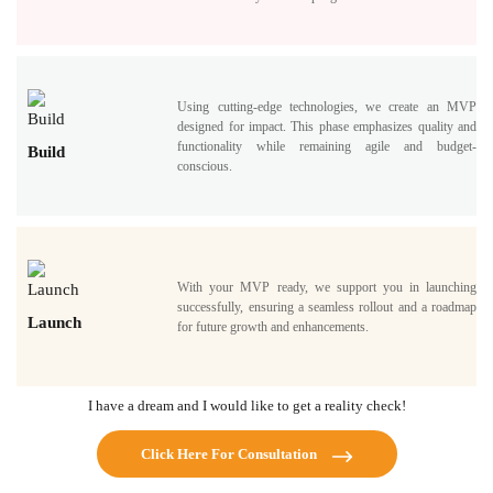
Using cutting-edge technologies, we create an MVP
designed for impact. This phase emphasizes quality and
functionality while remaining agile and budget-
Build
conscious.
With your MVP ready, we support you in launching
successfully, ensuring a seamless rollout and a roadmap
Launch
for future growth and enhancements.
I have a dream and I would like to get a reality check!
Click Here For Consultation