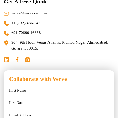
Get A Free Quote
verve@vervesys.com
+1 (732) 436-5435
+91 70690 16868
904, 9th Floor, Venus Atlantis, Prahlad Nagar, Ahmedabad,
Gujarat 380015.
Collaborate with Verve