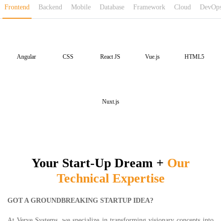
Frontend
Backend
Mobile
Database
Framework
Cloud
DevOp
Angular
CSS
React JS
Vue.js
HTML5
Nuxt.js
Your Start-Up Dream
+
Our
Technical Expertise
GOT A GROUNDBREAKING STARTUP IDEA?
At Verve Systems, we specialize in transforming visionary concepts into