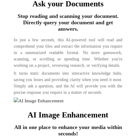
Ask your Documents
Stop reading and scanning your document.
Directly query your document and get
answers.
In just a few seconds, this AI-powered tool will read and
comprehend your files and extract the information you require
in a summarized readable format. No more guesswork,
scanning, or scrolling or spending time. Whether you're
working on a project, reviewing research, or verifying details.
It turns static documents into interactive knowledge hubs,
saving you hours and providing clarity when you need it most.
Simply ask a question, and the AI will provide you with the
precise response you require in a matter of seconds.
AI Image Enhancement
All in one place to enhance your media within
seconds!