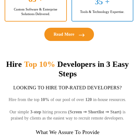
35
+
Custom Software & Enterprise
Tools & Technology Expertise.
Solutions Delivered.
Read More
Hire
Top 10%
Developers in 3 Easy
Steps
LOOKING TO HIRE TOP-RATED DEVELOPERS?
Hire from the top
10%
of our pool of over
120
in-house resources.
Our simple
3-step
hiring process
(Screen ➞ Shortlist ➞ Start)
is
praised by clients as the easiest way to recruit remote developers.
What We Assure To Provide