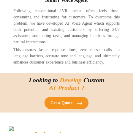
Following conventional IVR menus often feels time-
consuming and frustrating for customers. To overcome this
problem, we have developed AI Voice Agent which supports
both potential and existing customers by offering 24/7
assistance, automating tasks, and managing inquiries through
natural interactions.
This ensures faster response times, zero missed calls, no
language barriers, accurate tone and language, and ultimately
enhances customer experience and business efficiency.
Looking to
Develop
Custom
AI Product ?
Get a Quote