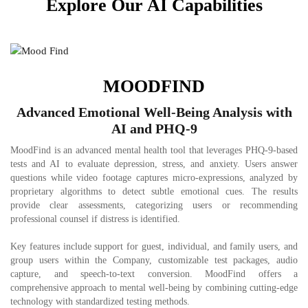
Explore Our AI Capabilities
MOODFIND
Advanced Emotional Well-Being Analysis with
AI and PHQ-9
MoodFind is an advanced mental health tool that leverages PHQ-9-based
tests and AI to evaluate depression, stress, and anxiety. Users answer
questions while video footage captures micro-expressions, analyzed by
proprietary algorithms to detect subtle emotional cues. The results
provide clear assessments, categorizing users or recommending
professional counsel if distress is identified.
Key features include support for guest, individual, and family users, and
group users within the Company, customizable test packages, audio
capture, and speech-to-text conversion. MoodFind offers a
comprehensive approach to mental well-being by combining cutting-edge
technology with standardized testing methods.