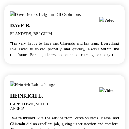
DAVE B.
FLANDERS, BELGIUM
“I'm very happy to have met Chirendu and his team. Everything
I've asked is solved properly and quickly, always within the
timeframe. For me, there's no better outsourcing company than
Verve Systems!”
HEINRICH L.
CAPE TOWN, SOUTH
AFRICA
“We’re thrilled with the service from Verve Systems. Kamal and
Chirendu did an excellent job, giving us satisfaction and comfort.