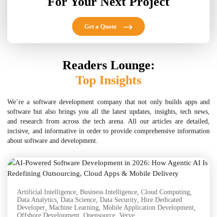
For Your Next Project
Get a Quote
Readers Lounge:
Top Insights
We’re a software development company that not only builds apps and
software but also brings you all the latest updates, insights, tech news,
and research from across the tech arena. All our articles are detailed,
incisive, and informative in order to provide comprehensive information
about software and development.
Artificial Intelligence
,
Business Intelligence
,
Cloud Computing
,
Data Analytics
,
Data Science
,
Data Security
,
Hire Dedicated
Developer
,
Machine Learning
,
Mobile Application Development
,
Offshore Development
,
Opensource
,
Verve