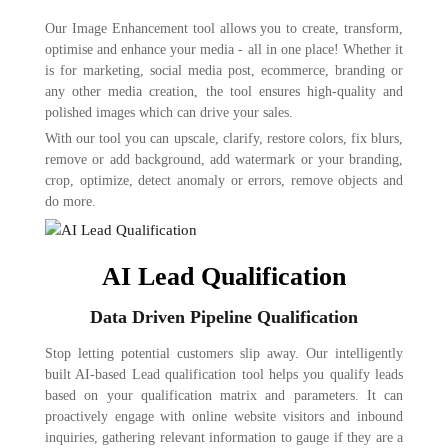
Our Image Enhancement tool allows you to create, transform,
optimise and enhance your media - all in one place! Whether it
is for marketing, social media post, ecommerce, branding or
any other media creation, the tool ensures high-quality and
polished images which can drive your sales.
With our tool you can upscale, clarify, restore colors, fix blurs,
remove or add background, add watermark or your branding,
crop, optimize, detect anomaly or errors, remove objects and
do more.
AI Lead Qualification
Data Driven Pipeline Qualification
Stop letting potential customers slip away. Our intelligently
built AI-based Lead qualification tool helps you qualify leads
based on your qualification matrix and parameters. It can
proactively engage with online website visitors and inbound
inquiries, gathering relevant information to gauge if they are a