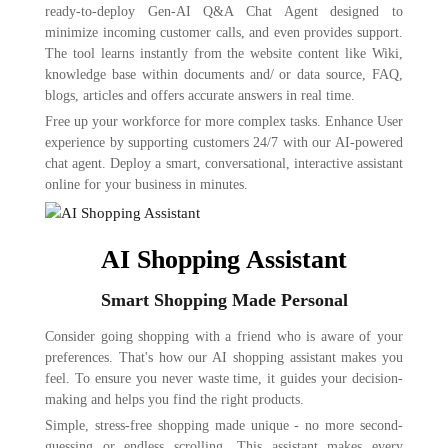
ready-to-deploy Gen-AI Q&A Chat Agent designed to
minimize incoming customer calls, and even provides support.
The tool learns instantly from the website content like Wiki,
knowledge base within documents and/ or data source, FAQ,
blogs, articles and offers accurate answers in real time.
Free up your workforce for more complex tasks. Enhance User
experience by supporting customers 24/7 with our AI-powered
chat agent. Deploy a smart, conversational, interactive assistant
online for your business in minutes.
AI Shopping Assistant
Smart Shopping Made Personal
Consider going shopping with a friend who is aware of your
preferences. That's how our AI shopping assistant makes you
feel. To ensure you never waste time, it guides your decision-
making and helps you find the right products.
Simple, stress-free shopping made unique - no more second-
guessing or endless scrolling. This assistant makes every