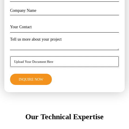
Upload Your Document Here
Our Technical Expertise