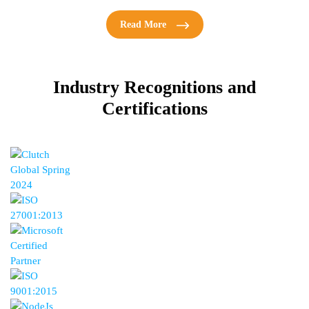
Read More
Industry Recognitions
and
Certifications