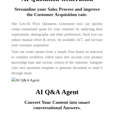
Streamline your Sales Process and improve
the Customer Acquisition rate.
Our Gen-AI Price Quotation Generation tool can quickly
create customized quote for your customer by analyzing their
requirement, demography and other preferences. Such tool can
reduce manual effort & errors, be available 24/7, and increase
your customer acquisition.
Tool can create quotes from a simple flow based on selection
to complex workflow which takes into account your product
knowledge base and various criteria of the customer. Integrate
your own quotation template to generate document or send it
through email.
AI Q&A Agent
Convert Your Content into smart
conversational Answers.