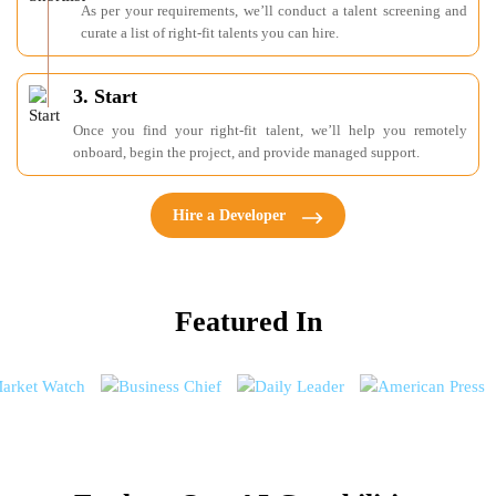
As per your requirements, we’ll conduct a talent screening and
curate a list of right-fit talents you can hire.
3. Start
Once you find your right-fit talent, we’ll help you remotely
onboard, begin the project, and provide managed support.
Hire a Developer
Featured In