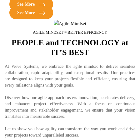
solutions tailored for fleet management and logistics efficiency.
Build powerful e-commerce platforms for seamless shopping
See More
experiences, increased sales, and customer satisfaction.
See More
AGILE MINDSET = BETTER EFFICIENCY
PEOPLE and TECHNOLOGY at
IT’S BEST
At Verve Systems, we embrace the agile mindset to deliver seamless
collaboration, rapid adaptability, and exceptional results. Our practices
are designed to keep your projects flexible and efficient, ensuring that
every milestone aligns with your goals.
Discover how our agile approach fosters innovation, accelerates delivery,
and enhances project effectiveness. With a focus on continuous
improvement and stakeholder engagement, we ensure that your vision
translates into measurable success.
Let us show you how agility can transform the way you work and drive
your projects toward unparalleled success.