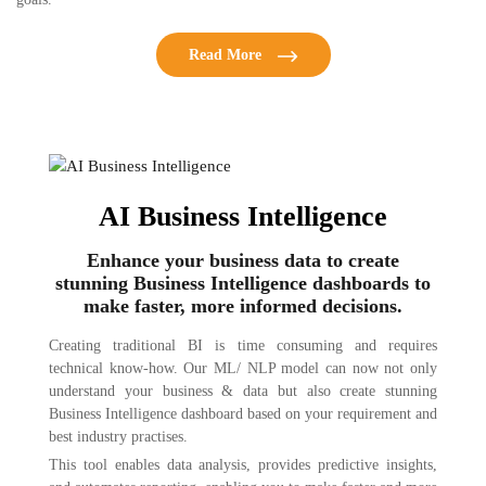
Read More
AI Business Intelligence
Enhance your business data to create
stunning Business Intelligence dashboards to
make faster, more informed decisions.
Creating traditional BI is time consuming and requires
technical know-how. Our ML/ NLP model can now not only
understand your business & data but also create stunning
Business Intelligence dashboard based on your requirement and
best industry practises.
This tool enables data analysis, provides predictive insights,