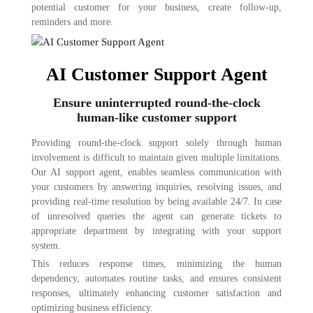
potential customer for your business, create follow-up,
reminders and more.
AI Customer Support Agent
Ensure uninterrupted round-the-clock
human-like customer support
Providing round-the-clock support solely through human
involvement is difficult to maintain given multiple limitations.
Our AI support agent, enables seamless communication with
your customers by answering inquiries, resolving issues, and
providing real-time resolution by being available 24/7. In case
of unresolved queries the agent can generate tickets to
appropriate department by integrating with your support
system.
This reduces response times, minimizing the human
dependency, automates routine tasks, and ensures consistent
responses, ultimately enhancing customer satisfaction and
optimizing business efficiency.