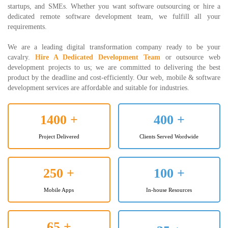
startups, and SMEs. Whether you want software outsourcing or hire a
dedicated remote software development team, we fulfill all your
requirements.
We are a leading digital transformation company ready to be your
cavalry.
Hire A Dedicated Development Team
or outsource web
development projects to us; we are committed to delivering the best
product by the deadline and cost-efficiently. Our web, mobile & software
development services are affordable and suitable for industries.
1400
+
400
+
Project Delivered
Clients Served Wordwide
250
+
100
+
Mobile Apps
In-house Resources
65
+