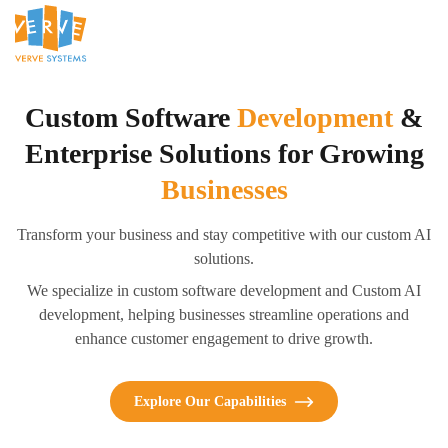
Custom Software
Development
&
Enterprise Solutions for Growing
Businesses
Transform your business and stay competitive with our custom AI
solutions.
We specialize in custom software development and Custom AI
development, helping businesses streamline operations and
enhance customer engagement to drive growth.
Explore Our Capabilities