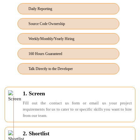
Daily Reporting
Source Code Ownership
Weekly/Monthly/Yearly Hiring
160 Hours Guaranteed
Talk Directly to the Developer
1. Screen
Fill out the contact us form or email us your project
requirements for us to cater to or specific skills you want to hire
from our team.
2. Shortlist