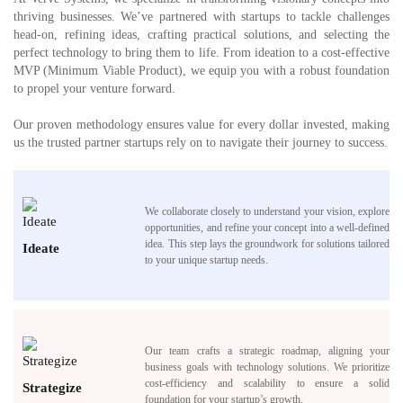
thriving businesses. We’ve partnered with startups to tackle challenges
head-on, refining ideas, crafting practical solutions, and selecting the
perfect technology to bring them to life. From ideation to a cost-effective
MVP (Minimum Viable Product), we equip you with a robust foundation
to propel your venture forward.
Our proven methodology ensures value for every dollar invested, making
us the trusted partner startups rely on to navigate their journey to success.
We collaborate closely to understand your vision, explore
opportunities, and refine your concept into a well-defined
idea. This step lays the groundwork for solutions tailored
Ideate
to your unique startup needs.
Our team crafts a strategic roadmap, aligning your
business goals with technology solutions. We prioritize
cost-efficiency and scalability to ensure a solid
Strategize
foundation for your startup’s growth.