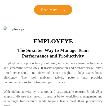
Read More
EMPLOYEYE
The Smarter Way to Manage Team
Performance and Productivity
EmployEye is a productivity tool designed to improve team performance
and streamline workflows. It tracks application and website usage, takes
timed screenshots, and offers AI-driven insights to help teams boost
efficiency. The tool analyzes activity patterns and provides
recommendations for optimizing performance.
With offline activity sync, alerts, and customizable reports, EmployEye
adapts to diverse team needs. It ensures better workflow management and
encourages transparency while helping teams meet their productivity
goals.