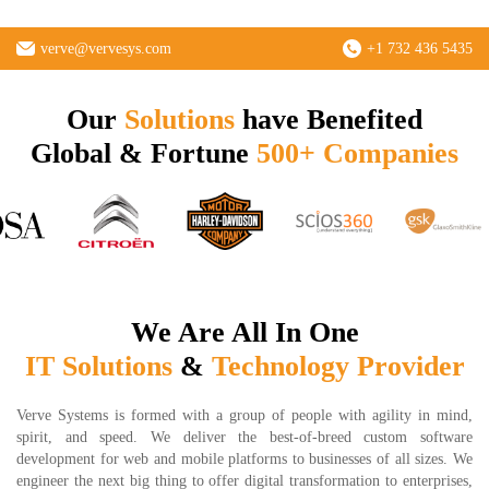
verve@vervesys.com
+1 732 436 5435
Our
Solutions
have Benefited
Global & Fortune
500+ Companies
We Are All In One
IT Solutions
&
Technology Provider
Verve Systems is formed with a group of people with agility in mind,
spirit, and speed. We deliver the best-of-breed custom software
development for web and mobile platforms to businesses of all sizes. We
engineer the next big thing to offer digital transformation to enterprises,