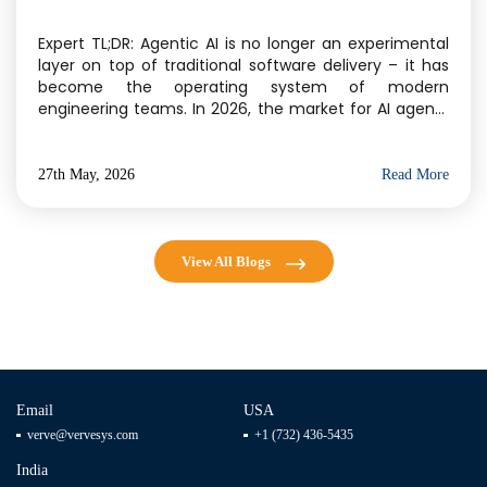
Delivery
Expert TL;DR: Agentic AI is no longer an experimental
layer on top of traditional software delivery – it has
become the operating system of modern
engineering teams. In 2026, the market for AI agents
has crossed $11.78 billion, and Gartner projects 40% of
enterprise applications will embed task-specific AI
agents by year-end. For businesses evaluating […]
27th May, 2026
Read More
View All Blogs
Email
USA
verve@vervesys.com
+1 (732) 436-5435
India