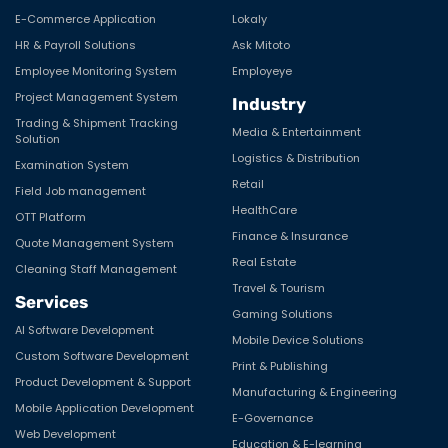
E-Commerce Application
Lokaly
HR & Payroll Solutions
Ask Mitoto
Employee Monitoring System
Employeye
Project Management System
Industry
Trading & Shipment Tracking
Media & Entertainment
Solution
Logistics & Distribution
Examination System
Retail
Field Job management
HealthCare
OTT Platform
Finance & Insurance
Quote Management System
Real Estate
Cleaning Staff Management
Travel & Tourism
Services
Gaming Solutions
AI Software Development
Mobile Device Solutions
Custom Software Development
Print & Publishing
Product Development & Support
Manufacturing & Engineering
Mobile Application Development
E-Governance
Web Development
Education & E-learning