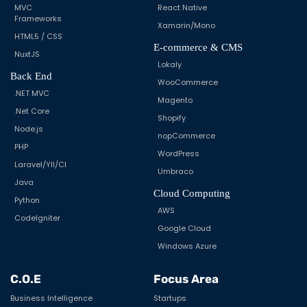
MVC
React Native
Frameworks
Xamarin/Mono
HTML5 / CSS
E-commerce & CMS
NuxtJS
Lokaly
Back End
WooCommerce
.NET MVC
Magento
.Net Core
Shopify
Node.js
nopCommerce
PHP
WordPress
Laravel/YII/CI
Umbraco
Java
Cloud Computing
Python
AWS
CodeIgniter
Google Cloud
Windows Azure
C.O.E
Focus Area
Business Intelligence
Startups