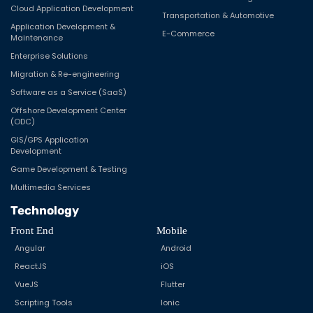
Cloud Application Development
Transportation & Automotive
Application Development &
E-Commerce
Maintenance
Enterprise Solutions
Migration & Re-engineering
Software as a Service (SaaS)
Offshore Development Center
(ODC)
GIS/GPS Application
Development
Game Development & Testing
Multimedia Services
Technology
Front End
Mobile
Angular
Android
ReactJS
iOS
VueJS
Flutter
Scripting Tools
Ionic