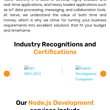
real-time applications, and heavy loaded applications such
as IoT data processing, messaging, and collaboration tools.
At Verve, we understand the value of both time and
money, which is why we strive for turning your business
requirements into excellent solutions that fit your budget
and timeframe.
Industry Recognitions and
Certifications
Our
Node.js Development