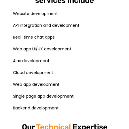
services include
Website development
API integration and development
Real-time chat apps
Web app UI/UX development
Ajax development
Cloud development
Web app development
Single page app development
Backend development
Our
Technical
Expertise