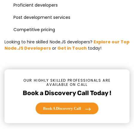
Proficient developers
Post development services
Competitive pricing
Looking to hire skilled Node.JS developers?
Explore our Top
Node.JS Developers
or
Get in Touch
today!
OUR HIGHLY SKILLED PROFESSIONALS ARE
AVAILABLE ON CALL
Book a Discovery Call Today !
Book A Discovery Call