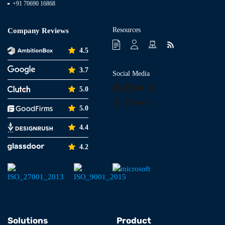
+91 70690 16868
Resources
Company Reviews
4.5
3.7
Social Media
Facebook
LinkedIn
YouTube
Instagram
5.0
Tumblr
Pinterest
Medium
X
5.0
4.4
4.2
Solutions
Product