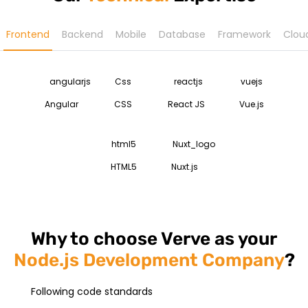
Frontend
Backend
Mobile
Database
Framework
Clou
Angular
CSS
React JS
Vue.js
HTML5
Nuxt.js
Why to choose Verve as your
Node.js Development Company
?
Following code standards