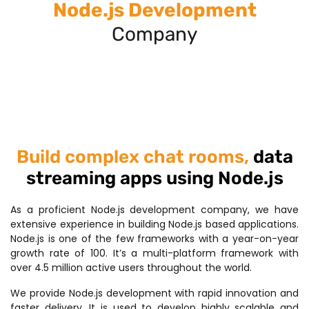
Node.js Development
Company
Build complex chat rooms,
data
streaming apps using Node.js
As a proficient Node.js development company, we have
extensive experience in building Node.js based applications.
Node.js is one of the few frameworks with a year-on-year
growth rate of 100. It’s a multi-platform framework with
over 4.5 million active users throughout the world.
We provide Node.js development with rapid innovation and
faster delivery. It is used to develop highly scalable and