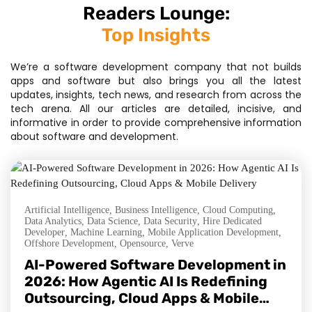
Readers Lounge:
Top Insights
We’re a software development company that not builds
apps and software but also brings you all the latest
updates, insights, tech news, and research from across the
tech arena. All our articles are detailed, incisive, and
informative in order to provide comprehensive information
about software and development.
Artificial Intelligence
,
Business Intelligence
,
Cloud Computing
,
Data Analytics
,
Data Science
,
Data Security
,
Hire Dedicated
Developer
,
Machine Learning
,
Mobile Application Development
,
Offshore Development
,
Opensource
,
Verve
AI-Powered Software Development in
2026: How Agentic AI Is Redefining
Outsourcing, Cloud Apps & Mobile