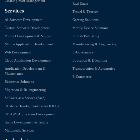
Cleaning Staff Management
Real Estate
Services
Travel & Tourism
AI Software Development
Gaming Solutions
Custom Software Development
Mobile Device Solutions
Product Development & Support
Print & Publishing
Mobile Application Development
Manufacturing & Engineering
Web Development
E-Governance
Cloud Application Development
Education & E-learning
Application Development &
Transportation & Automotive
Maintenance
E-Commerce
Enterprise Solutions
Migration & Re-engineering
Software as a Service (SaaS)
Offshore Development Center (ODC)
GIS/GPS Application Development
Game Development & Testing
Multimedia Services