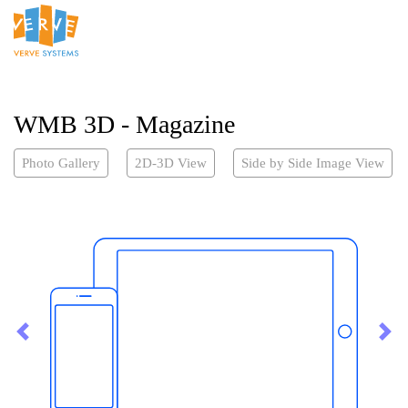
WMB 3D - Magazine
Photo Gallery
2D-3D View
Side by Side Image View
Previous
Nex