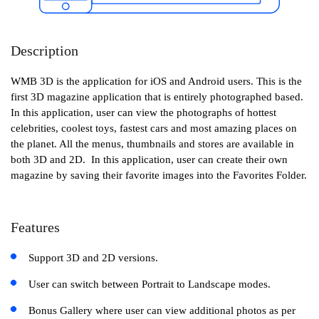
Description
WMB 3D is the application for iOS and Android users. This is the
first 3D magazine application that is entirely photographed based.
In this application, user can view the photographs of hottest
celebrities, coolest toys, fastest cars and most amazing places on
the planet. All the menus, thumbnails and stores are available in
both 3D and 2D. In this application, user can create their own
magazine by saving their favorite images into the Favorites Folder.
Features
Support 3D and 2D versions.
User can switch between Portrait to Landscape modes.
Bonus Gallery where user can view additional photos as per