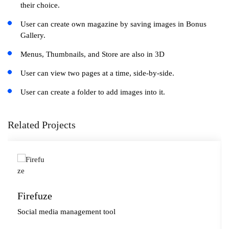
their choice.
User can create own magazine by saving images in Bonus
Gallery.
Menus, Thumbnails, and Store are also in 3D
User can view two pages at a time, side-by-side.
User can create a folder to add images into it.
Related Projects
Firefuze
Social media management tool