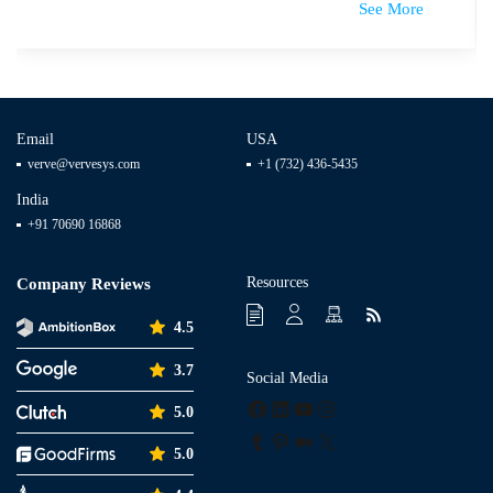
See More
Email
USA
verve@vervesys.com
+1 (732) 436-5435
India
+91 70690 16868
Resources
Company Reviews
4.5
3.7
Social Media
Facebook
LinkedIn
YouTube
Instagram
5.0
Tumblr
Pinterest
Medium
X
5.0