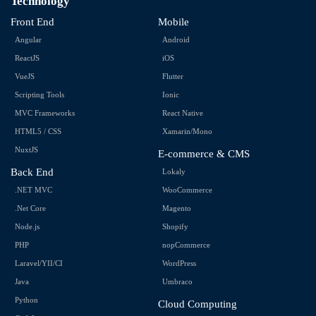
Technology
Front End
Mobile
Angular
Android
ReactJS
iOS
VueJS
Flutter
Scripting Tools
Ionic
MVC Frameworks
React Native
HTML5 / CSS
Xamarin/Mono
NuxtJS
E-commerce & CMS
Back End
Lokaly
.NET MVC
WooCommerce
.Net Core
Magento
Node.js
Shopify
PHP
nopCommerce
Laravel/YII/CI
WordPress
Java
Umbraco
Python
Cloud Computing