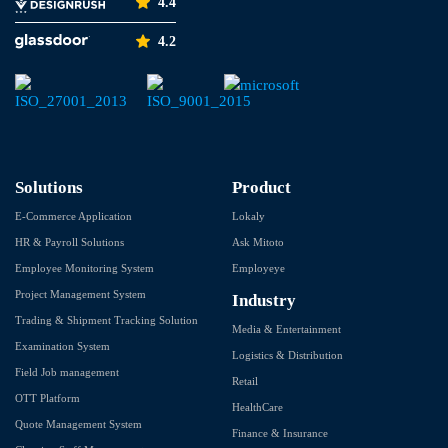
4.4
4.2
Solutions
Product
E-Commerce Application
Lokaly
HR & Payroll Solutions
Ask Mitoto
Employee Monitoring System
Employeye
Project Management System
Industry
Trading & Shipment Tracking Solution
Media & Entertainment
Examination System
Logistics & Distribution
Field Job management
Retail
OTT Platform
HealthCare
Quote Management System
Finance & Insurance