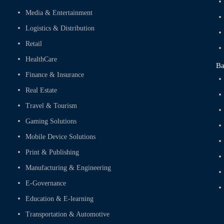
Media & Entertainment
Logistics & Distribution
Retail
HealthCare
Ba
Finance & Insurance
Real Estate
Travel & Tourism
Gaming Solutions
Mobile Device Solutions
Print & Publishing
Manufacturing & Engineering
E-Governance
Education & E-learning
Transportation & Automotive