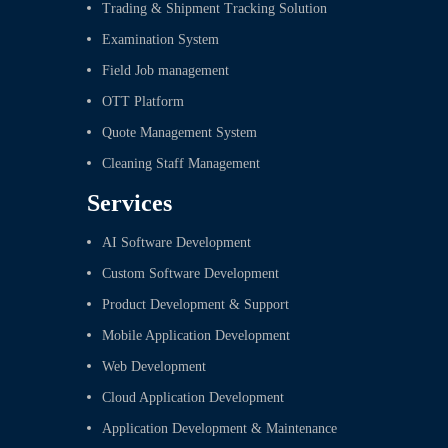
Trading & Shipment Tracking Solution
Examination System
Field Job management
OTT Platform
Quote Management System
Cleaning Staff Management
Services
AI Software Development
Custom Software Development
Product Development & Support
Mobile Application Development
Web Development
Cloud Application Development
Application Development & Maintenance