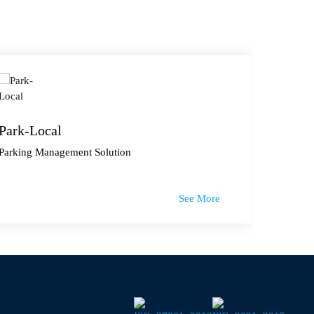
Park-Local
Lokal
Parking Management Solution
E-Comme
See More