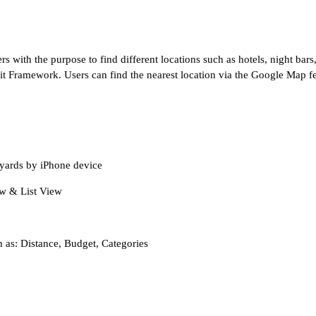
s with the purpose to find different locations such as hotels, night bars
t Framework. Users can find the nearest location via the Google Map fea
 yards by iPhone device
iew & List View
h as: Distance, Budget, Categories