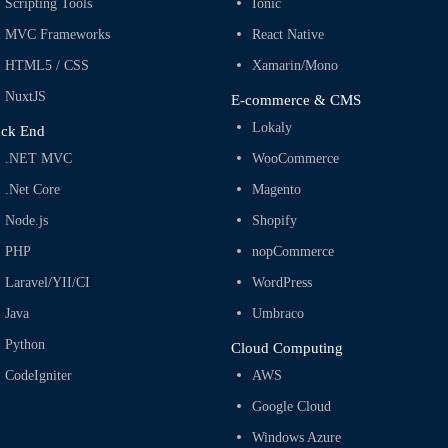
Scripting Tools
Ionic
MVC Frameworks
React Native
HTML5 / CSS
Xamarin/Mono
NuxtJS
E-commerce & CMS
Lokaly
ck End
.NET MVC
WooCommerce
.Net Core
Magento
Node.js
Shopify
PHP
nopCommerce
Laravel/YII/CI
WordPress
Java
Umbraco
Python
Cloud Computing
CodeIgniter
AWS
Google Cloud
Windows Azure