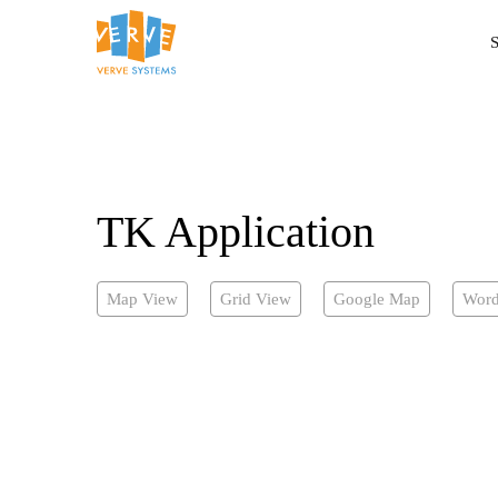
S
TK Application
Map View
Grid View
Google Map
Word