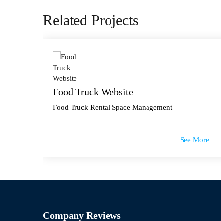
Related Projects
Food Truck Website
Food Truck Rental Space Management
 More
See More
Company Reviews