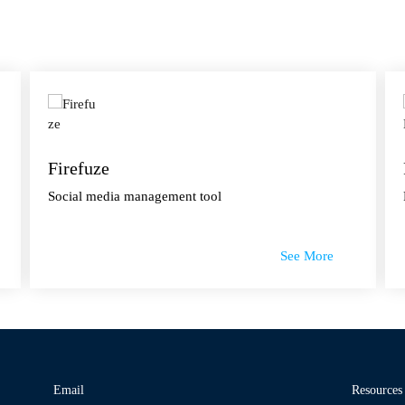
Firefuze
Social media management tool
See More
Email
Resources