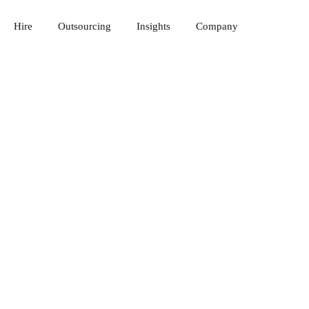
Hire
Outsourcing
Insights
Company