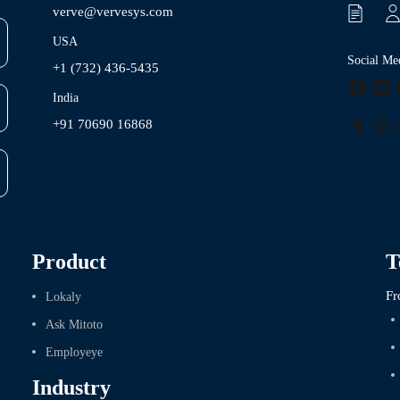
verve@vervesys.com
USA
Social Me
+1 (732) 436-5435
Faceb
Lin
India
+91 70690 16868
Tumbl
Pin
Product
T
Fr
Lokaly
Ask Mitoto
Employeye
Industry