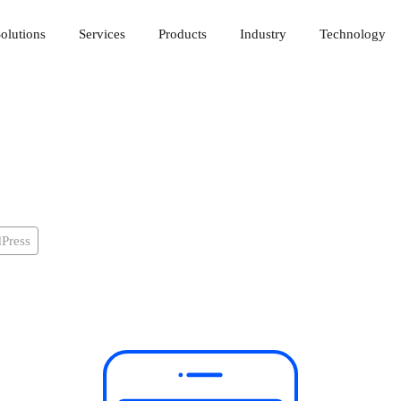
olutions
Services
Products
Industry
Technology
Press