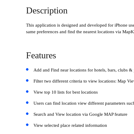
Description
This application is designed and developed for iPhone user
same preferences and find the nearest locations via MapKi
Features
Add and Find near locations for hotels, bars, clubs &
Filter two different criteria to view locations: Map V
View top 10 lists for best locations
Users can find location view different parameters suc
Search and View location via Google MAP feature
View selected place related information