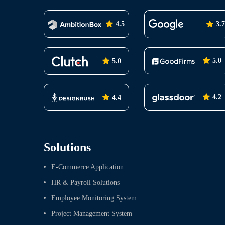
4.5
3.7
5.0
5.0
4.2
4.4
Solutions
E-Commerce Application
HR & Payroll Solutions
Employee Monitoring System
Project Management System