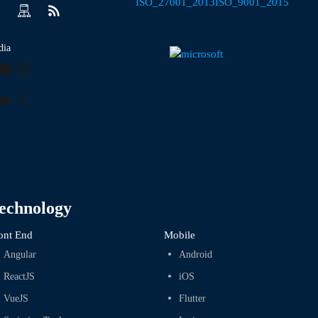
dia
ook
kedIn
YouTube
Instagram
r
terest
Medium
X
echnology
ont End
Mobile
Angular
Android
ReactJS
iOS
VueJS
Flutter