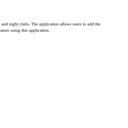
, and night clubs. The application allows users to add the
ture using this application.