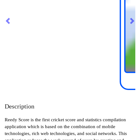
Previous
Nex
Description
Reedy Score is the first cricket score and statistics compilation
application which is based on the combination of mobile
technologies, rich web technologies, and social networks. This