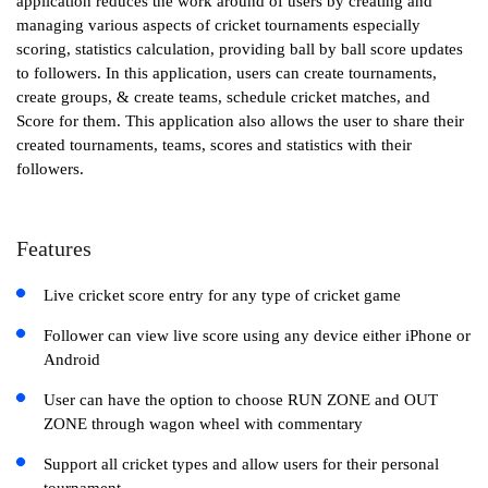
application reduces the work around of users by creating and
managing various aspects of cricket tournaments especially
scoring, statistics calculation, providing ball by ball score updates
to followers. In this application, users can create tournaments,
create groups, & create teams, schedule cricket matches, and
Score for them. This application also allows the user to share their
created tournaments, teams, scores and statistics with their
followers.
Features
Live cricket score entry for any type of cricket game
Follower can view live score using any device either iPhone or
Android
User can have the option to choose RUN ZONE and OUT
ZONE through wagon wheel with commentary
Support all cricket types and allow users for their personal