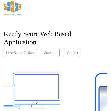
Reedy Score Web Based
Application
Live Score Update
Statistics
Cricket