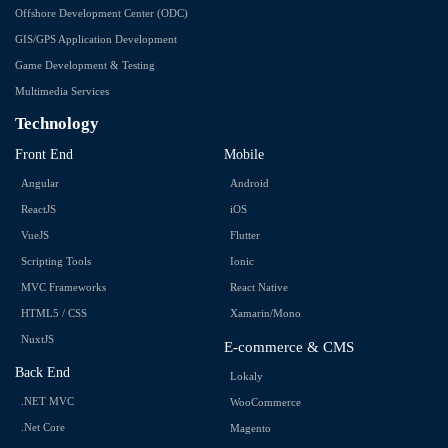
Offshore Development Center (ODC)
GIS/GPS Application Development
Game Development & Testing
Multimedia Services
Technology
Front End
Mobile
Angular
Android
ReactJS
iOS
VueJS
Flutter
Scripting Tools
Ionic
MVC Frameworks
React Native
HTML5 / CSS
Xamarin/Mono
NuxtJS
E-commerce & CMS
Back End
Lokaly
.NET MVC
WooCommerce
.Net Core
Magento