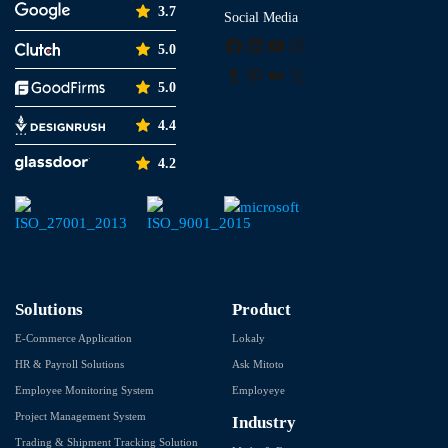
3.7
Social Media
Facebook
LinkedIn
YouTube
Instagram
5.0
Tumblr
Pinterest
Medium
X
5.0
4.4
4.2
Solutions
Product
E-Commerce Application
Lokaly
HR & Payroll Solutions
Ask Mitoto
Employee Monitoring System
Employeye
Project Management System
Industry
Trading & Shipment Tracking Solution