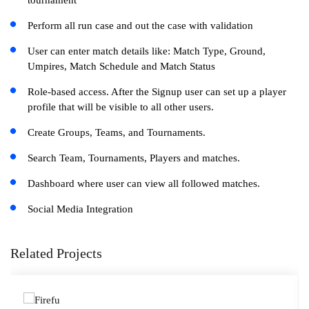
tournament
Perform all run case and out the case with validation
User can enter match details like: Match Type, Ground,
Umpires, Match Schedule and Match Status
Role-based access. After the Signup user can set up a player
profile that will be visible to all other users.
Create Groups, Teams, and Tournaments.
Search Team, Tournaments, Players and matches.
Dashboard where user can view all followed matches.
Social Media Integration
Related Projects