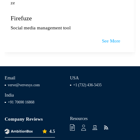
Firefuze
Social media management tool
See More
Email
USA
verve@vervesys.com
+1 (732) 436-5435
India
+91 70690 16868
Resources
Company Reviews
4.5