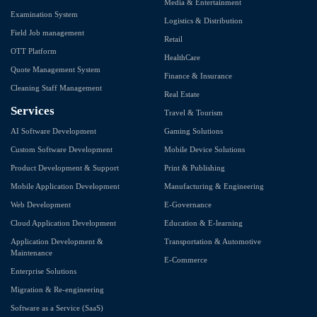
Media & Entertainment
Examination System
Logistics & Distribution
Field Job management
Retail
OTT Platform
HealthCare
Quote Management System
Finance & Insurance
Cleaning Staff Management
Real Estate
Services
Travel & Tourism
AI Software Development
Gaming Solutions
Custom Software Development
Mobile Device Solutions
Product Development & Support
Print & Publishing
Mobile Application Development
Manufacturing & Engineering
Web Development
E-Governance
Cloud Application Development
Education & E-learning
Application Development &
Transportation & Automotive
Maintenance
E-Commerce
Enterprise Solutions
Migration & Re-engineering
Software as a Service (SaaS)