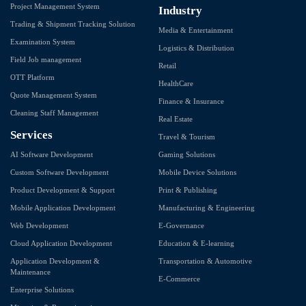
Project Management System
Industry
Trading & Shipment Tracking Solution
Media & Entertainment
Examination System
Logistics & Distribution
Field Job management
Retail
OTT Platform
HealthCare
Quote Management System
Finance & Insurance
Cleaning Staff Management
Real Estate
Services
Travel & Tourism
AI Software Development
Gaming Solutions
Custom Software Development
Mobile Device Solutions
Product Development & Support
Print & Publishing
Mobile Application Development
Manufacturing & Engineering
Web Development
E-Governance
Cloud Application Development
Education & E-learning
Application Development &
Transportation & Automotive
Maintenance
E-Commerce
Enterprise Solutions