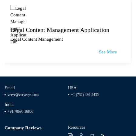
Legal Content Management Application
Legal Content Management
See More
Email
USA
verve@vervesys.com
+1 (732) 436-5435
India
+91 70690 16868
Resources
Company Reviews