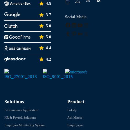
4.5
3.7
Social Media
Facebook
LinkedIn
YouTube
Instagram
5.0
Tumblr
Pinterest
Medium
X
5.0
4.4
4.2
Solutions
Product
E-Commerce Application
Lokaly
HR & Payroll Solutions
Ask Mitoto
Employee Monitoring System
Employeye