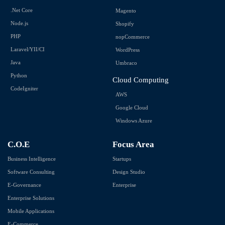
.Net Core
Magento
Node.js
Shopify
PHP
nopCommerce
Laravel/YII/CI
WordPress
Java
Umbraco
Python
Cloud Computing
CodeIgniter
AWS
Google Cloud
Windows Azure
C.O.E
Focus Area
Business Intelligence
Startups
Software Consulting
Design Studio
E-Governance
Enterprise
Enterprise Solutions
Mobile Applications
E-Commerce