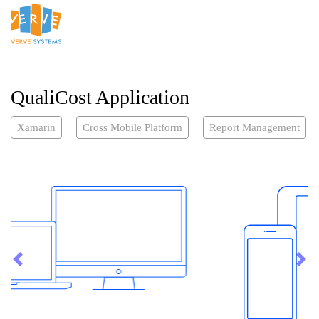
QualiCost Application
Xamarin
Cross Mobile Platform
Report Management
Previous
Nex