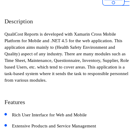
Description
QualiCost Reports is developed with Xamarin Cross Mobile
Platform for Mobile and .NET 4.5 for the web application. This
application aims mainly to (Health Safety Environment and
Quality) aspect of any industry. There are many modules such as
Time Sheet, Maintenance, Questionnaire, Inventory, Supplier, Role
based Users, etc. which tend to cover areas. This application is a
task-based system where it sends the task to responsible personnel
from various modules.
Features
Rich User Interface for Web and Mobile
Extensive Products and Service Management