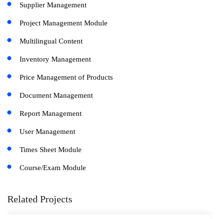
Supplier Management
Project Management Module
Multilingual Content
Inventory Management
Price Management of Products
Document Management
Report Management
User Management
Times Sheet Module
Course/Exam Module
Related Projects