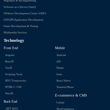
Migration & Re-engineering
Software as a Service (SaaS)
Offshore Development Center (ODC)
GIS/GPS Application Development
Game Development & Testing
Multimedia Services
Technology
Front End
Mobile
Angular
Android
ReactJS
iOS
VueJS
Flutter
Scripting Tools
Ionic
MVC Frameworks
React Native
HTML5 / CSS
Xamarin/Mono
NuxtJS
E-commerce & CMS
Back End
Lokaly
.NET MVC
WooCommerce