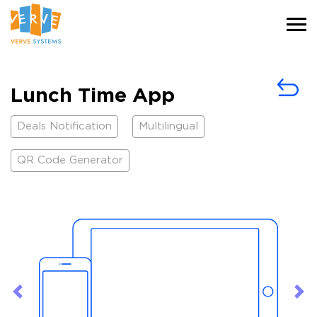
Lunch Time App
Deals Notification
Multilingual
QR Code Generator
Previous
Ne