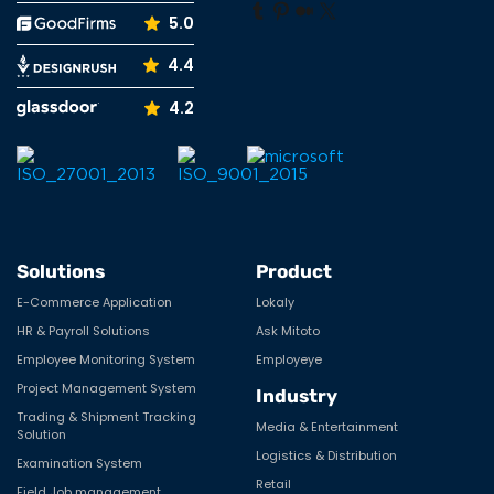
5.0
4.4
4.2
Solutions
Product
E-Commerce Application
Lokaly
HR & Payroll Solutions
Ask Mitoto
Employee Monitoring System
Employeye
Project Management System
Industry
Trading & Shipment Tracking
Media & Entertainment
Solution
Logistics & Distribution
Examination System
Retail
Field Job management