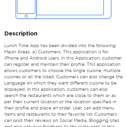
Description
Lunch Time App has been divided into the following
Major Areas: a) Customers: This application is for
iPhone and Android users. In this Application, customer
can register and maintain their profile. This application
allows customers to choose the single cuisine, multiple
cuisines or all the listed. Customers can also change the
Language on which they want different cuisine to be
displayed. In this application, customers can also
search the restaurants which are close to them or as
per their current location or the location specified in
their profile and place an order. User can add menu
items and restaurants to their favorite list. Customers
can post their reviews on Social Media, Blogging sites
and also can give feedback to the restaurant. In this