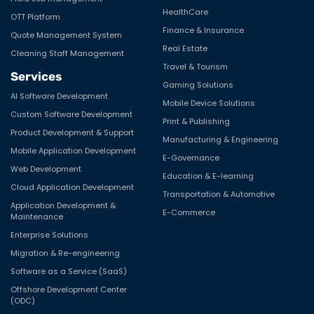
HealthCare
OTT Platform
Finance & Insurance
Quote Management System
Real Estate
Cleaning Staff Management
Travel & Tourism
Services
Gaming Solutions
AI Software Development
Mobile Device Solutions
Custom Software Development
Print & Publishing
Product Development & Support
Manufacturing & Engineering
Mobile Application Development
E-Governance
Web Development
Education & E-learning
Cloud Application Development
Transportation & Automotive
Application Development &
E-Commerce
Maintenance
Enterprise Solutions
Migration & Re-engineering
Software as a Service (SaaS)
Offshore Development Center
(ODC)