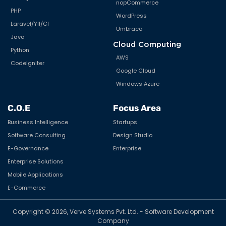
nopCommerce
PHP
WordPress
Laravel/YII/CI
Umbraco
Java
Cloud Computing
Python
AWS
CodeIgniter
Google Cloud
Windows Azure
C.O.E
Focus Area
Business Intelligence
Startups
Software Consulting
Design Studio
E-Governance
Enterprise
Enterprise Solutions
Mobile Applications
E-Commerce
Copyright © 2026, Verve Systems Pvt. Ltd. - Software Development
Company