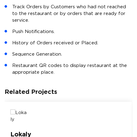
Track Orders by Customers who had not reached
to the restaurant or by orders that are ready for
service.
Push Notifications.
History of Orders received or Placed.
Sequence Generation.
Restaurant QR codes to display restaurant at the
appropriate place.
Related Projects
Lokaly