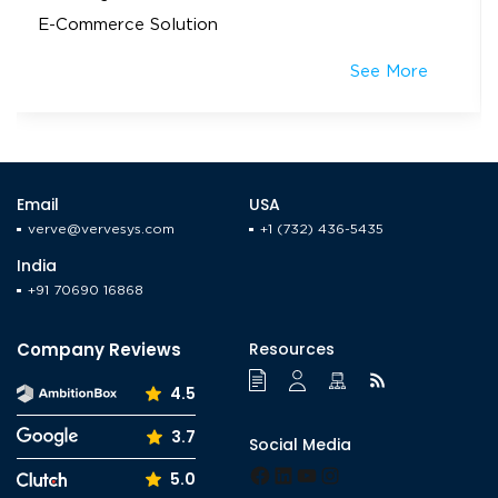
E-Commerce Solution
See More
Email
USA
verve@vervesys.com
+1 (732) 436-5435
India
+91 70690 16868
Company Reviews
Resources
4.5
3.7
Social Media
Facebook
LinkedIn
YouTube
Instagram
5.0
Tumblr
Pinterest
Medium
X