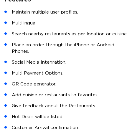
Maintain multiple user profiles.
Multilingual
Search nearby restaurants as per location or cuisine.
Place an order through the iPhone or Android
Phones.
Social Media Integration.
Multi Payment Options.
QR Code generator.
Add cuisine or restaurants to favorites.
Give feedback about the Restaurants.
Hot Deals will be listed.
Customer Arrival confirmation.