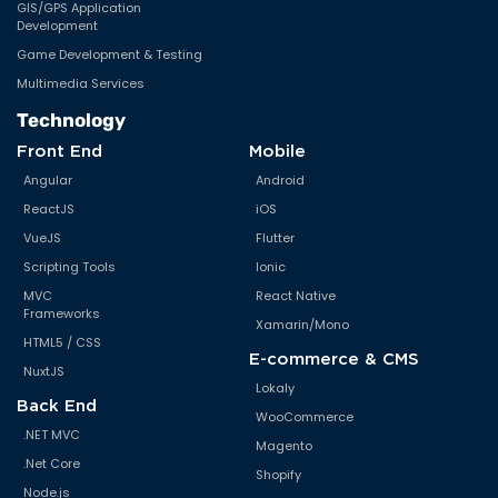
GIS/GPS Application
Development
Game Development & Testing
Multimedia Services
Technology
Front End
Mobile
Angular
Android
ReactJS
iOS
VueJS
Flutter
Scripting Tools
Ionic
MVC
React Native
Frameworks
Xamarin/Mono
HTML5 / CSS
E-commerce & CMS
NuxtJS
Lokaly
Back End
WooCommerce
.NET MVC
Magento
.Net Core
Shopify
Node.js