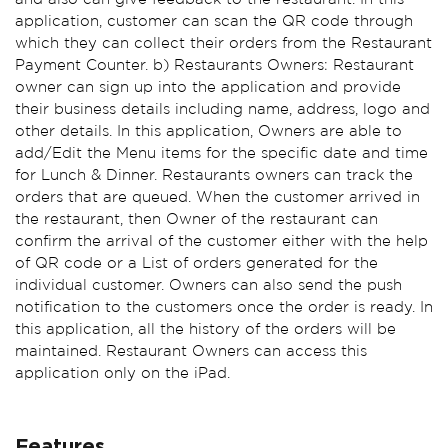
application, customer can scan the QR code through
which they can collect their orders from the Restaurant
Payment Counter. b) Restaurants Owners: Restaurant
owner can sign up into the application and provide
their business details including name, address, logo and
other details. In this application, Owners are able to
add/Edit the Menu items for the specific date and time
for Lunch & Dinner. Restaurants owners can track the
orders that are queued. When the customer arrived in
the restaurant, then Owner of the restaurant can
confirm the arrival of the customer either with the help
of QR code or a List of orders generated for the
individual customer. Owners can also send the push
notification to the customers once the order is ready. In
this application, all the history of the orders will be
maintained. Restaurant Owners can access this
application only on the iPad.
Features