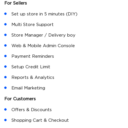
minutes and start selling to their existing and new
customers. Lokaly is also available as a white label
solution where businesses can brand their business and
store identity using Lokaly. Lokaly offers customization
to the sellers so that they can sell and use it
conveniently. Customers can browse their nearby
stores, restaurants and order items. Customers can
grab offers and discounts on their favourite stores and
restaurants.
Features
For Sellers
Set up store in 5 minutes (DIY)
Multi Store Support
Store Manager / Delivery boy