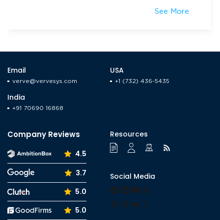
Reordering
iOS & Android mCommerce app + Website
Related Projects
The Tool
Property Management Solution
See More
Email
USA