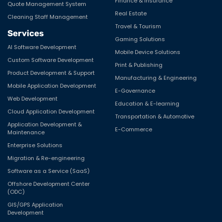
Solutions
Product
E-Commerce Application
Lokaly
HR & Payroll Solutions
Ask Mitoto
Employee Monitoring System
Employeye
Project Management System
Industry
Trading & Shipment Tracking
Media & Entertainment
Solution
Logistics & Distribution
Examination System
Retail
Field Job management
HealthCare
OTT Platform
Finance & Insurance
Quote Management System
Real Estate
Cleaning Staff Management
Travel & Tourism
Services
Gaming Solutions
AI Software Development
Mobile Device Solutions
Custom Software Development
Print & Publishing
Product Development & Support