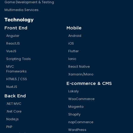
Manufacturing & Engineering
Mobile Application Development
E-Governance
Web Development
Education & E-learning
Cloud Application Development
Transportation & Automotive
Application Development &
E-Commerce
Maintenance
Enterprise Solutions
Migration & Re-engineering
Software as a Service (SaaS)
Offshore Development Center
(ODC)
GIS/GPS Application
Development
Game Development & Testing
Multimedia Services
Technology
Front End
Mobile
Angular
Android
ReactJS
iOS