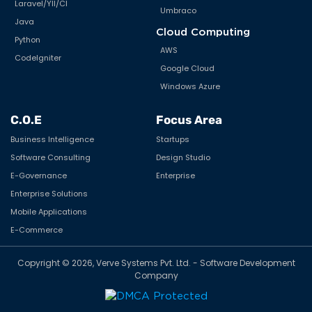
VueJS
Flutter
Scripting Tools
Ionic
MVC
React Native
Frameworks
Xamarin/Mono
HTML5 / CSS
E-commerce & CMS
NuxtJS
Lokaly
Back End
WooCommerce
.NET MVC
Magento
.Net Core
Shopify
Node.js
nopCommerce
PHP
WordPress
Laravel/YII/CI
Umbraco
Java
Cloud Computing
Python
AWS
CodeIgniter
Google Cloud
Windows Azure