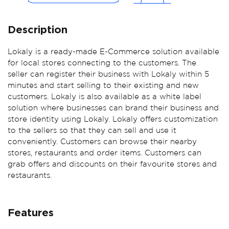
Previous
Ne
Description
Lokaly is a ready-made E-Commerce solution available
for local stores connecting to the customers. The
seller can register their business with Lokaly within 5