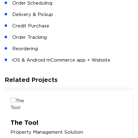
Web & Mobile Admin Console
Payment Reminders
Setup Credit Limit
Reports & Analytics
Email Marketing
For Customers
Offers & Discounts
Shopping Cart & Checkout
Order Scheduling
Delivery & Pickup
Credit Purchase
Order Tracking