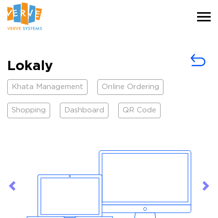
Lokaly
Khata Management
Online Ordering
Shopping
Dashboard
QR Code