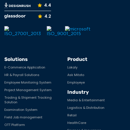
verve@vervesys.com
+1 (732) 436-5435
India
+91 70690 16868
Company Reviews
Resources
4.5
3.7
Social Media
Facebook
LinkedIn
YouTube
Instagram
5.0
Tumblr
Pinterest
Medium
X
5.0
4.4
4.2