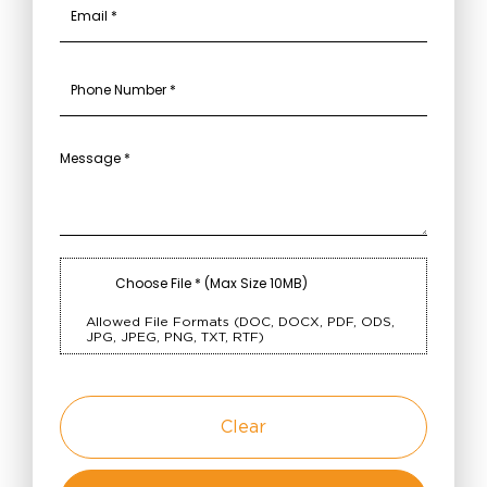
Choose File * (Max Size 10MB)
Allowed File Formats (DOC, DOCX, PDF, ODS,
JPG, JPEG, PNG, TXT, RTF)
Clear