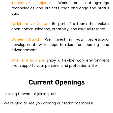
Innovative Projects:
Work on cutting-edge
technologies and projects that challenge the status
quo.
Collaborative Culture:
Be part of a team that values
open communication, creativity, and mutual respect.
Career Growth:
We invest in your professional
development with opportunities for learning and
advancement.
Work-Life Balance:
Enjoy a flexible work environment
that supports your personal and professional life.
Current Openings
Looking forward to joining us?
We're glad to see you among our team members!