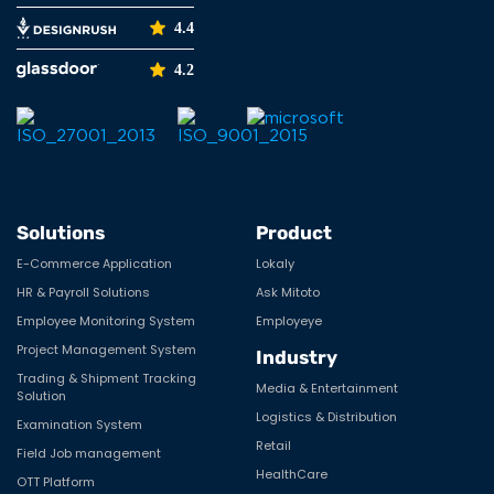
4.4
4.2
Solutions
Product
E-Commerce Application
Lokaly
HR & Payroll Solutions
Ask Mitoto
Employee Monitoring System
Employeye
Project Management System
Industry
Trading & Shipment Tracking
Media & Entertainment
Solution
Logistics & Distribution
Examination System
Retail
Field Job management
HealthCare
OTT Platform