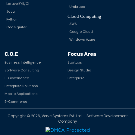
Laravel/YII/CI
Umbraco
Java
Cloud Computing
Python
AWS
CodeIgniter
Google Cloud
Windows Azure
C.O.E
Focus Area
Business Intelligence
Startups
Software Consulting
Design Studio
E-Governance
Enterprise
Enterprise Solutions
Mobile Applications
E-Commerce
Copyright © 2026, Verve Systems Pvt. Ltd. - Software Development
Company