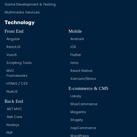
Game Development & Testing
Multimedia Services
Technology
Front End
Mobile
Angular
Android
ReactJS
iOS
VueJS
Flutter
Scripting Tools
Ionic
MVC
React Native
Frameworks
Xamarin/Mono
HTML5 / CSS
E-commerce & CMS
NuxtJS
Lokaly
Back End
WooCommerce
.NET MVC
Magento
.Net Core
Shopify
Node.js
nopCommerce
PHP
WordPress