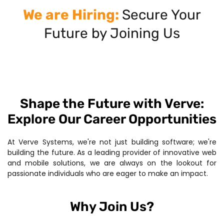
We are Hiring:
Secure Your
Future by Joining Us
Shape the Future with Verve:
Explore Our Career Opportunities
At Verve Systems, we're not just building software; we're
building the future. As a leading provider of innovative web
and mobile solutions, we are always on the lookout for
passionate individuals who are eager to make an impact.
Why Join Us?