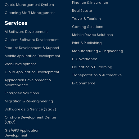
Finance & Insurance
Quote Management System
Real Estate
Cleaning Staff Management
Travel & Tourism
Services
Gaming Solutions
AI Software Development
Mobile Device Solutions
Custom Software Development
Print & Publishing
Product Development & Support
Manufacturing & Engineering
Mobile Application Development
E-Governance
Web Development
Education & E-learning
Cloud Application Development
Transportation & Automotive
Application Development &
E-Commerce
Maintenance
Enterprise Solutions
Migration & Re-engineering
Software as a Service (SaaS)
Offshore Development Center
(ODC)
GIS/GPS Application
Development