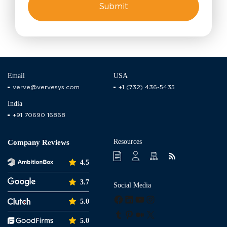
Email
USA
verve@vervesys.com
+1 (732) 436-5435
India
+91 70690 16868
Resources
Company Reviews
4.5
3.7
Social Media
Facebook
LinkedIn
YouTube
Instagram
5.0
Tumblr
Pinterest
Medium
X
5.0