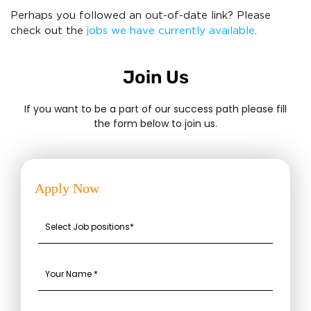
Perhaps you followed an out-of-date link? Please
check out the
jobs we have currently available
.
Join Us
If you want to be a part of our success path please fill
the form below to join us.
Apply Now