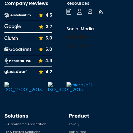
Company Reviews
Resources
4.5
3.7
Social Media
Facebook
LinkedIn
YouTube
Instagram
5.0
Tumblr
Pinterest
Medium
X
5.0
4.4
4.2
Solutions
Product
E-Commerce Application
Lokaly
HR & Payroll Solutions
Ask Mitoto