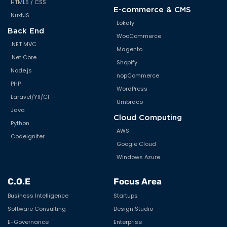
HTML5 / CSS
E-commerce & CMS
NuxtJS
Lokaly
Back End
WooCommerce
.NET MVC
Magento
.Net Core
Shopify
Node.js
nopCommerce
PHP
WordPress
Laravel/YII/CI
Umbraco
Java
Cloud Computing
Python
AWS
CodeIgniter
Google Cloud
Windows Azure
C.O.E
Focus Area
Business Intelligence
Startups
Software Consulting
Design Studio
E-Governance
Enterprise