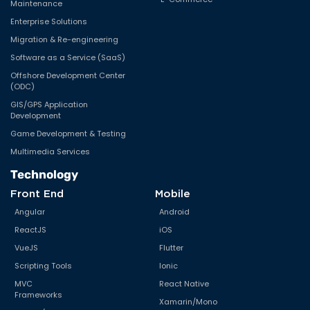
Maintenance
Enterprise Solutions
Migration & Re-engineering
Software as a Service (SaaS)
Offshore Development Center
(ODC)
GIS/GPS Application
Development
Game Development & Testing
Multimedia Services
Technology
Front End
Mobile
Angular
Android
ReactJS
iOS
VueJS
Flutter
Scripting Tools
Ionic
MVC
React Native
Frameworks
Xamarin/Mono