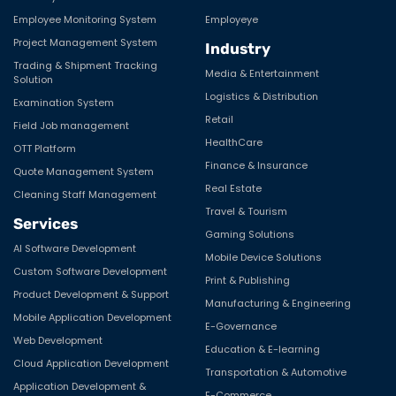
Employee Monitoring System
Employeye
Project Management System
Industry
Trading & Shipment Tracking
Media & Entertainment
Solution
Logistics & Distribution
Examination System
Retail
Field Job management
HealthCare
OTT Platform
Finance & Insurance
Quote Management System
Real Estate
Cleaning Staff Management
Travel & Tourism
Services
Gaming Solutions
AI Software Development
Mobile Device Solutions
Custom Software Development
Print & Publishing
Product Development & Support
Manufacturing & Engineering
Mobile Application Development
E-Governance
Web Development
Education & E-learning
Cloud Application Development
Transportation & Automotive
Application Development &
E-Commerce