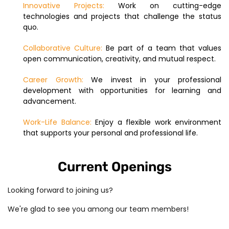
Innovative Projects:
Work on cutting-edge
technologies and projects that challenge the status
quo.
Collaborative Culture:
Be part of a team that values
open communication, creativity, and mutual respect.
Career Growth:
We invest in your professional
development with opportunities for learning and
advancement.
Work-Life Balance:
Enjoy a flexible work environment
that supports your personal and professional life.
Current Openings
Looking forward to joining us?
We're glad to see you among our team members!