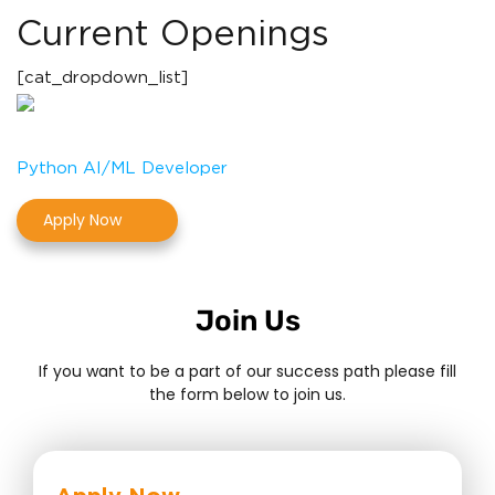
Current Openings
[cat_dropdown_list]
Python AI/ML Developer
Apply Now
Join Us
If you want to be a part of our success path please fill
the form below to join us.