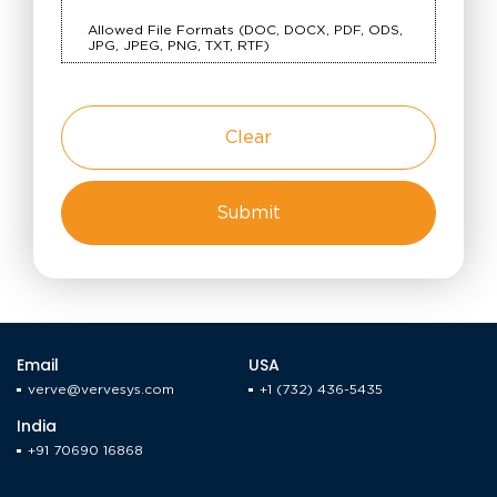
Allowed File Formats (DOC, DOCX, PDF, ODS,
JPG, JPEG, PNG, TXT, RTF)
Clear
Email
USA
verve@vervesys.com
+1 (732) 436-5435
India
+91 70690 16868