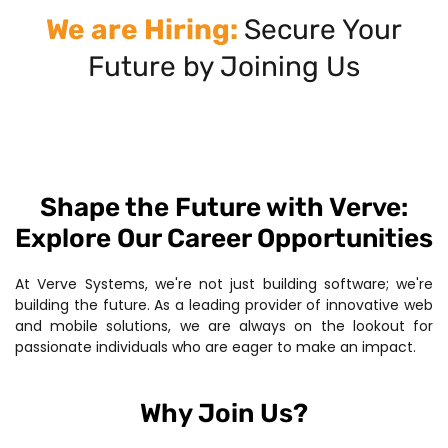
We are Hiring:
Secure Your
Future by Joining Us
Shape the Future with Verve:
Explore Our Career Opportunities
At Verve Systems, we're not just building software; we're
building the future. As a leading provider of innovative web
and mobile solutions, we are always on the lookout for
passionate individuals who are eager to make an impact.
Why Join Us?