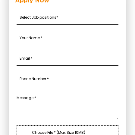
Apply Now
Choose File * (Max Size 10MB)