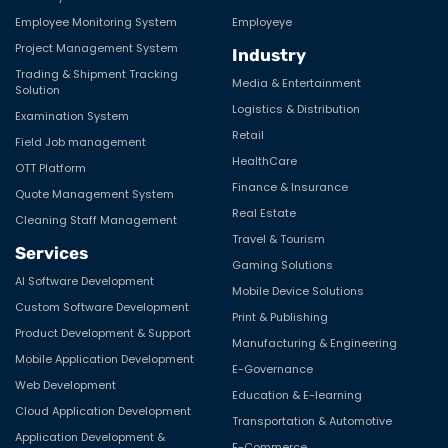
Employee Monitoring System
Employeye
Project Management System
Industry
Trading & Shipment Tracking
Media & Entertainment
Solution
Logistics & Distribution
Examination System
Retail
Field Job management
HealthCare
OTT Platform
Finance & Insurance
Quote Management System
Real Estate
Cleaning Staff Management
Travel & Tourism
Services
Gaming Solutions
AI Software Development
Mobile Device Solutions
Custom Software Development
Print & Publishing
Product Development & Support
Manufacturing & Engineering
Mobile Application Development
E-Governance
Web Development
Education & E-learning
Cloud Application Development
Transportation & Automotive
Application Development &
E-Commerce