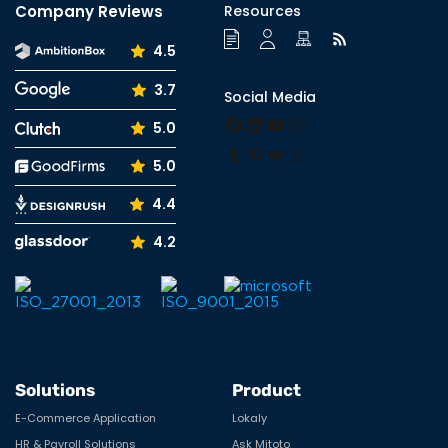
Company Reviews
Resources
4.5
3.7
Social Media
Facebook
LinkedIn
YouTube
Instagram
5.0
Tumblr
Pinterest
Medium
X
5.0
4.4
4.2
Solutions
Product
E-Commerce Application
Lokaly
HR & Payroll Solutions
Ask Mitoto