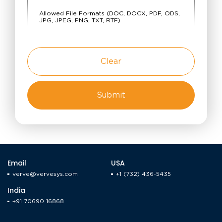
Allowed File Formats (DOC, DOCX, PDF, ODS,
JPG, JPEG, PNG, TXT, RTF)
Clear
Email
USA
verve@vervesys.com
+1 (732) 436-5435
India
+91 70690 16868