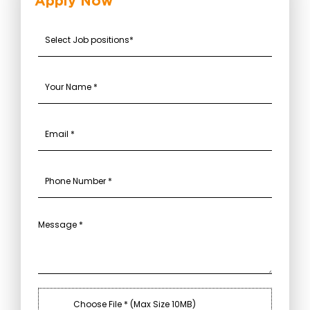
Apply Now
Choose File * (Max Size 10MB)