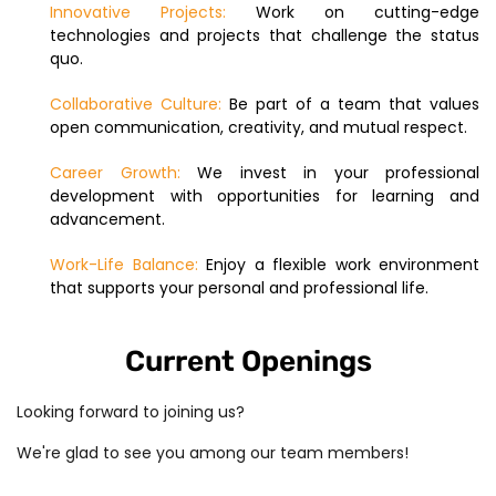
Innovative Projects:
Work on cutting-edge
technologies and projects that challenge the status
quo.
Collaborative Culture:
Be part of a team that values
open communication, creativity, and mutual respect.
Career Growth:
We invest in your professional
development with opportunities for learning and
advancement.
Work-Life Balance:
Enjoy a flexible work environment
that supports your personal and professional life.
Current Openings
Looking forward to joining us?
We're glad to see you among our team members!