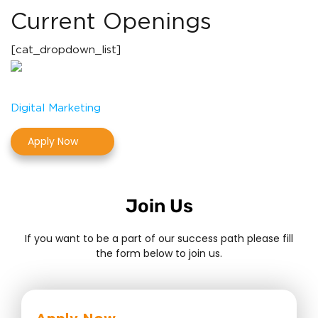
Current Openings
[cat_dropdown_list]
Digital Marketing
Apply Now
Join Us
If you want to be a part of our success path please fill
the form below to join us.