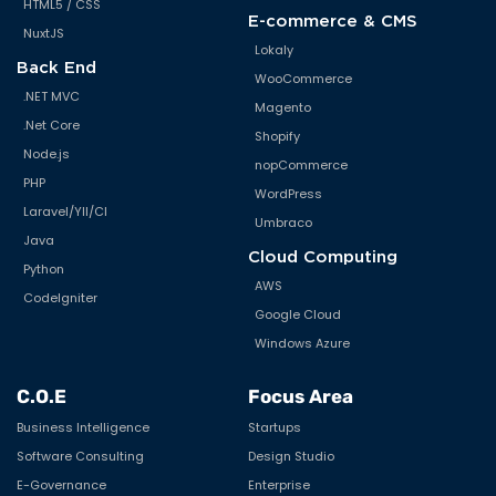
HTML5 / CSS
E-commerce & CMS
NuxtJS
Lokaly
Back End
WooCommerce
.NET MVC
Magento
.Net Core
Shopify
Node.js
nopCommerce
PHP
WordPress
Laravel/YII/CI
Umbraco
Java
Cloud Computing
Python
AWS
CodeIgniter
Google Cloud
Windows Azure
C.O.E
Focus Area
Business Intelligence
Startups
Software Consulting
Design Studio
E-Governance
Enterprise