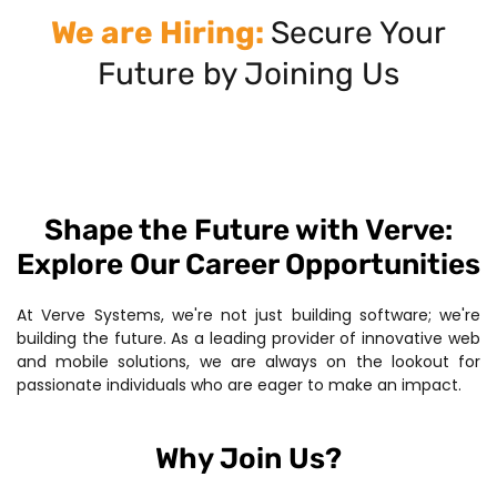
We are Hiring:
Secure Your
Future by Joining Us
Shape the Future with Verve:
Explore Our Career Opportunities
At Verve Systems, we're not just building software; we're
building the future. As a leading provider of innovative web
and mobile solutions, we are always on the lookout for
passionate individuals who are eager to make an impact.
Why Join Us?