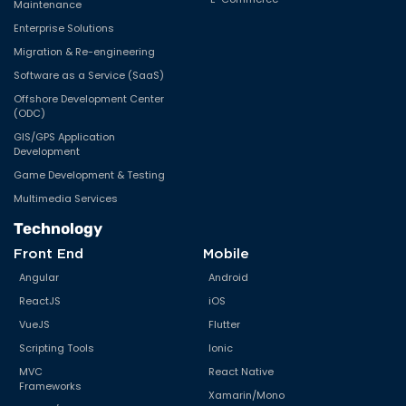
Maintenance
Enterprise Solutions
Migration & Re-engineering
Software as a Service (SaaS)
Offshore Development Center
(ODC)
GIS/GPS Application
Development
Game Development & Testing
Multimedia Services
Technology
Front End
Mobile
Angular
Android
ReactJS
iOS
VueJS
Flutter
Scripting Tools
Ionic
MVC
React Native
Frameworks
Xamarin/Mono