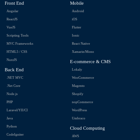
Front End
Mobile
Angular
Android
ReactJS
iOS
VueJS
Flutter
Scripting Tools
Ionic
MVC Frameworks
React Native
HTML5 / CSS
Xamarin/Mono
NuxtJS
E-commerce & CMS
Back End
Lokaly
.NET MVC
WooCommerce
.Net Core
Magento
Node.js
Shopify
PHP
nopCommerce
Laravel/YII/CI
WordPress
Java
Umbraco
Python
Cloud Computing
CodeIgniter
AWS