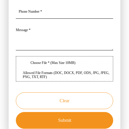
Choose File * (Max Size 10MB)
Allowed File Formats (DOC, DOCX, PDF, ODS, JPG, JPEG,
PNG, TXT, RTF)
Clear