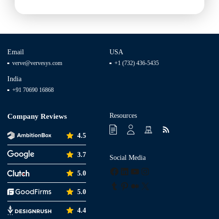
Email
USA
verve@vervesys.com
+1 (732) 436-5435
India
+91 70690 16868
Resources
Company Reviews
4.5
3.7
Social Media
Facebook
LinkedIn
YouTube
Instagram
5.0
Tumblr
Pinterest
Medium
X
5.0
4.4