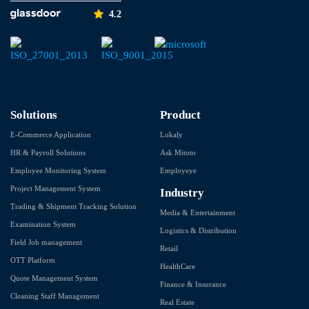
4.2
Solutions
Product
E-Commerce Application
Lokaly
HR & Payroll Solutions
Ask Mitoto
Employee Monitoring System
Employeye
Project Management System
Industry
Trading & Shipment Tracking Solution
Media & Entertainment
Examination System
Logistics & Distribution
Field Job management
Retail
OTT Platform
HealthCare
Quote Management System
Finance & Insurance
Cleaning Staff Management
Real Estate