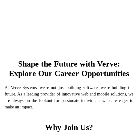
Shape the Future with Verve:
Explore Our Career Opportunities
At Verve Systems, we're not just building software; we're building the
future. As a leading provider of innovative web and mobile solutions, we
are always on the lookout for passionate individuals who are eager to
make an impact.
Why Join Us?