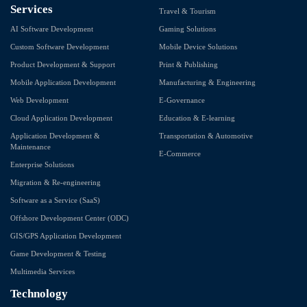
Services
Travel & Tourism
AI Software Development
Gaming Solutions
Custom Software Development
Mobile Device Solutions
Product Development & Support
Print & Publishing
Mobile Application Development
Manufacturing & Engineering
Web Development
E-Governance
Cloud Application Development
Education & E-learning
Application Development &
Transportation & Automotive
Maintenance
E-Commerce
Enterprise Solutions
Migration & Re-engineering
Software as a Service (SaaS)
Offshore Development Center (ODC)
GIS/GPS Application Development
Game Development & Testing
Multimedia Services
Technology