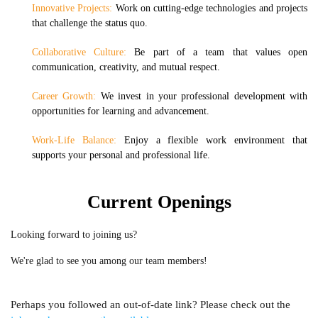
Innovative Projects:
Work on cutting-edge technologies and projects
that challenge the status quo.
Collaborative Culture:
Be part of a team that values open
communication, creativity, and mutual respect.
Career Growth:
We invest in your professional development with
opportunities for learning and advancement.
Work-Life Balance:
Enjoy a flexible work environment that
supports your personal and professional life.
Current Openings
Looking forward to joining us?
We're glad to see you among our team members!
Perhaps you followed an out-of-date link? Please check out the