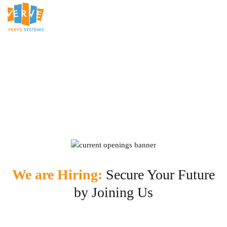
We are Hiring:
Secure Your Future
by Joining Us