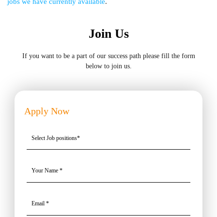
jobs we have currently available
.
Join Us
If you want to be a part of our success path please fill the form
below to join us.
Apply Now