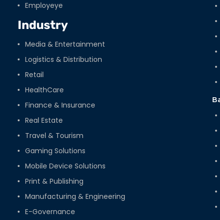
Employeye
Industry
Media & Entertainment
Logistics & Distribution
Retail
HealthCare
B
Finance & Insurance
Real Estate
Travel & Tourism
Gaming Solutions
Mobile Device Solutions
Print & Publishing
Manufacturing & Engineering
E-Governance