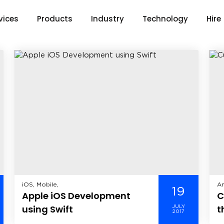
vices
Products
Industry
Technology
Hire
iOS, Mobile,
An
19
Apple iOS Development
C
He
Wi
using Swift
t
JULY
2017