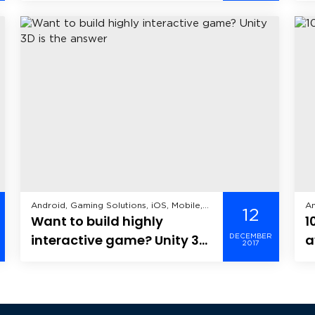
Android, Gaming Solutions, iOS, Mobile,
An
12
Want to build highly
1
Windows Mobile,
De
interactive game? Unity 3D
a
DECEMBER
2017
is the answer