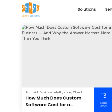
Solutions
Ser
Android, Business Intelligence, Cloud
13
How Much Does Custom
Computing, CRM, Data Analytics, Data
Science, Data Security, Enterprise
Software Cost for a
APRIL
Mobility Solutions, Enterprise Solutions,
2026
Business — And Why the
Healthcare, Hire Dedicated Developer,