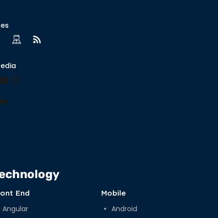
ces
Media
book
nkedIn
YouTube
Instagram
lr
nterest
Medium
echnology
ront End
Mobile
Angular
Android