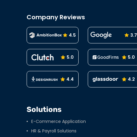
navigation
Company Reviews
4.5
3.7
5.0
5.0
4.4
4.2
Solutions
E-Commerce Application
HR & Payroll Solutions