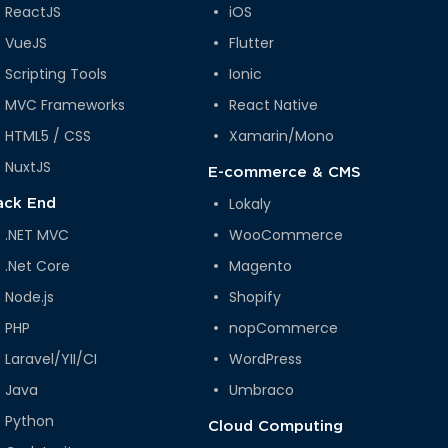
ReactJS
iOS
VueJS
Flutter
Scripting Tools
Ionic
MVC Frameworks
React Native
HTML5 / CSS
Xamarin/Mono
NuxtJS
E-commerce & CMS
Lokaly
ack End
.NET MVC
WooCommerce
.Net Core
Magento
Node.js
Shopify
PHP
nopCommerce
Laravel/YII/CI
WordPress
Java
Umbraco
Python
Cloud Computing