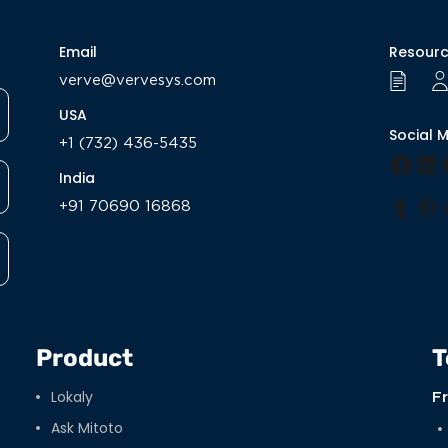
Email
Resour
verve@vervesys.com
USA
Social 
+1 (732) 436-5435
Face
Li
India
+91 70690 16868
Tumb
Pi
Product
T
Lokaly
F
Ask Mitoto