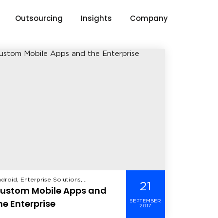
Outsourcing
Insights
Company
droid, Enterprise Solutions,
21
ustom Mobile Apps and
althcare, iOS, Manufacturing, Mobile,
ndows Mobile,
he Enterprise
SEPTEMBER
2017