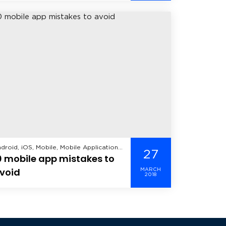
droid, iOS, Mobile, Mobile Application
27
0 mobile app mistakes to
velopment, Windows Mobile,
void
MARCH
2018