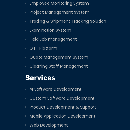
Employee Monitoring System
Project Management System
Trading & Shipment Tracking Solution
Examination System
Field Job management
OTT Platform
Quote Management System
Cleaning Staff Management
Services
AI Software Development
Custom Software Development
Product Development & Support
Mobile Application Development
Web Development