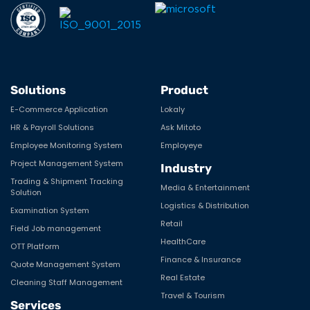
Solutions
Product
E-Commerce Application
Lokaly
HR & Payroll Solutions
Ask Mitoto
Employee Monitoring System
Employeye
Project Management System
Industry
Trading & Shipment Tracking
Media & Entertainment
Solution
Logistics & Distribution
Examination System
Retail
Field Job management
HealthCare
OTT Platform
Finance & Insurance
Quote Management System
Real Estate
Cleaning Staff Management
Travel & Tourism
Services