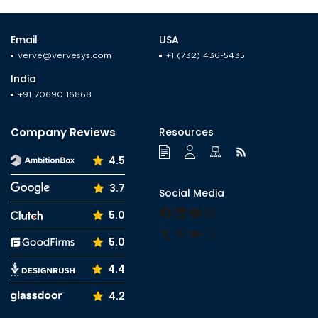
Email
USA
verve@vervesys.com
+1 (732) 436-5435
India
+91 70690 16868
Company Reviews
Resources
4.5
3.7
Social Media
Facebook
LinkedIn
YouTube
Instagram
5.0
Tumblr
Pinterest
Medium
X
5.0
4.4
4.2