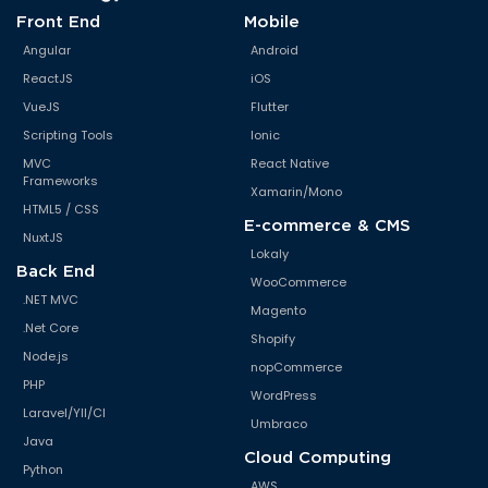
Front End
Mobile
Angular
Android
ReactJS
iOS
VueJS
Flutter
Scripting Tools
Ionic
MVC
React Native
Frameworks
Xamarin/Mono
HTML5 / CSS
E-commerce & CMS
NuxtJS
Lokaly
Back End
WooCommerce
.NET MVC
Magento
.Net Core
Shopify
Node.js
nopCommerce
PHP
WordPress
Laravel/YII/CI
Umbraco
Java
Cloud Computing
Python
AWS