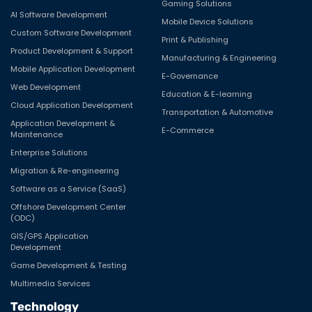
Gaming Solutions
AI Software Development
Mobile Device Solutions
Custom Software Development
Print & Publishing
Product Development & Support
Manufacturing & Engineering
Mobile Application Development
E-Governance
Web Development
Education & E-learning
Cloud Application Development
Transportation & Automotive
Application Development &
E-Commerce
Maintenance
Enterprise Solutions
Migration & Re-engineering
Software as a Service (SaaS)
Offshore Development Center
(ODC)
GIS/GPS Application
Development
Game Development & Testing
Multimedia Services
Technology