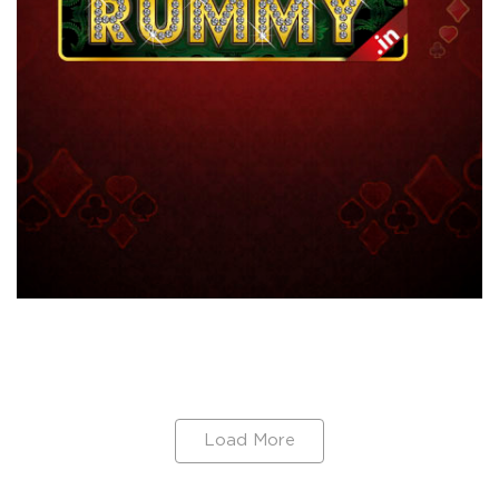
Load More