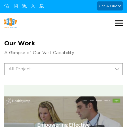
Get A Quote
Our Work
A Glimpse of Our Vast Capability
All Project