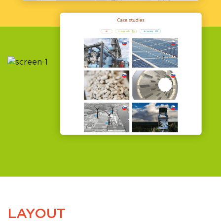
LAYOUT