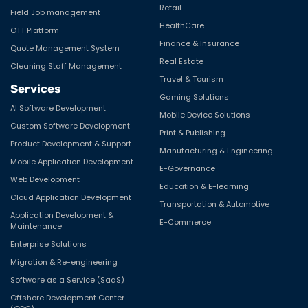
Retail
Field Job management
HealthCare
OTT Platform
Finance & Insurance
Quote Management System
Real Estate
Cleaning Staff Management
Travel & Tourism
Services
Gaming Solutions
AI Software Development
Mobile Device Solutions
Custom Software Development
Print & Publishing
Product Development & Support
Manufacturing & Engineering
Mobile Application Development
E-Governance
Web Development
Education & E-learning
Cloud Application Development
Transportation & Automotive
Application Development &
E-Commerce
Maintenance
Enterprise Solutions
Migration & Re-engineering
Software as a Service (SaaS)
Offshore Development Center