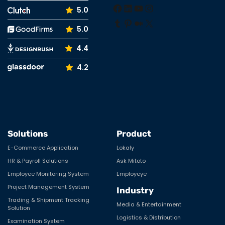
Facebook
LinkedIn
YouTube
Instagram
5.0
Tumblr
Pinterest
Medium
X
5.0
4.4
4.2
Solutions
Product
E-Commerce Application
Lokaly
HR & Payroll Solutions
Ask Mitoto
Employee Monitoring System
Employeye
Project Management System
Industry
Trading & Shipment Tracking
Media & Entertainment
Solution
Logistics & Distribution
Examination System