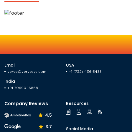
TO OUR ROOTS AND
BEYOND
Email
USA
verve@vervesys.com
+1 (732) 436-5435
India
+91 70690 16868
Company Reviews
Resources
4.5
3.7
Social Media