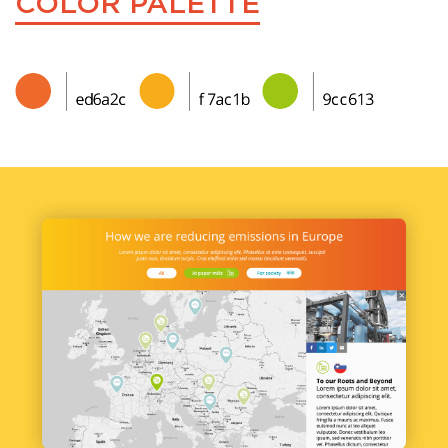
COLOR PALETTE