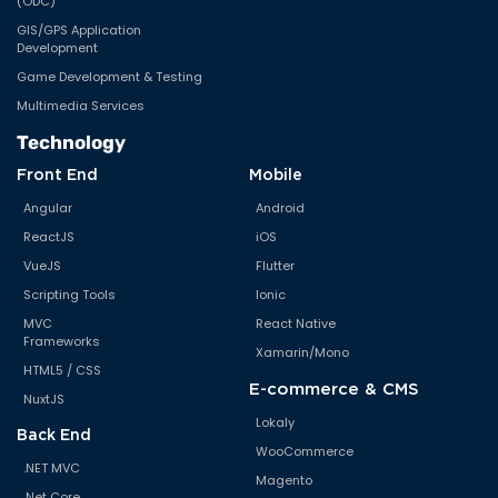
(ODC)
GIS/GPS Application
Development
Game Development & Testing
Multimedia Services
Technology
Front End
Mobile
Angular
Android
ReactJS
iOS
VueJS
Flutter
Scripting Tools
Ionic
MVC
React Native
Frameworks
Xamarin/Mono
HTML5 / CSS
E-commerce & CMS
NuxtJS
Lokaly
Back End
WooCommerce
.NET MVC
Magento
.Net Core