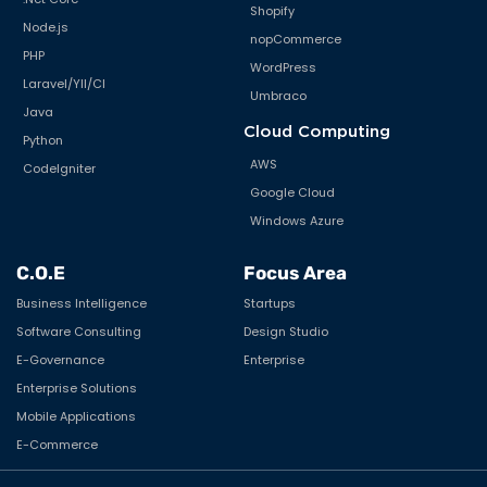
Shopify
Node.js
nopCommerce
PHP
WordPress
Laravel/YII/CI
Umbraco
Java
Cloud Computing
Python
AWS
CodeIgniter
Google Cloud
Windows Azure
C.O.E
Focus Area
Business Intelligence
Startups
Software Consulting
Design Studio
E-Governance
Enterprise
Enterprise Solutions
Mobile Applications
E-Commerce