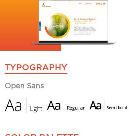
TYPOGRAPHY
Open Sans