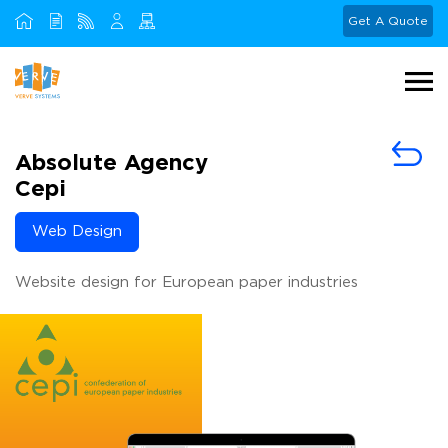
Get A Quote
Absolute Agency
Cepi
Web Design
Website design for European paper industries