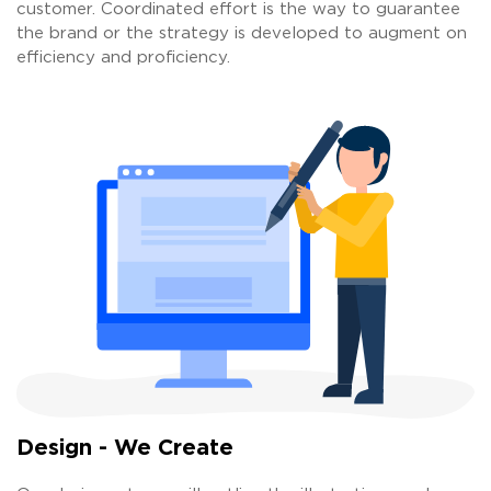
customer. Coordinated effort is the way to guarantee
the brand or the strategy is developed to augment on
efficiency and proficiency.
Design - We Create