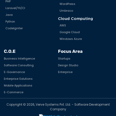
PHP
WordPress
Laravel/YII/CI
Umbraco
Java
Cloud Computing
Python
AWS
CodeIgniter
Google Cloud
Windows Azure
C.O.E
Focus Area
Business Intelligence
Startups
Software Consulting
Design Studio
E-Governance
Enterprise
Enterprise Solutions
Mobile Applications
E-Commerce
Copyright © 2026, Verve Systems Pvt. Ltd. - Software Development
Company