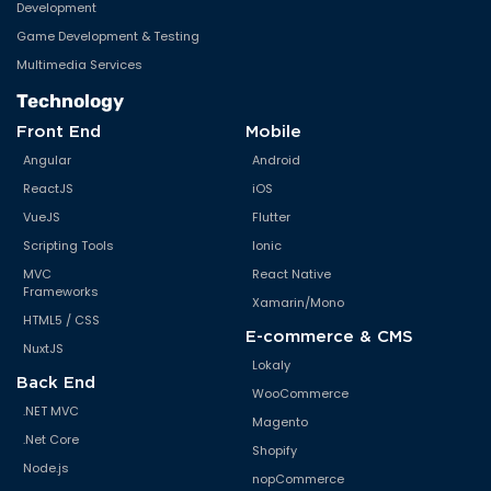
Development
Game Development & Testing
Multimedia Services
Technology
Front End
Mobile
Angular
Android
ReactJS
iOS
VueJS
Flutter
Scripting Tools
Ionic
MVC
React Native
Frameworks
Xamarin/Mono
HTML5 / CSS
E-commerce & CMS
NuxtJS
Lokaly
Back End
WooCommerce
.NET MVC
Magento
.Net Core
Shopify
Node.js
nopCommerce