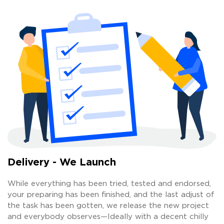
Delivery - We Launch
While everything has been tried, tested and endorsed,
your preparing has been finished, and the last adjust of
the task has been gotten, we release the new project
and everybody observes—Ideally with a decent chilly