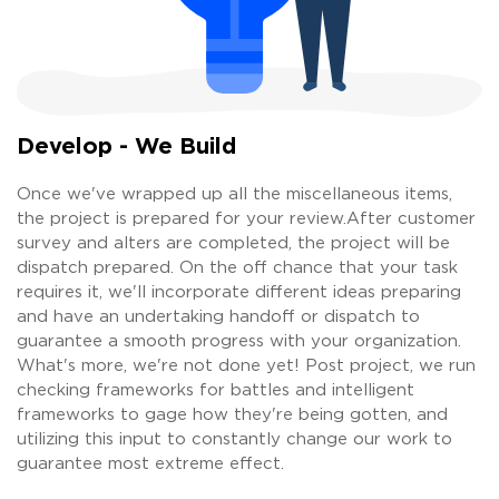
Develop - We Build
Once we've wrapped up all the miscellaneous items,
the project is prepared for your review.After customer
survey and alters are completed, the project will be
dispatch prepared. On the off chance that your task
requires it, we'll incorporate different ideas preparing
and have an undertaking handoff or dispatch to
guarantee a smooth progress with your organization.
What's more, we're not done yet! Post project, we run
checking frameworks for battles and intelligent
frameworks to gage how they're being gotten, and
utilizing this input to constantly change our work to
guarantee most extreme effect.