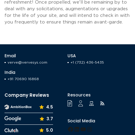
refreshment! Once propelled, we'll be remaining by to
deal with any solicitations, augmentations or upgrades
for the life of your site, and will intend to check in with
you frequently to ensure things remain avant-garde.
Email
USA
verve@vervesys.com
+1 (732) 436-5435
India
+91 70690 16868
Company Reviews
Resources
4.5
3.7
Social Media
Facebook
LinkedIn
YouTube
Instagram
5.0