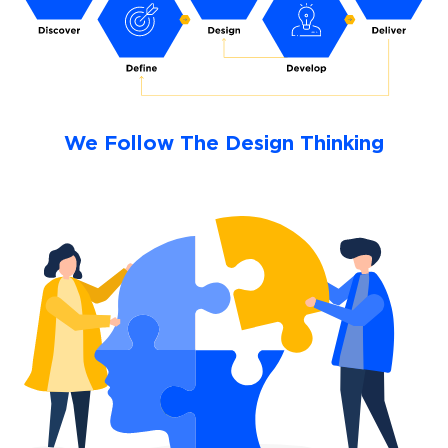
We Follow The Design Thinking