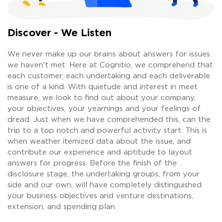
Discover - We Listen
We never make up our brains about answers for issues
we haven't met. Here at Cognitio, we comprehend that
each customer, each undertaking and each deliverable
is one of a kind. With quietude and interest in meet
measure, we look to find out about your company,
your objectives, your yearnings and your feelings of
dread. Just when we have comprehended this, can the
trip to a top notch and powerful activity start. This is
when weather itemized data about the issue, and
contribute our experience and aptitude to layout
answers for progress. Before the finish of the
disclosure stage, the undertaking groups, from your
side and our own, will have completely distinguished
your business objectives and venture destinations,
extension, and spending plan.