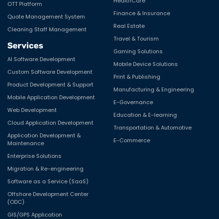
HealthCare
OTT Platform
Finance & Insurance
Quote Management System
Real Estate
Cleaning Staff Management
Travel & Tourism
Services
Gaming Solutions
AI Software Development
Mobile Device Solutions
Custom Software Development
Print & Publishing
Product Development & Support
Manufacturing & Engineering
Mobile Application Development
E-Governance
Web Development
Education & E-learning
Cloud Application Development
Transportation & Automotive
Application Development &
E-Commerce
Maintenance
Enterprise Solutions
Migration & Re-engineering
Software as a Service (SaaS)
Offshore Development Center
(ODC)
GIS/GPS Application