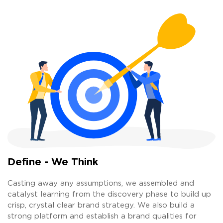
Define - We Think
Casting away any assumptions, we assembled and
catalyst learning from the discovery phase to build up
crisp, crystal clear brand strategy. We also build a
strong platform and establish a brand qualities for