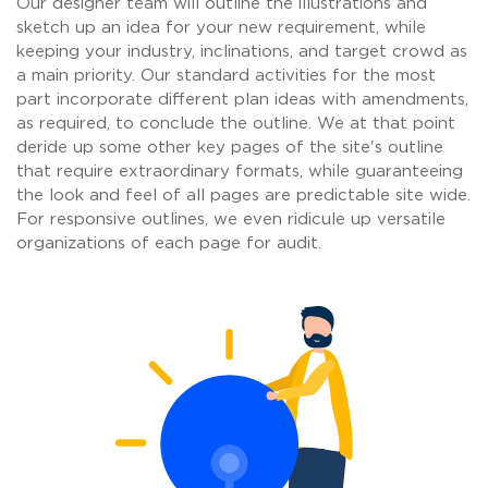
Our designer team will outline the illustrations and
sketch up an idea for your new requirement, while
keeping your industry, inclinations, and target crowd as
a main priority. Our standard activities for the most
part incorporate different plan ideas with amendments,
as required, to conclude the outline. We at that point
deride up some other key pages of the site's outline
that require extraordinary formats, while guaranteeing
the look and feel of all pages are predictable site wide.
For responsive outlines, we even ridicule up versatile
organizations of each page for audit.