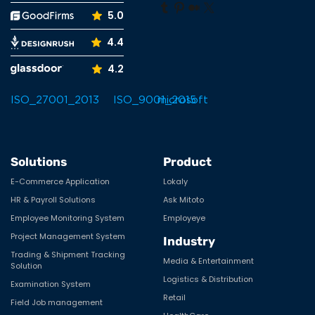
Tumblr
Pinterest
Medium
X
5.0
4.4
4.2
Solutions
Product
E-Commerce Application
Lokaly
HR & Payroll Solutions
Ask Mitoto
Employee Monitoring System
Employeye
Project Management System
Industry
Trading & Shipment Tracking
Media & Entertainment
Solution
Logistics & Distribution
Examination System
Retail
Field Job management