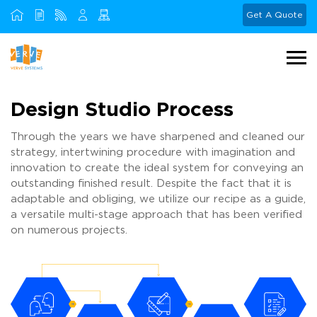
Get A Quote
Design Studio Process
Through the years we have sharpened and cleaned our
strategy, intertwining procedure with imagination and
innovation to create the ideal system for conveying an
outstanding finished result. Despite the fact that it is
adaptable and obliging, we utilize our recipe as a guide,
a versatile multi-stage approach that has been verified
on numerous projects.