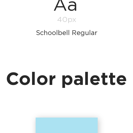
Aa
40px
Schoolbell Regular
Color palette