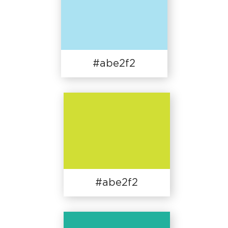
#abe2f2
#abe2f2