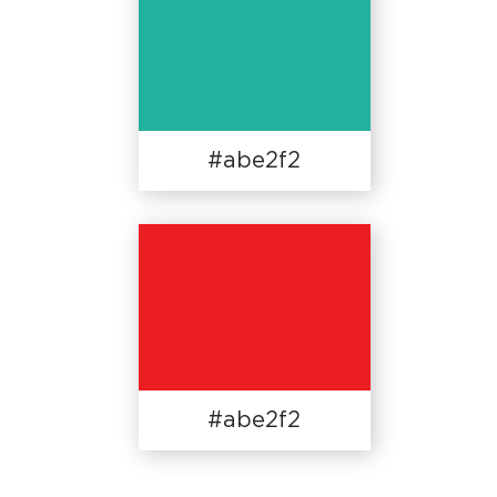
#abe2f2
#abe2f2