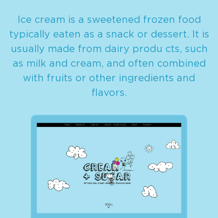
Ice cream is a sweetened frozen food
typically eaten as a snack or dessert. It is
usually made from dairy produ cts, such
as milk and cream, and often combined
with fruits or other ingredients and
flavors.