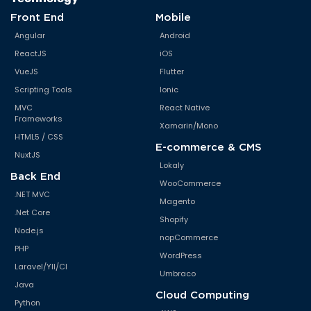
Front End
Mobile
Angular
Android
ReactJS
iOS
VueJS
Flutter
Scripting Tools
Ionic
MVC
React Native
Frameworks
Xamarin/Mono
HTML5 / CSS
E-commerce & CMS
NuxtJS
Lokaly
Back End
WooCommerce
.NET MVC
Magento
.Net Core
Shopify
Node.js
nopCommerce
PHP
WordPress
Laravel/YII/CI
Umbraco
Java
Cloud Computing
Python