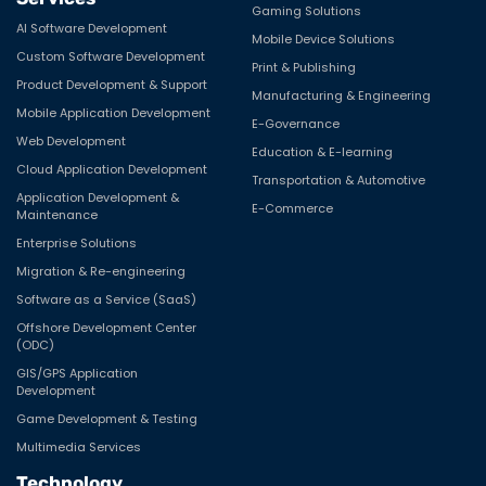
Gaming Solutions
AI Software Development
Mobile Device Solutions
Custom Software Development
Print & Publishing
Product Development & Support
Manufacturing & Engineering
Mobile Application Development
E-Governance
Web Development
Education & E-learning
Cloud Application Development
Transportation & Automotive
Application Development &
E-Commerce
Maintenance
Enterprise Solutions
Migration & Re-engineering
Software as a Service (SaaS)
Offshore Development Center
(ODC)
GIS/GPS Application
Development
Game Development & Testing
Multimedia Services
Technology