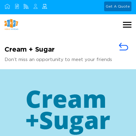
Get A Quote
Cream + Sugar
Don’t miss an opportunity to meet your friends