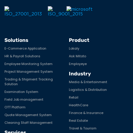
Solutions
Product
E-Commerce Application
Lokaly
HR & Payroll Solutions
Ask Mitoto
Employee Monitoring System
Employeye
Project Management System
Industry
Trading & Shipment Tracking
Media & Entertainment
Solution
Logistics & Distribution
Examination System
Retail
Field Job management
HealthCare
OTT Platform
Finance & Insurance
Quote Management System
Real Estate
Cleaning Staff Management
Travel & Tourism
Services