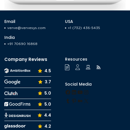
Email
USA
verve@vervesys.com
+1 (732) 436-5435
India
+91 70690 16868
Company Reviews
Resources
4.5
3.7
Social Media
Facebook
LinkedIn
YouTube
Instagram
5.0
Tumblr
Pinterest
Medium
X
5.0
4.4
4.2