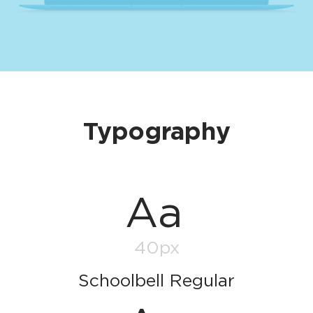
Typography
Aa
40px
Schoolbell Regular