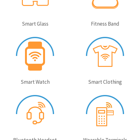
Smart Glass
Fitness Band
Smart Watch
Smart Clothing