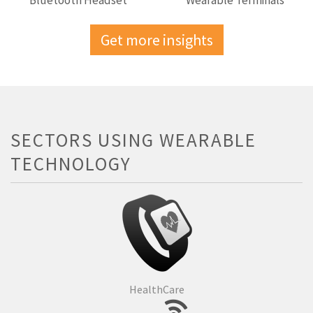
Bluetooth Headset
Wearable Terminals
Get more insights
SECTORS USING WEARABLE
TECHNOLOGY
HealthCare