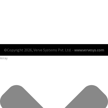
©Copyright 2026, Verve Systems Pvt. Ltd. -
www.vervesys.com
Array