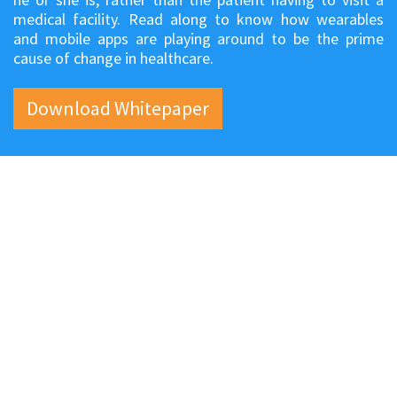
medical facility. Read along to know how wearables
and mobile apps are playing around to be the prime
cause of change in healthcare.
Download Whitepaper