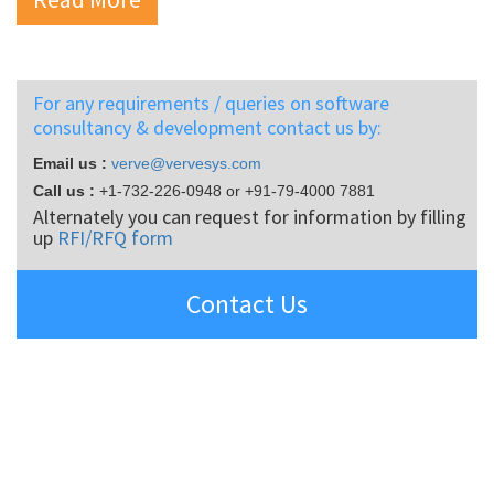
For any requirements / queries on software
consultancy & development contact us by:
Email us :
verve@vervesys.com
Call us :
+1-732-226-0948
or
+91-79-4000 7881
Alternately you can request for information by filling
up
RFI/RFQ form
Contact Us
SOCIAL CONNECT