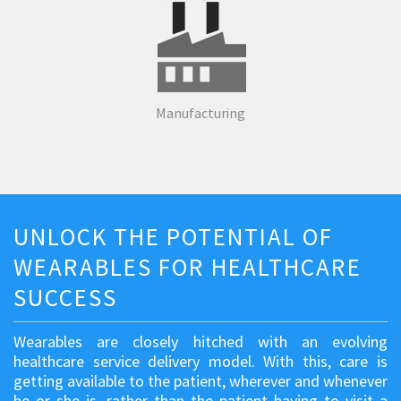
Manufacturing
UNLOCK THE POTENTIAL OF
WEARABLES FOR HEALTHCARE
SUCCESS
Wearables are closely hitched with an evolving
healthcare service delivery model. With this, care is
getting available to the patient, wherever and whenever
he or she is, rather than the patient having to visit a