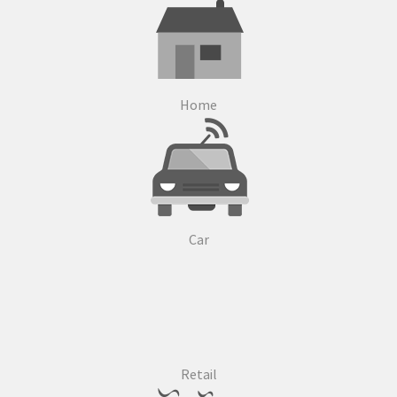
Home
Car
Retail