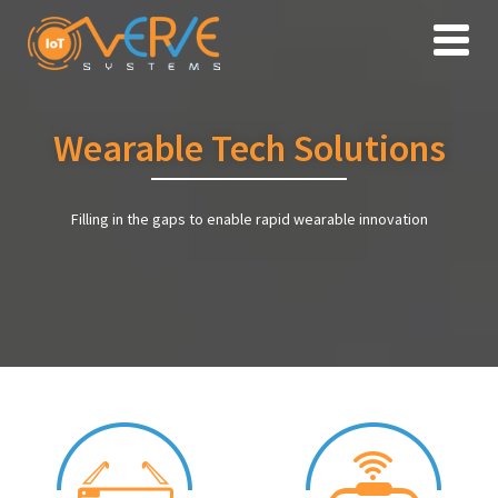
Toggle
naviga
Wearable Tech Solutions
Filling in the gaps to enable rapid wearable innovation