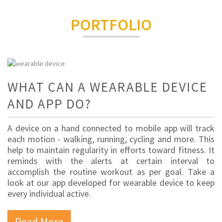
PORTFOLIO
WHAT CAN A WEARABLE DEVICE
AND APP DO?
A device on a hand connected to mobile app will track
each motion - walking, running, cycling and more. This
help to maintain regularity in efforts toward fitness. It
reminds with the alerts at certain interval to
accomplish the routine workout as per goal. Take a
look at our app developed for wearable device to keep
every individual active.
Read More