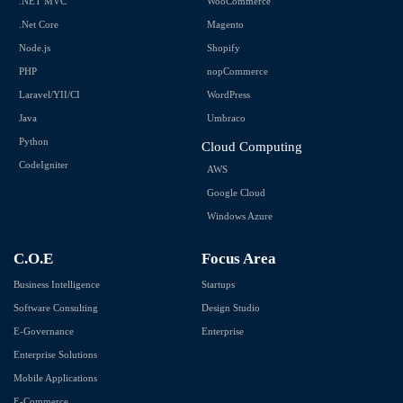
.NET MVC
WooCommerce
.Net Core
Magento
Node.js
Shopify
PHP
nopCommerce
Laravel/YII/CI
WordPress
Java
Umbraco
Python
Cloud Computing
CodeIgniter
AWS
Google Cloud
Windows Azure
C.O.E
Focus Area
Business Intelligence
Startups
Software Consulting
Design Studio
E-Governance
Enterprise
Enterprise Solutions
Mobile Applications
E-Commerce