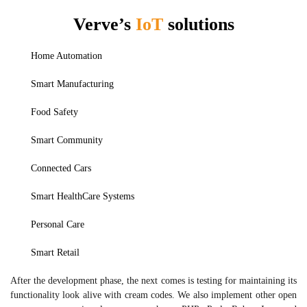
Verve’s
IoT
solutions
Home Automation
Smart Manufacturing
Food Safety
Smart Community
Connected Cars
Smart HealthCare Systems
Personal Care
Smart Retail
After the development phase, the next comes is testing for maintaining its
functionality look alive with cream codes. We also implement other open