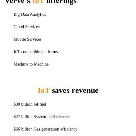
Verve’s
IoT
offerings
Big Data Analytics
Cloud Services
Mobile Services
IoT compatible platforms
Machine to Machine
IoT
saves revenue
$30 billion Jet fuel
$27 billion System inefficiencies
$66 billion Gas generation efficiency