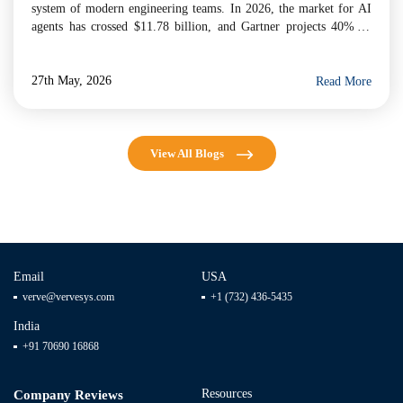
system of modern engineering teams. In 2026, the market for AI
agents has crossed $11.78 billion, and Gartner projects 40% of
enterprise applications will embed task-specific AI agents by year-
end. For businesses evaluating […]
27th May, 2026
Read More
View All Blogs
Email
USA
verve@vervesys.com
+1 (732) 436-5435
India
+91 70690 16868
Resources
Company Reviews