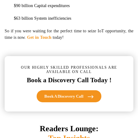
$90 billion Capital expenditures
$63 billion System inefficiencies
So if you were waiting for the perfect time to seize IoT opportunity, the
time is now.
Get in Touch
today!
OUR HIGHLY SKILLED PROFESSIONALS ARE
AVAILABLE ON CALL
Book a Discovery Call Today !
Book A Discovery Call
Readers Lounge: