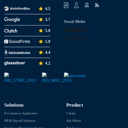
4.5
3.7
Social Media
Facebook
LinkedIn
YouTube
Instagram
5.0
Tumblr
Pinterest
Medium
X
5.0
4.4
4.2
Solutions
Product
E-Commerce Application
Lokaly
HR & Payroll Solutions
Ask Mitoto
Employee Monitoring System
Employeye