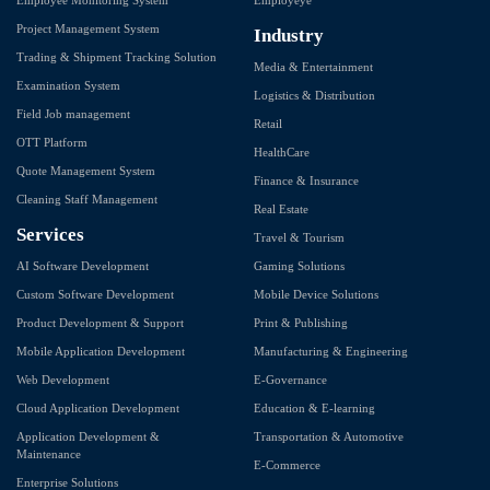
Project Management System
Industry
Trading & Shipment Tracking Solution
Media & Entertainment
Examination System
Logistics & Distribution
Field Job management
Retail
OTT Platform
HealthCare
Quote Management System
Finance & Insurance
Cleaning Staff Management
Real Estate
Services
Travel & Tourism
AI Software Development
Gaming Solutions
Custom Software Development
Mobile Device Solutions
Product Development & Support
Print & Publishing
Mobile Application Development
Manufacturing & Engineering
Web Development
E-Governance
Cloud Application Development
Education & E-learning
Application Development &
Transportation & Automotive
Maintenance
E-Commerce
Enterprise Solutions