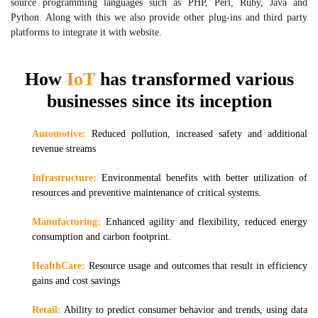
source programming languages such as PHP, Perl, Ruby, Java and
Python. Along with this we also provide other plug-ins and third party
platforms to integrate it with website.
How
IoT
has transformed various
businesses since its inception
Automotive:
Reduced pollution, increased safety and additional
revenue streams
Infrastructure:
Environmental benefits with better utilization of
resources and preventive maintenance of critical systems.
Manufacturing:
Enhanced agility and flexibility, reduced energy
consumption and carbon footprint.
HealthCare:
Resource usage and outcomes that result in efficiency
gains and cost savings
Retail:
Ability to predict consumer behavior and trends, using data