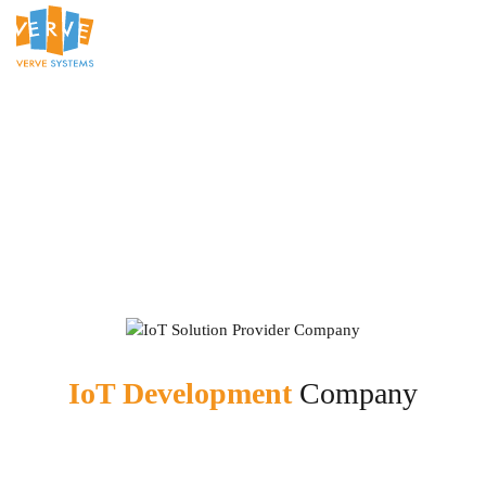
IoT Development
Company