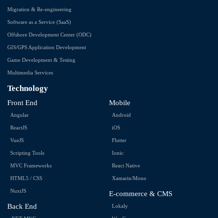
Migration & Re-engineering
Software as a Service (SaaS)
Offshore Development Center (ODC)
GIS/GPS Application Development
Game Development & Testing
Multimedia Services
Technology
Front End
Mobile
Angular
Android
ReactJS
iOS
VueJS
Flutter
Scripting Tools
Ionic
MVC Frameworks
React Native
HTML5 / CSS
Xamarin/Mono
NuxtJS
E-commerce & CMS
Back End
Lokaly