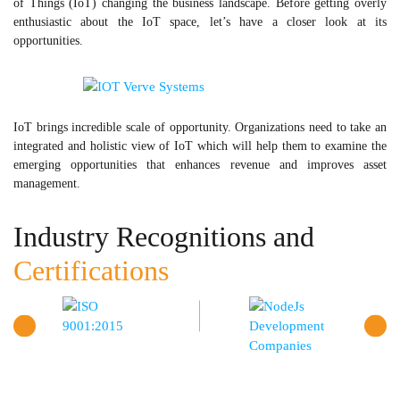
of Things (IoT) changing the business landscape. Before getting overly
enthusiastic about the IoT space, let’s have a closer look at its
opportunities.
IoT brings incredible scale of opportunity. Organizations need to take an
integrated and holistic view of IoT which will help them to examine the
emerging opportunities that enhances revenue and improves asset
management.
Industry Recognitions and
Certifications