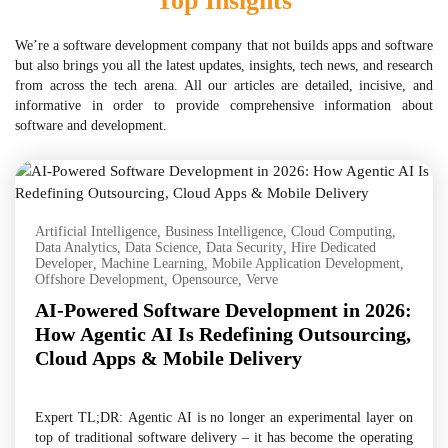
Top Insights
We’re a software development company that not builds apps and software
but also brings you all the latest updates, insights, tech news, and research
from across the tech arena. All our articles are detailed, incisive, and
informative in order to provide comprehensive information about
software and development.
Artificial Intelligence
,
Business Intelligence
,
Cloud Computing
,
Data Analytics
,
Data Science
,
Data Security
,
Hire Dedicated
Developer
,
Machine Learning
,
Mobile Application Development
,
Offshore Development
,
Opensource
,
Verve
AI-Powered Software Development in 2026:
How Agentic AI Is Redefining Outsourcing,
Cloud Apps & Mobile Delivery
Expert TL;DR: Agentic AI is no longer an experimental layer on
top of traditional software delivery – it has become the operating