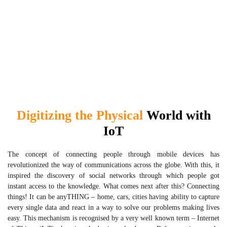
Digitizing the Physical
World with
IoT
The concept of connecting people through mobile devices has
revolutionized the way of communications across the globe. With this, it
inspired the discovery of social networks through which people got
instant access to the knowledge. What comes next after this? Connecting
things! It can be anyTHING – home, cars, cities having ability to capture
every single data and react in a way to solve our problems making lives
easy. This mechanism is recognised by a very well known term – Internet