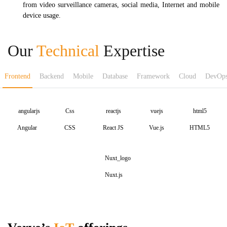
from video surveillance cameras, social media, Internet and mobile
device usage.
Our
Technical
Expertise
Frontend
Backend
Mobile
Database
Framework
Cloud
DevOp
Angular
CSS
React JS
Vue.js
HTML5
Nuxt.js