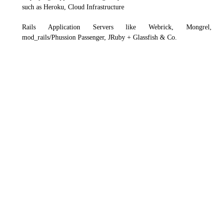
such as Heroku, Cloud Infrastructure
Rails Application Servers like Webrick, Mongrel,
mod_rails/Phussion Passenger, JRuby + Glassfish & Co.
Frontend
Backend
Mobile
Database
Framework
Cloud
DevOp
Angular
CSS
React JS
Vue.js
HTML5