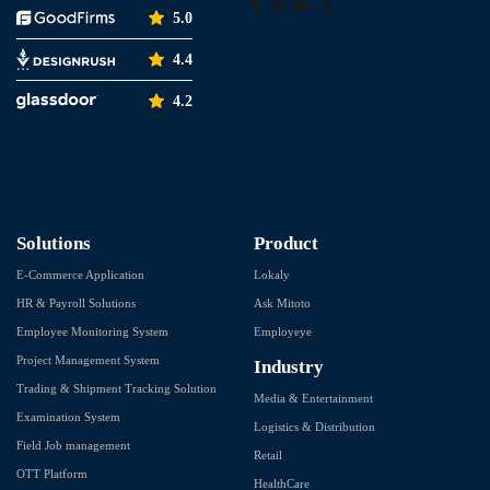
5.0
4.4
4.2
Solutions
Product
E-Commerce Application
Lokaly
HR & Payroll Solutions
Ask Mitoto
Employee Monitoring System
Employeye
Project Management System
Industry
Trading & Shipment Tracking Solution
Media & Entertainment
Examination System
Logistics & Distribution
Field Job management
Retail
OTT Platform
HealthCare