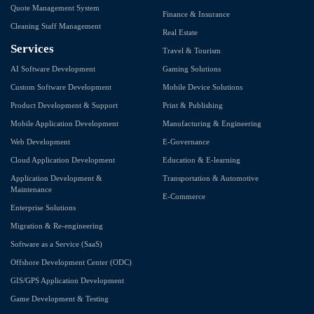
Quote Management System
Finance & Insurance
Cleaning Staff Management
Real Estate
Services
Travel & Tourism
AI Software Development
Gaming Solutions
Custom Software Development
Mobile Device Solutions
Product Development & Support
Print & Publishing
Mobile Application Development
Manufacturing & Engineering
Web Development
E-Governance
Cloud Application Development
Education & E-learning
Application Development &
Transportation & Automotive
Maintenance
E-Commerce
Enterprise Solutions
Migration & Re-engineering
Software as a Service (SaaS)
Offshore Development Center (ODC)
GIS/GPS Application Development
Game Development & Testing