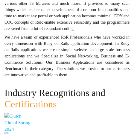
various other JS libraries and much more. It provides so many such
things which enable quick development of common functionalities and
time to market any portal or web application becomes minimal. DRY and
COC concepts of RoR enable extensive reusability and the programmers
are saved from a lot of redundant coding.
We have a team of experienced RoR Professionals who have worked in
every dimension with Ruby on Rails application development. In Ruby
on Rails applications we create simple websites to large scale business
applications and we Specialize in Social Networking, Business and E-
Commerce Solutions. Our Business Applications are considered as
Benchmark in their category. The solutions we provide to our customers
are innovative and profitable to them.
Industry Recognitions and
Certifications