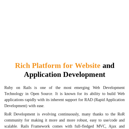
Rich Platform for Website
and
Application Development
Ruby on Rails is one of the most emerging Web Development
Technology in Open Source. It is known for its ability to build Web
applications rapidly with its inherent support for RAD (Rapid Application
Development) with ease.
RoR Development is evolving continuously, many thanks to the RoR
community for making it more and more robust, easy to use/code and
scalable. Rails Framework comes with full-fledged MVC, Ajax and