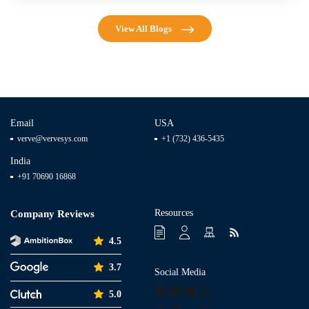
View All Blogs
Email
USA
verve@vervesys.com
+1 (732) 436-5435
India
+91 70690 16868
Resources
Company Reviews
4.5
3.7
Social Media
Facebook
LinkedIn
YouTube
Instagram
5.0
Tumblr
Pinterest
Medium
X