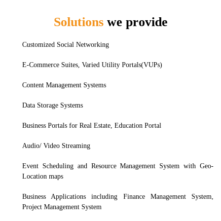
Solutions
we provide
Nuxt.js
Customized Social Networking
E-Commerce Suites, Varied Utility Portals(VUPs)
Content Management Systems
Data Storage Systems
Business Portals for Real Estate, Education Portal
Audio/ Video Streaming
Event Scheduling and Resource Management System with Geo-
Location maps
Business Applications including Finance Management System,
Project Management System