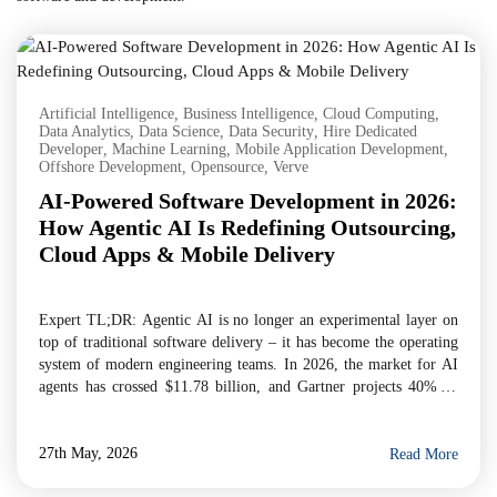
Artificial Intelligence
,
Business Intelligence
,
Cloud Computing
,
Data Analytics
,
Data Science
,
Data Security
,
Hire Dedicated
Developer
,
Machine Learning
,
Mobile Application Development
,
Offshore Development
,
Opensource
,
Verve
AI-Powered Software Development in 2026:
How Agentic AI Is Redefining Outsourcing,
Cloud Apps & Mobile Delivery
Expert TL;DR: Agentic AI is no longer an experimental layer on
top of traditional software delivery – it has become the operating
system of modern engineering teams. In 2026, the market for AI
agents has crossed $11.78 billion, and Gartner projects 40% of
enterprise applications will embed task-specific AI agents by year-
end. For businesses evaluating […]
27th May, 2026
Read More