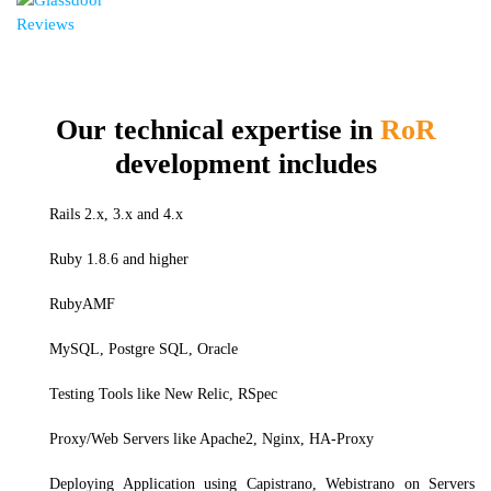
Our technical expertise in
RoR
development includes
Rails 2.x, 3.x and 4.x
Ruby 1.8.6 and higher
RubyAMF
MySQL, Postgre SQL, Oracle
Testing Tools like New Relic, RSpec
Proxy/Web Servers like Apache2, Nginx, HA-Proxy
Deploying Application using Capistrano, Webistrano on Servers