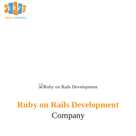
Ruby on Rails Development
Company