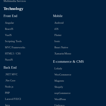
Multimedia Services
Technology
Front End
Mobile
Angular
Android
ReactJS
iOS
VueJS
Flutter
Scripting Tools
Ionic
MVC Frameworks
React Native
HTML5 / CSS
Xamarin/Mono
NuxtJS
E-commerce & CMS
Back End
Lokaly
.NET MVC
WooCommerce
.Net Core
Magento
Node.js
Shopify
PHP
nopCommerce
Laravel/YII/CI
WordPress
Java
Umbraco