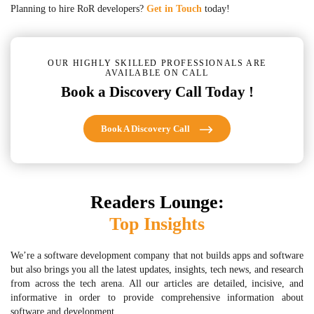
Planning to hire RoR developers?
Get in Touch
today!
OUR HIGHLY SKILLED PROFESSIONALS ARE
AVAILABLE ON CALL
Book a Discovery Call Today !
Book A Discovery Call
Readers Lounge:
Top Insights
We’re a software development company that not builds apps and software
but also brings you all the latest updates, insights, tech news, and research
from across the tech arena. All our articles are detailed, incisive, and
informative in order to provide comprehensive information about
software and development.