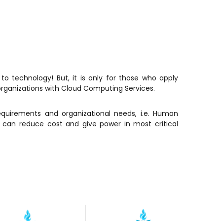
 technology! But, it is only for those who apply
organizations with Cloud Computing Services.
equirements and organizational needs, i.e. Human
can reduce cost and give power in most critical