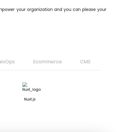
 empower your organization and you can please your
evOps
Ecommerce
CMS
Nuxt.js