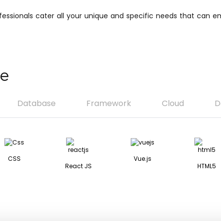
ofessionals cater all your unique and specific needs that can
se
Database
Framework
Cloud
D
CSS
Vue.js
React JS
HTML5