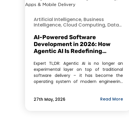
Artificial Intelligence
,
Business
Intelligence
,
Cloud Computing
,
Data
Analytics
,
Data Science
,
Data
Security
,
Hire Dedicated Developer
,
AI-Powered Software
Machine Learning
,
Mobile Application
Development in 2026: How
Development
,
Offshore Development
,
Agentic AI Is Redefining
Opensource
,
Verve
Outsourcing, Cloud Apps &
Expert TL;DR: Agentic AI is no longer an
Mobile Delivery
experimental layer on top of traditional
software delivery – it has become the
operating system of modern engineering
teams. In 2026, the market for AI agents
has crossed $11.78 billion, and Gartner
Read More
27th May, 2026
projects 40% of enterprise applications will
embed task-specific AI agents by year-end.
For businesses evaluating […]