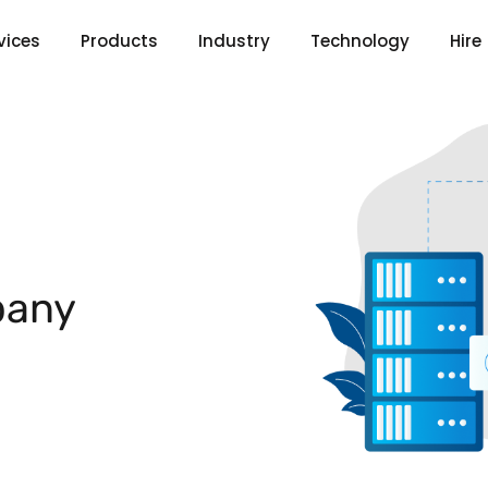
vices
Products
Industry
Technology
Hire
any