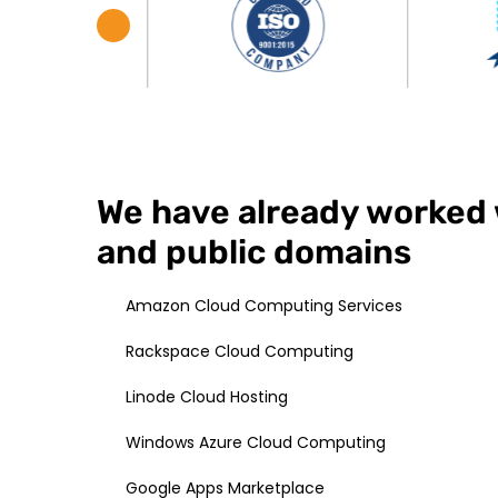
We have already worked 
and public domains
Amazon Cloud Computing Services
Rackspace Cloud Computing
Linode Cloud Hosting
Windows Azure Cloud Computing
Google Apps Marketplace