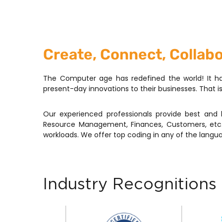
Create, Connect, Collab
The Computer age has redefined the world! It ha
present-day innovations to their businesses. That 
Our experienced professionals provide best and 
Resource Management, Finances, Customers, etc.
workloads. We offer top coding in any of the langua
Industry Recognitions