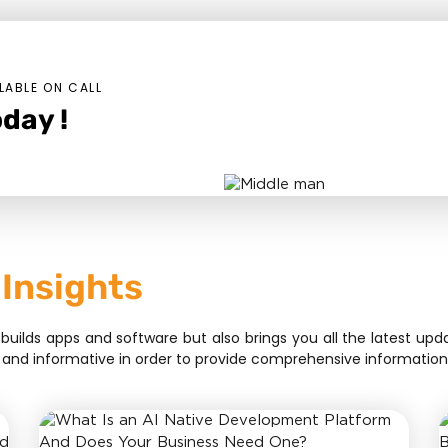
LABLE ON CALL
day !
 Insights
lds apps and software but also brings you all the latest upda
sive, and informative in order to provide comprehensive informat