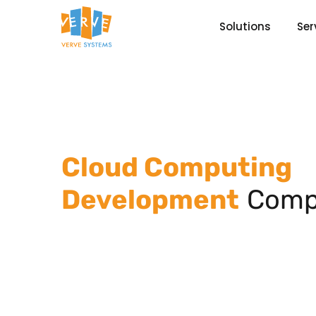
Solutions
Ser
Cloud Computing
Development
Comp