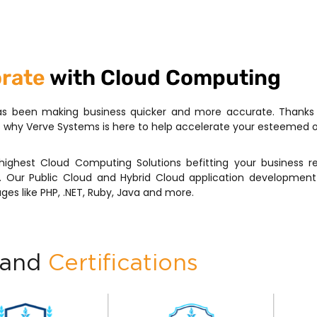
orate
with Cloud Computing
s been making business quicker and more accurate. Thanks to
is why Verve Systems is here to help accelerate your esteemed 
highest Cloud Computing Solutions befitting your business r
 Our Public Cloud and Hybrid Cloud application development 
ges like PHP, .NET, Ruby, Java and more.
 and
Certifications