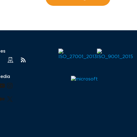
ces
Media
book
nkedIn
YouTube
Instagram
lr
nterest
Medium
X