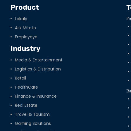
Product
T
Lokaly
Fr
Ask Mitoto
Employeye
Industry
Media & Entertainment
Logistics & Distribution
Retail
HealthCare
Ba
Finance & Insurance
Real Estate
Travel & Tourism
Gaming Solutions