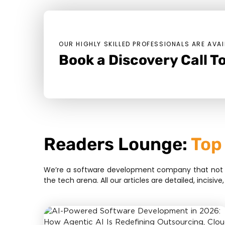
OUR HIGHLY SKILLED PROFESSIONALS ARE AVAI
Book a Discovery Call To
Readers Lounge:
Top
We’re a software development company that not bui
the tech arena. All our articles are detailed, inci