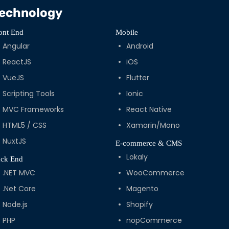
echnology
ont End
Mobile
Angular
Android
ReactJS
iOS
VueJS
Flutter
Scripting Tools
Ionic
MVC Frameworks
React Native
HTML5 / CSS
Xamarin/Mono
NuxtJS
E-commerce & CMS
Lokaly
ck End
.NET MVC
WooCommerce
.Net Core
Magento
Node.js
Shopify
PHP
nopCommerce