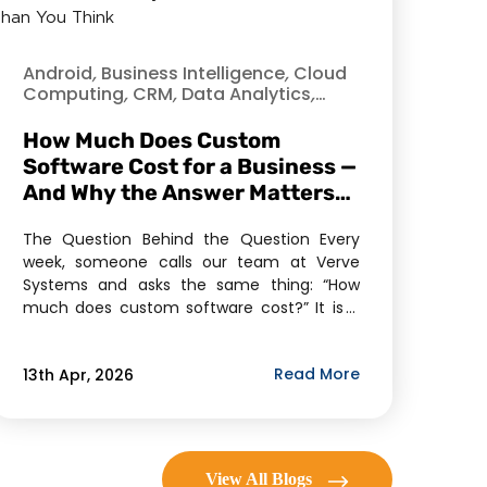
Android
,
Business Intelligence
,
Cloud
Computing
,
CRM
,
Data Analytics
,
Data Science
,
Data Security
,
Enterprise Mobility Solutions
,
How Much Does Custom
Enterprise Solutions
,
Healthcare
,
Hire
Software Cost for a Business —
Dedicated Developer
,
Industry
,
And Why the Answer Matters
Information Technology
,
Internet of
Things
More Than You Think
,
iOS
,
Mobile
,
Mobile
Application Development
,
Offshore
The Question Behind the Question Every
Development
,
Product Development
,
week, someone calls our team at Verve
Software As A Service (SaaS)
,
Verve
Systems and asks the same thing: “How
much does custom software cost?” It is a
fair question. It is also, in our experience,
rarely the question they actually need
Read More
13th Apr, 2026
answered. What most business owners,
founders, and operations leaders are really
asking — […]
View All Blogs