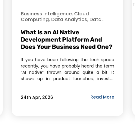
Business Intelligence
,
Cloud
Computing
,
Data Analytics
,
Data
Science
,
Enterprise Mobility Solutions
,
Enterprise Solutions
,
Healthcare
,
What Is an AI Native
Industry
,
Information Technology
,
Development Platform And
Machine Learning
,
Mobile Application
Does Your Business Need One?
Development
,
Verve
If you have been following the tech space
recently, you have probably heard the term
“AI native” thrown around quite a bit. It
shows up in product launches, investor
decks, and boardroom conversations. But
here’s the honest truth — most people
Read More
24th Apr, 2026
using the phrase cannot fully explain what it
means, let alone whether it applies […]