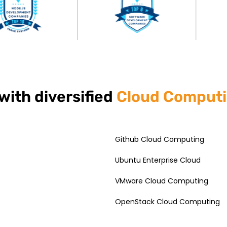
with diversified
Cloud Comput
Github Cloud Computing
Ubuntu Enterprise Cloud
VMware Cloud Computing
OpenStack Cloud Computing