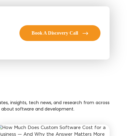
Book A Discovery Call
tes, insights, tech news, and research from across
ion about software and development.