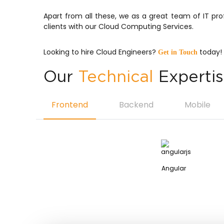
Apart from all these, we as a great team of IT pr
clients with our Cloud Computing Services.
Looking to hire Cloud Engineers?
today!
Get in Touch
Our
Technical
Experti
Frontend
Backend
Mobile
Angular