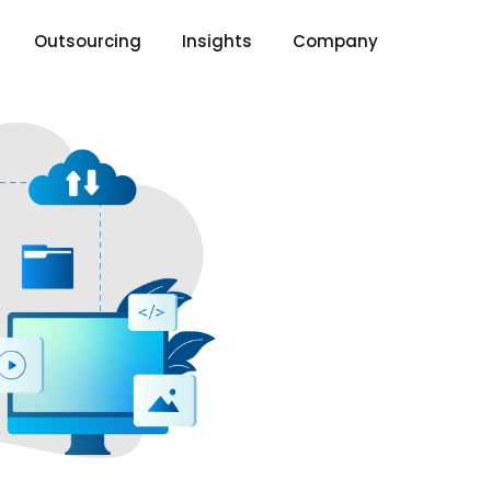
Outsourcing
Insights
Company