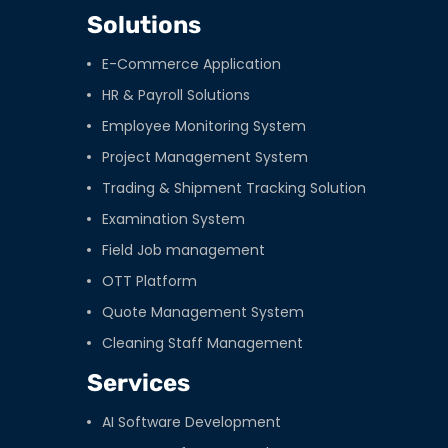
Solutions
E-Commerce Application
HR & Payroll Solutions
Employee Monitoring System
Project Management System
Trading & Shipment Tracking Solution
Examination System
Field Job management
OTT Platform
Quote Management System
Cleaning Staff Management
Services
AI Software Development