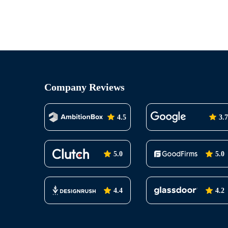
Company Reviews
4.5
3.7
5.0
5.0
4.4
4.2