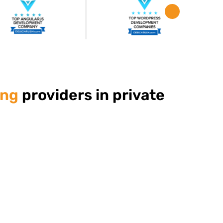
ing
providers in private