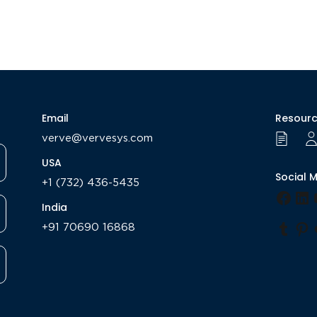
Email
Resour
verve@vervesys.com
USA
Social 
+1 (732) 436-5435
Face
Li
India
+91 70690 16868
Tumb
Pi