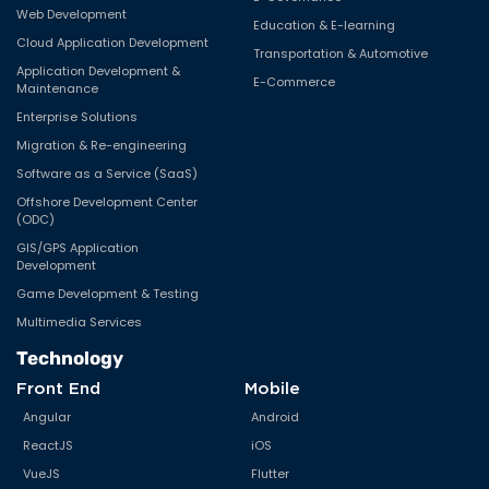
Web Development
Education & E-learning
Cloud Application Development
Transportation & Automotive
Application Development &
E-Commerce
Maintenance
Enterprise Solutions
Migration & Re-engineering
Software as a Service (SaaS)
Offshore Development Center
(ODC)
GIS/GPS Application
Development
Game Development & Testing
Multimedia Services
Technology
Front End
Mobile
Angular
Android
ReactJS
iOS
VueJS
Flutter