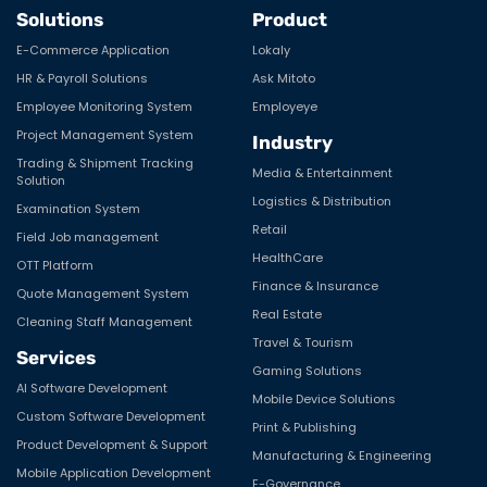
Solutions
Product
E-Commerce Application
Lokaly
HR & Payroll Solutions
Ask Mitoto
Employee Monitoring System
Employeye
Project Management System
Industry
Trading & Shipment Tracking
Media & Entertainment
Solution
Logistics & Distribution
Examination System
Retail
Field Job management
HealthCare
OTT Platform
Finance & Insurance
Quote Management System
Real Estate
Cleaning Staff Management
Travel & Tourism
Services
Gaming Solutions
AI Software Development
Mobile Device Solutions
Custom Software Development
Print & Publishing
Product Development & Support
Manufacturing & Engineering
Mobile Application Development
E-Governance