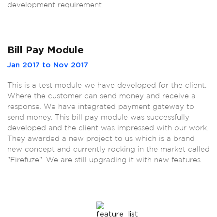
development requirement.
Bill Pay Module
Jan 2017 to Nov 2017
This is a test module we have developed for the client.
Where the customer can send money and receive a
response. We have integrated payment gateway to
send money. This bill pay module was successfully
developed and the client was impressed with our work.
They awarded a new project to us which is a brand
new concept and currently rocking in the market called
"Firefuze". We are still upgrading it with new features.