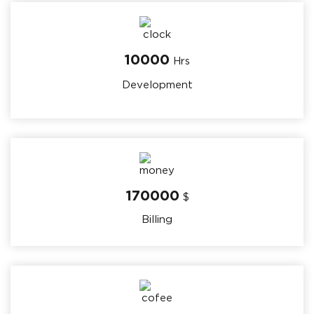
10000
Hrs
Development
170000
$
Billing