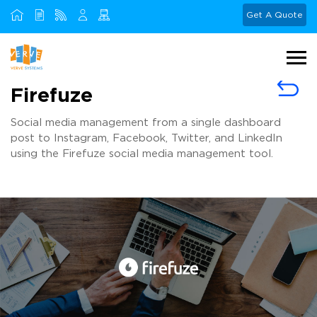
Get A Quote
Firefuze
Social media management from a single dashboard
post to Instagram, Facebook, Twitter, and LinkedIn
using the Firefuze social media management tool.