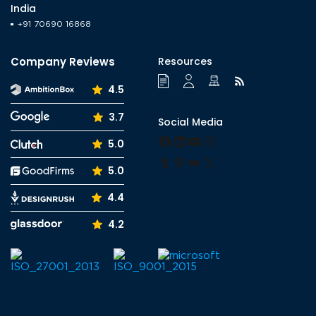
India
+91 70690 16868
Company Reviews
Resources
4.5
3.7
Social Media
Facebook
LinkedIn
YouTube
Instagram
5.0
Tumblr
Pinterest
Medium
X
5.0
4.4
4.2