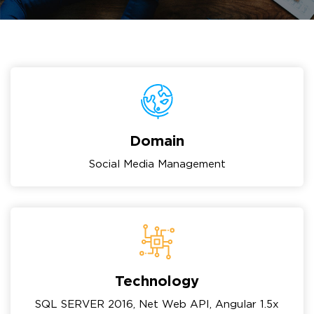
Domain
Social Media Management
Technology
SQL SERVER 2016, Net Web API, Angular 1.5x