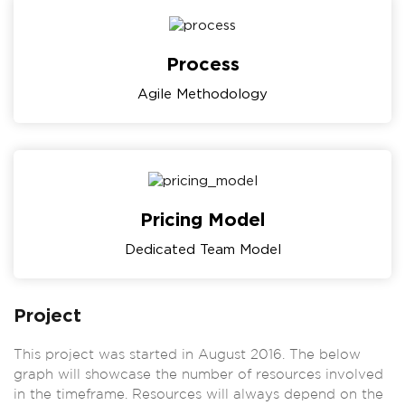
Process
Agile Methodology
Pricing Model
Dedicated Team Model
Project
This project was started in August 2016. The below
graph will showcase the number of resources involved
in the timeframe. Resources will always depend on the