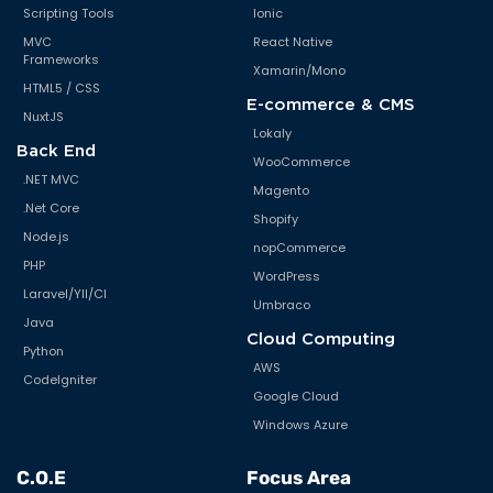
Scripting Tools
Ionic
MVC
React Native
Frameworks
Xamarin/Mono
HTML5 / CSS
E-commerce & CMS
NuxtJS
Lokaly
Back End
WooCommerce
.NET MVC
Magento
.Net Core
Shopify
Node.js
nopCommerce
PHP
WordPress
Laravel/YII/CI
Umbraco
Java
Cloud Computing
Python
AWS
CodeIgniter
Google Cloud
Windows Azure
C.O.E
Focus Area