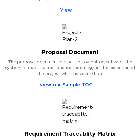
View
Proposal Document
The proposal document defines the overall objective of the
system, features, scope, and methodology of the execution of
the project with the estimation.
View our Sample TOC
Requirement Traceablity Matrix