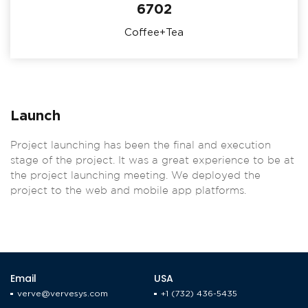
6702
Coffee+Tea
Launch
Project launching has been the final and execution
stage of the project. It was a great experience to be at
the project launching meeting. We deployed the
project to the web and mobile app platforms.
Email
USA
verve@vervesys.com
+1 (732) 436-5435