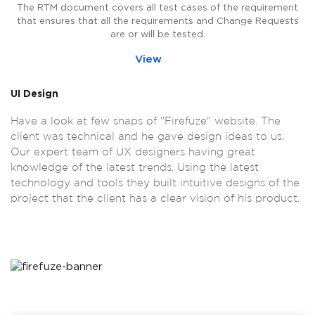
The RTM document covers all test cases of the requirement
that ensures that all the requirements and Change Requests
are or will be tested.
View
UI Design
Have a look at few snaps of "Firefuze" website. The
client was technical and he gave design ideas to us.
Our expert team of UX designers having great
knowledge of the latest trends. Using the latest
technology and tools they built intuitive designs of the
project that the client has a clear vision of his product.