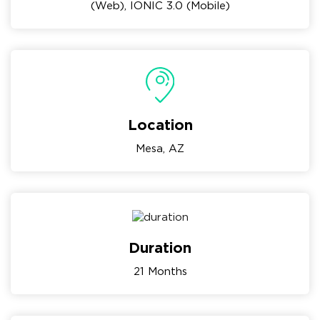
(Web), IONIC 3.0 (Mobile)
Location
Mesa, AZ
Duration
21 Months