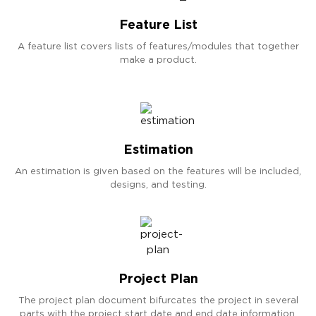
Feature List
A feature list covers lists of features/modules that together
make a product.
Estimation
An estimation is given based on the features will be included,
designs, and testing.
Project Plan
The project plan document bifurcates the project in several
parts with the project start date and end date information.