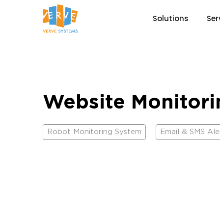
Solutions
Ser
Website Monitor
Robot Monitoring System
Email & SMS Ale