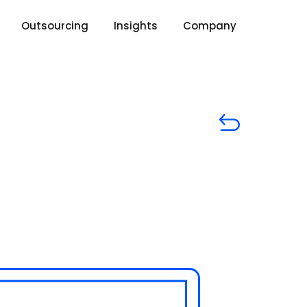
Outsourcing
Insights
Company