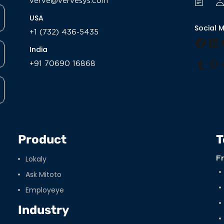
verve@vervesys.com
USA
Social 
+1 (732) 436-5435
Face
Li
India
+91 70690 16868
Tumb
Pi
Product
T
Lokaly
F
Ask Mitoto
Employeye
Industry