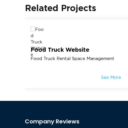
Related Projects
Food Truck Website
Food Truck Rental Space Management
More
See More
Company Reviews