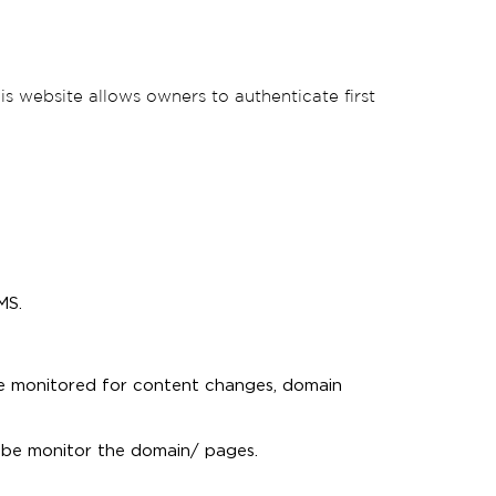
is website allows owners to authenticate first
MS.
e monitored for content changes, domain
 be monitor the domain/ pages.