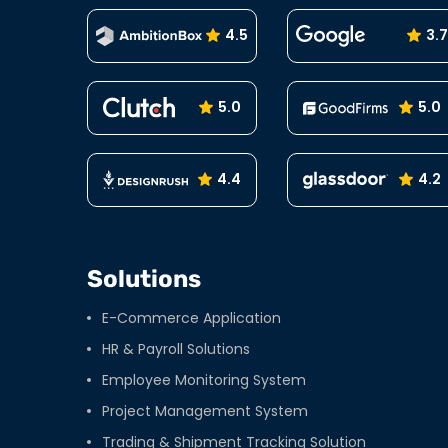
4.5
3.7
5.0
5.0
4.4
4.2
Solutions
E-Commerce Application
HR & Payroll Solutions
Employee Monitoring System
Project Management System
Trading & Shipment Tracking Solution