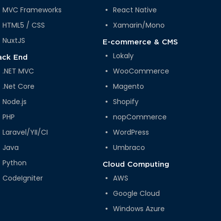
MVC Frameworks
React Native
HTML5 / CSS
Xamarin/Mono
NuxtJS
E-commerce & CMS
Lokaly
ack End
.NET MVC
WooCommerce
.Net Core
Magento
Node.js
Shopify
PHP
nopCommerce
Laravel/YII/CI
WordPress
Java
Umbraco
Python
Cloud Computing
CodeIgniter
AWS
Google Cloud
Windows Azure