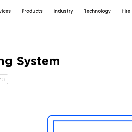
vices
Products
Industry
Technology
Hire
ing System
rts