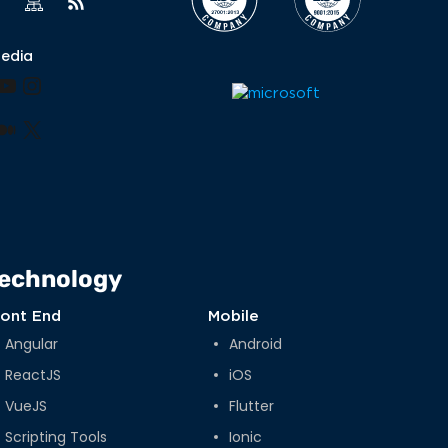
Media
book
nkedIn
YouTube
Instagram
lr
nterest
Medium
X
echnology
ront End
Mobile
Angular
Android
ReactJS
iOS
VueJS
Flutter
Scripting Tools
Ionic