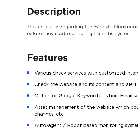
Description
This project is regarding the Website Monitoring
before they start monitoring from the system.
Features
Various check services with customized interva
Check the website and its content and alert 
Option of Google Keyword position, Email s
Asset management of the website which cou
changes, etc.
Auto-agent / Robot based monitoring system