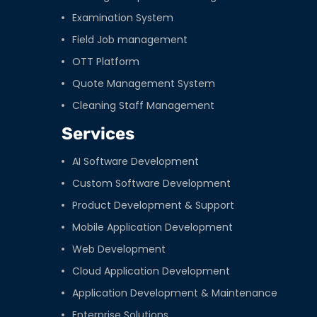
Examination System
Field Job management
OTT Platform
Quote Management System
Cleaning Staff Management
Services
AI Software Development
Custom Software Development
Product Development & Support
Mobile Application Development
Web Development
Cloud Application Development
Application Development & Maintenance
Enterprise Solutions