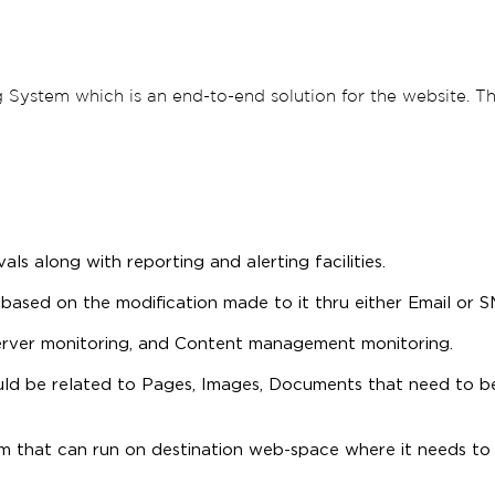
 System which is an end-to-end solution for the website. Th
ls along with reporting and alerting facilities.
based on the modification made to it thru either Email or S
erver monitoring, and Content management monitoring.
ld be related to Pages, Images, Documents that need to b
 that can run on destination web-space where it needs to