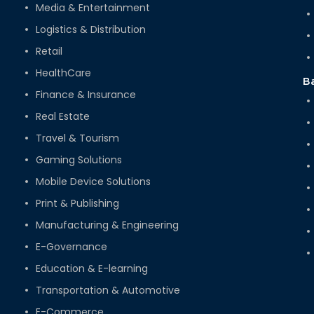
Media & Entertainment
Logistics & Distribution
Retail
HealthCare
B
Finance & Insurance
Real Estate
Travel & Tourism
Gaming Solutions
Mobile Device Solutions
Print & Publishing
Manufacturing & Engineering
E-Governance
Education & E-learning
Transportation & Automotive
E-Commerce