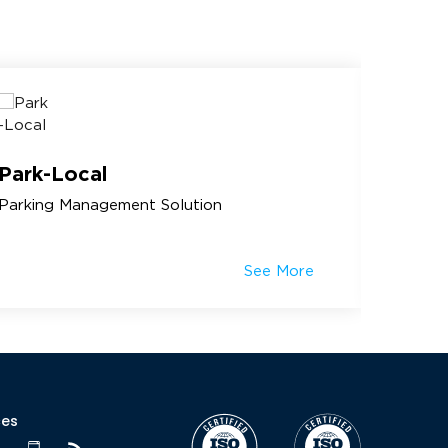
Park-Local
Amus
Parking Management Solution
Amusem
See More
ces