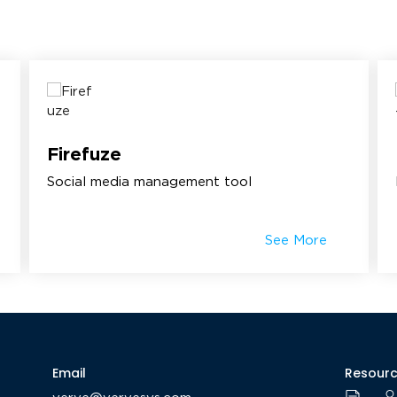
Firefuze
Social media management tool
See More
Email
Resour