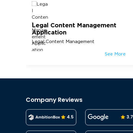
Legal Content Management
Application
Legal Content Management
More
See More
Company Reviews
4.5
3.7