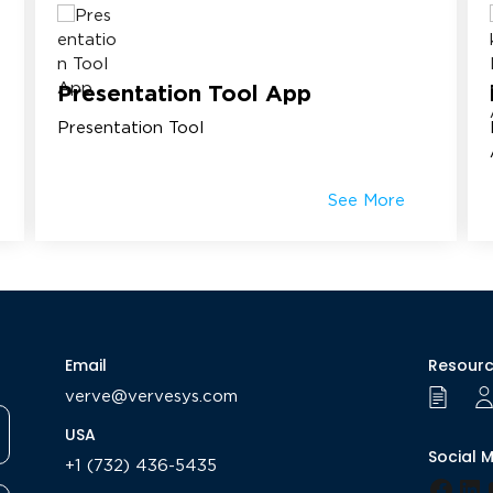
Presentation Tool App
Presentation Tool
See More
Email
Resour
verve@vervesys.com
USA
Social 
+1 (732) 436-5435