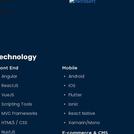
book
nkedIn
YouTube
Instagram
lr
nterest
Medium
X
echnology
ront End
Mobile
Angular
Android
ReactJS
iOS
VueJS
Flutter
Scripting Tools
Ionic
MVC Frameworks
React Native
HTML5 / CSS
Xamarin/Mono
NuxtJS
E-commerce & CMS