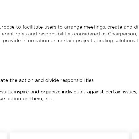
rpose to facilitate users to arrange meetings, create and di
ifferent roles and responsibilities considered as Chairperso
 or provide information on certain projects, finding solutions
ate the action and divide responsibilities.
esults, inspire and organize individuals against certain issue
ake action on them, etc.