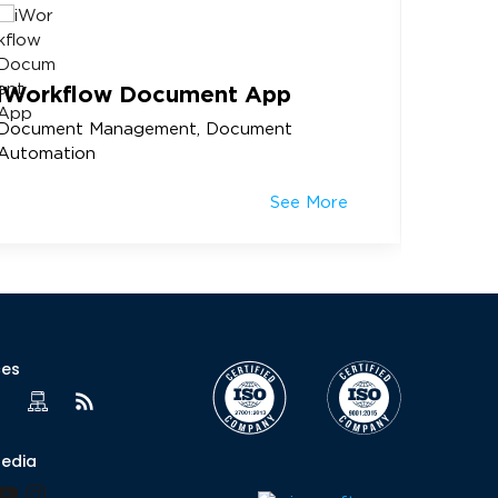
iWorkflow Document App
Membe
Document Management, Document
Rotary 
Automation
See More
ces
Media