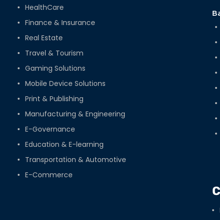
HealthCare
B
Finance & Insurance
Real Estate
Travel & Tourism
Gaming Solutions
Mobile Device Solutions
Print & Publishing
Manufacturing & Engineering
E-Governance
Education & E-learning
Transportation & Automotive
E-Commerce
C