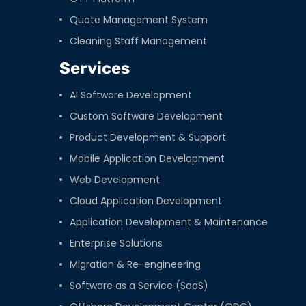
Quote Management System
Cleaning Staff Management
Services
AI Software Development
Custom Software Development
Product Development & Support
Mobile Application Development
Web Development
Cloud Application Development
Application Development & Maintenance
Enterprise Solutions
Migration & Re-engineering
Software as a Service (SaaS)