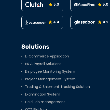
5.0
5.0
4.4
4.2
Solutions
E-Commerce Application
HR & Payroll Solutions
Employee Monitoring System
Project Management System
Trading & Shipment Tracking Solution
Examination System
Field Job management
OTT Platform