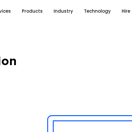
vices
Products
Industry
Technology
Hire
ion