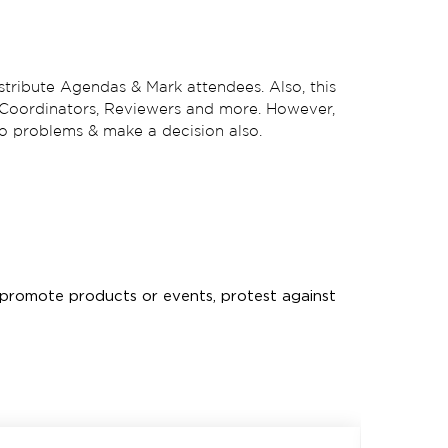
stribute Agendas & Mark attendees. Also, this
n, Coordinators, Reviewers and more. However,
 to problems & make a decision also.
s, promote products or events, protest against