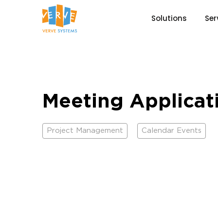
Solutions
Ser
Meeting Applicat
Project Management
Calendar Events