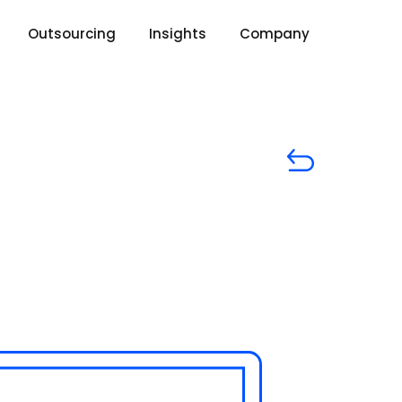
Outsourcing
Insights
Company