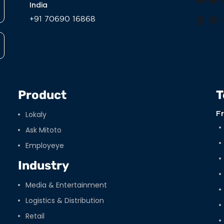
Face
Li
India
+91 70690 16868
Tumb
Pi
Product
T
Lokaly
F
Ask Mitoto
Employeye
Industry
Media & Entertainment
Logistics & Distribution
Retail