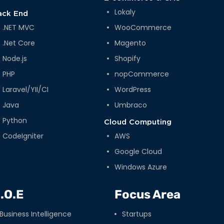
Lokaly
ack End
.NET MVC
WooCommerce
.Net Core
Magento
Node.js
Shopify
PHP
nopCommerce
Laravel/YII/CI
WordPress
Java
Umbraco
Python
Cloud Computing
CodeIgniter
AWS
Google Cloud
Windows Azure
.O.E
Focus Area
Business Intelligence
Startups