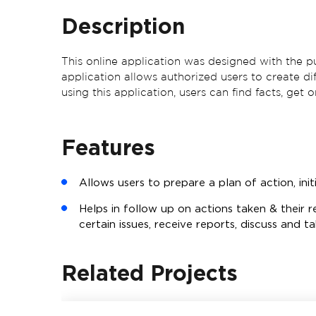
Description
This online application was designed with the pu
application allows authorized users to create d
using this application, users can find facts, get
Features
Allows users to prepare a plan of action, initi
Helps in follow up on actions taken & their r
certain issues, receive reports, discuss and t
Related Projects